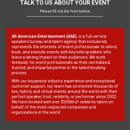
TALK TO US ABOUT YOUR EVENT
Please fill out the form below
All American Entertainment (AAE)
, is a full-service
speakers bureau and talent agency that exclusively
represents the interests of event professionals to select,
book, and execute events with keynote speakers who
leave a lasting impact on their audiences. We work
tirelessly for event professionals as their centralized,
trusted, and impartial partner in the talent booking
process.
With our expansive industry experience and exceptional
customer support, our team has connected thousands of
live, hybrid, and virtual events around the world with their
perfect speaker, host, celebrity, or performer since 2002.
We have booked well over $500M of celebrity talent on
behalf of the most respected companies and
organizations in the world.