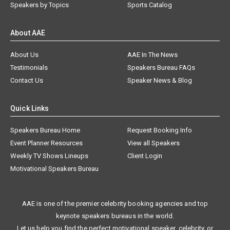
Speakers by Topics
Sports Catalog
About AAE
About Us
AAE In The News
Testimonials
Speakers Bureau FAQs
Contact Us
Speaker News & Blog
Quick Links
Speakers Bureau Home
Request Booking Info
Event Planner Resources
View all Speakers
Weekly TV Shows Lineups
Client Login
Motivational Speakers Bureau
AAE is one of the premier celebrity booking agencies and top
keynote speakers bureaus in the world.
Let us help you find the perfect motivational speaker, celebrity, or