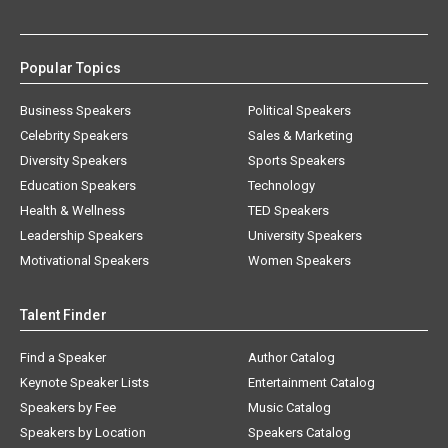
Popular Topics
Business Speakers
Political Speakers
Celebrity Speakers
Sales & Marketing
Diversity Speakers
Sports Speakers
Education Speakers
Technology
Health & Wellness
TED Speakers
Leadership Speakers
University Speakers
Motivational Speakers
Women Speakers
Talent Finder
Find a Speaker
Author Catalog
Keynote Speaker Lists
Entertainment Catalog
Speakers by Fee
Music Catalog
Speakers by Location
Speakers Catalog