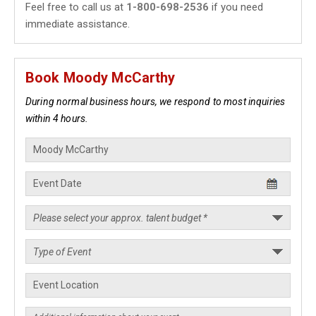
Feel free to call us at
1-800-698-2536
if you need
immediate assistance.
Book Moody McCarthy
During normal business hours, we respond to most inquiries
within 4 hours.