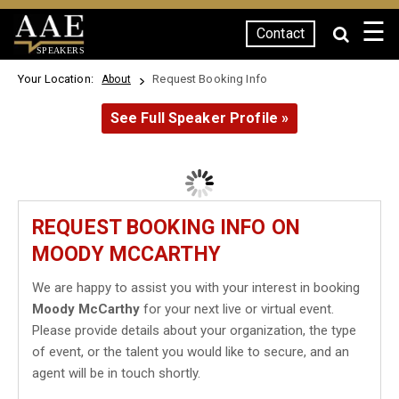
☰
Contact
SPEAKERS
Your Location:
Request Booking Info
About
See Full Speaker Profile »
REQUEST BOOKING INFO ON
MOODY MCCARTHY
We are happy to assist you with your interest in booking
Moody McCarthy
for your next live or virtual event.
Please provide details about your organization, the type
of event, or the talent you would like to secure, and an
agent will be in touch shortly.