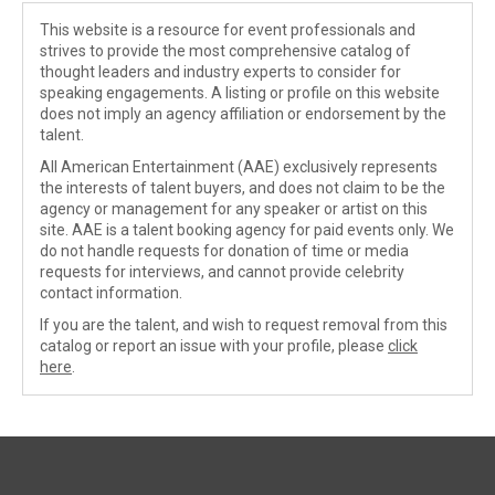
This website is a resource for event professionals and
strives to provide the most comprehensive catalog of
thought leaders and industry experts to consider for
speaking engagements. A listing or profile on this website
does not imply an agency affiliation or endorsement by the
talent.
All American Entertainment (AAE) exclusively represents
the interests of talent buyers, and does not claim to be the
agency or management for any speaker or artist on this
site. AAE is a talent booking agency for paid events only. We
do not handle requests for donation of time or media
requests for interviews, and cannot provide celebrity
contact information.
If you are the talent, and wish to request removal from this
catalog or report an issue with your profile, please
click
here
.