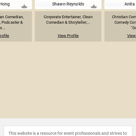
 Hong
Shawn Reynolds
Anita
an Comedian,
Corporate Entertainer, Clean
Christian Com
, Podcaster &
Comedian & Storyteller;...
Comedy Cor
...
"Go
rofile
View Profile
View 
This website is a resource for event professionals and strives to