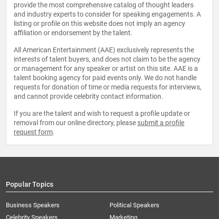
provide the most comprehensive catalog of thought leaders
and industry experts to consider for speaking engagements. A
listing or profile on this website does not imply an agency
affiliation or endorsement by the talent.
All American Entertainment (AAE) exclusively represents the
interests of talent buyers, and does not claim to be the agency
or management for any speaker or artist on this site. AAE is a
talent booking agency for paid events only. We do not handle
requests for donation of time or media requests for interviews,
and cannot provide celebrity contact information.
If you are the talent and wish to request a profile update or
removal from our online directory, please
submit a profile
request form
.
Popular Topics
Business Speakers
Political Speakers
Celebrity Speakers
Marketing