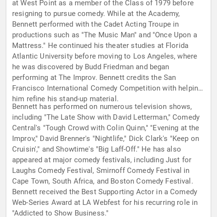
at West Point as a member of the Class of 1979 before
resigning to pursue comedy. While at the Academy,
Bennett performed with the Cadet Acting Troupe in
productions such as "The Music Man" and "Once Upon a
Mattress." He continued his theater studies at Florida
Atlantic University before moving to Los Angeles, where
he was discovered by Budd Friedman and began
performing at The Improv. Bennett credits the San
Francisco International Comedy Competition with helping
him refine his stand-up material.
Bennett has performed on numerous television shows,
including "The Late Show with David Letterman," Comedy
Central's "Tough Crowd with Colin Quinn," "Evening at the
Improv," David Brenner's "Nightlife," Dick Clark's "Keep on
Cruisin'," and Showtime's "Big Laff-Off." He has also
appeared at major comedy festivals, including Just for
Laughs Comedy Festival, Smirnoff Comedy Festival in
Cape Town, South Africa, and Boston Comedy Festival.
Bennett received the Best Supporting Actor in a Comedy
Web-Series Award at LA Webfest for his recurring role in
"Addicted to Show Business."