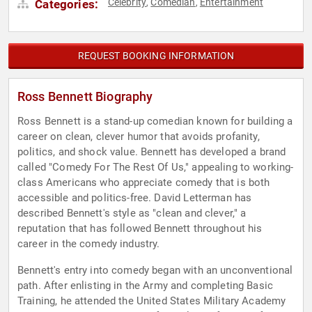
Celebrity
Comedian
Entertainment
Categories:
,
,
REQUEST BOOKING INFORMATION
Ross Bennett Biography
Ross Bennett is a stand-up comedian known for building a
career on clean, clever humor that avoids profanity,
politics, and shock value. Bennett has developed a brand
called "Comedy For The Rest Of Us," appealing to working-
class Americans who appreciate comedy that is both
accessible and politics-free. David Letterman has
described Bennett's style as "clean and clever," a
reputation that has followed Bennett throughout his
career in the comedy industry.
Bennett's entry into comedy began with an unconventional
path. After enlisting in the Army and completing Basic
Training, he attended the United States Military Academy