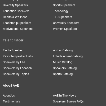
Diversity Speakers
Sports Speakers
Education Speakers
Technology
Health & Wellness
TED Speakers
Leadership Speakers
University Speakers
Motivational Speakers
Women Speakers
Talent Finder
Find a Speaker
Author Catalog
Keynote Speaker Lists
Entertainment Catalog
Speakers by Fee
Music Catalog
Speakers by Location
Speakers Catalog
Speakers by Topics
Sports Catalog
About AAE
About Us
AAE In The News
Testimonials
Speakers Bureau FAQs