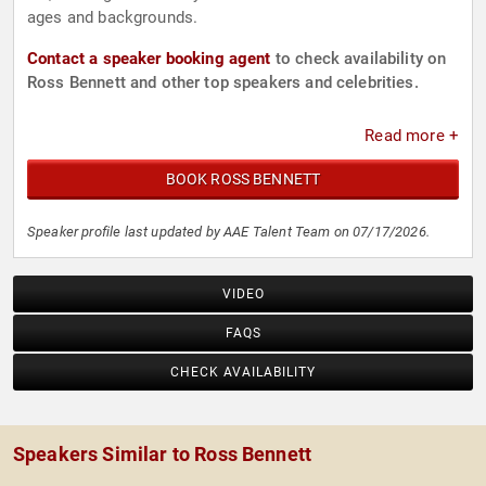
ages and backgrounds.
Contact a speaker booking agent
to check availability on
Ross Bennett and other top speakers and celebrities.
Read more +
BOOK ROSS BENNETT
Speaker profile last updated by AAE Talent Team on 07/17/2026.
VIDEO
FAQS
CHECK AVAILABILITY
Speakers Similar to Ross Bennett