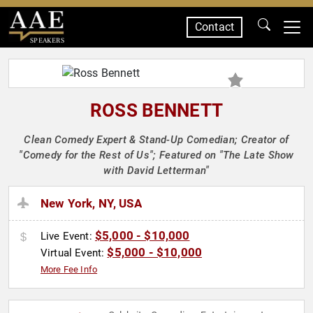
Contact
SPEAKERS
ROSS BENNETT
Clean Comedy Expert & Stand-Up Comedian; Creator of
"Comedy for the Rest of Us"; Featured on "The Late Show
with David Letterman"
New York, NY, USA
$5,000 - $10,000
Live Event:
$5,000 - $10,000
Virtual Event:
More Fee Info