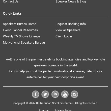
Contact Us
Speaker News & Blog
Quick Links
Speakers Bureau Home
Request Booking Info
Event Planner Resources
View all Speakers
Weekly TV Shows Lineups
Client Login
Motivational Speakers Bureau
AAE is one of the premier celebrity booking agencies and top keynote
speakers bureaus in the world.
Let us help you find the perfect motivational speaker, celebrity, or
entertainer for your next corporate event.
Copyright © 2026 All American Speakers Bureau. All rights reserved.
|
Sitemap
Privacy Policy