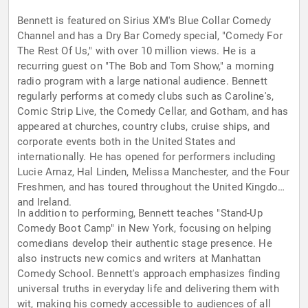
Bennett is featured on Sirius XM's Blue Collar Comedy
Channel and has a Dry Bar Comedy special, "Comedy For
The Rest Of Us," with over 10 million views. He is a
recurring guest on "The Bob and Tom Show," a morning
radio program with a large national audience. Bennett
regularly performs at comedy clubs such as Caroline's,
Comic Strip Live, the Comedy Cellar, and Gotham, and has
appeared at churches, country clubs, cruise ships, and
corporate events both in the United States and
internationally. He has opened for performers including
Lucie Arnaz, Hal Linden, Melissa Manchester, and the Four
Freshmen, and has toured throughout the United Kingdom
and Ireland.
In addition to performing, Bennett teaches "Stand-Up
Comedy Boot Camp" in New York, focusing on helping
comedians develop their authentic stage presence. He
also instructs new comics and writers at Manhattan
Comedy School. Bennett's approach emphasizes finding
universal truths in everyday life and delivering them with
wit, making his comedy accessible to audiences of all