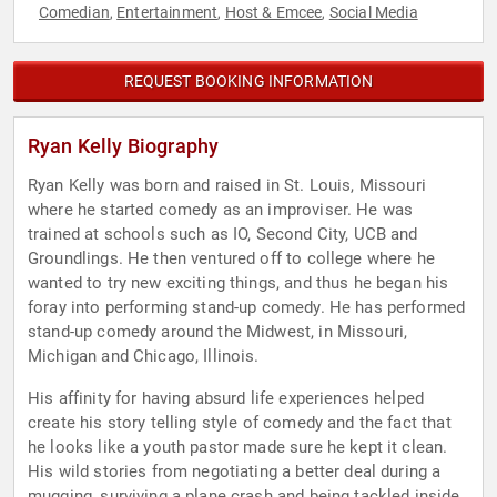
Comedian
Entertainment
Host & Emcee
Social Media
,
,
,
REQUEST BOOKING INFORMATION
Ryan Kelly Biography
Ryan Kelly was born and raised in St. Louis, Missouri
where he started comedy as an improviser. He was
trained at schools such as IO, Second City, UCB and
Groundlings. He then ventured off to college where he
wanted to try new exciting things, and thus he began his
foray into performing stand-up comedy. He has performed
stand-up comedy around the Midwest, in Missouri,
Michigan and Chicago, Illinois.
His affinity for having absurd life experiences helped
create his story telling style of comedy and the fact that
he looks like a youth pastor made sure he kept it clean.
His wild stories from negotiating a better deal during a
mugging, surviving a plane crash and being tackled inside