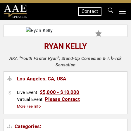
Contact
SPEAKERS
RYAN KELLY
AKA "Youth Pastor Ryan"; Stand-Up Comedian & Tik-Tok
Sensation
Los Angeles, CA, USA
$5,000 - $10,000
Live Event:
Please Contact
Virtual Event:
More Fee Info
Categories: