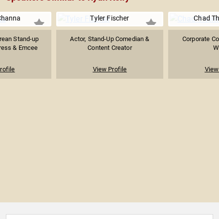
Channa
Tyler Fischer
Chad Th
rean Stand-up
Actor, Stand-Up Comedian &
Corporate C
ress & Emcee
Content Creator
Wr
rofile
View Profile
View 