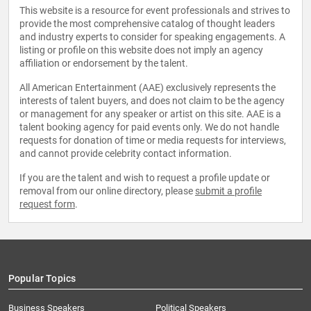
This website is a resource for event professionals and strives to
provide the most comprehensive catalog of thought leaders
and industry experts to consider for speaking engagements. A
listing or profile on this website does not imply an agency
affiliation or endorsement by the talent.
All American Entertainment (AAE) exclusively represents the
interests of talent buyers, and does not claim to be the agency
or management for any speaker or artist on this site. AAE is a
talent booking agency for paid events only. We do not handle
requests for donation of time or media requests for interviews,
and cannot provide celebrity contact information.
If you are the talent and wish to request a profile update or
removal from our online directory, please
submit a profile
request form
.
Popular Topics
Business Speakers
Political Speakers