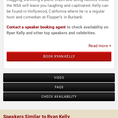
the NSA will leave you laughing and captivated. Kelly can
be found in Hollywood, California where he is a regular
host and comedian at Flapper’s in Burbank.
Contact a speaker booking agent
to check availability on
Ryan Kelly and other top speakers and celebrities.
Read more +
BOOK RYAN KELLY
VIDEO
FAQS
CHECK AVAILABILITY
Speakers Similar to Ryan Kelly