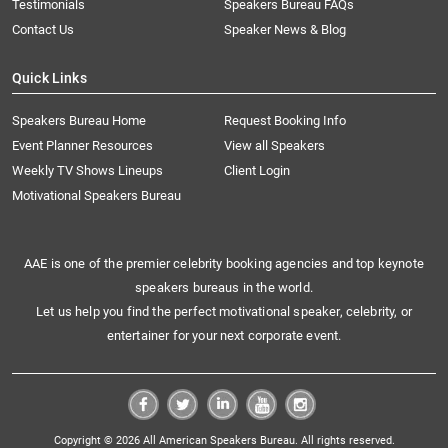
Testimonials
Speakers Bureau FAQs
Contact Us
Speaker News & Blog
Quick Links
Speakers Bureau Home
Request Booking Info
Event Planner Resources
View all Speakers
Weekly TV Shows Lineups
Client Login
Motivational Speakers Bureau
AAE is one of the premier celebrity booking agencies and top keynote
speakers bureaus in the world.
Let us help you find the perfect motivational speaker, celebrity, or
entertainer for your next corporate event.
Copyright © 2026 All American Speakers Bureau. All rights reserved.