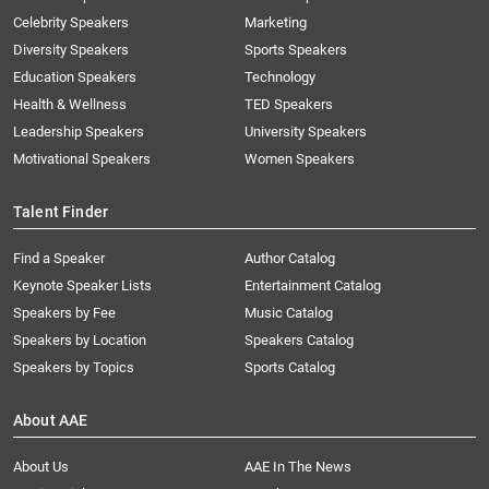
Celebrity Speakers
Marketing
Diversity Speakers
Sports Speakers
Education Speakers
Technology
Health & Wellness
TED Speakers
Leadership Speakers
University Speakers
Motivational Speakers
Women Speakers
Talent Finder
Find a Speaker
Author Catalog
Keynote Speaker Lists
Entertainment Catalog
Speakers by Fee
Music Catalog
Speakers by Location
Speakers Catalog
Speakers by Topics
Sports Catalog
About AAE
About Us
AAE In The News