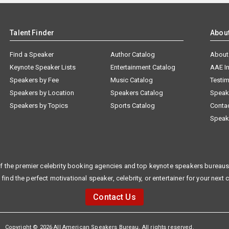
Talent Finder
Abou
Find a Speaker
Author Catalog
About
Keynote Speaker Lists
Entertainment Catalog
AAE I
Speakers by Fee
Music Catalog
Testim
Speakers by Location
Speakers Catalog
Speak
Speakers by Topics
Sports Catalog
Conta
Speak
f the premier celebrity booking agencies and top keynote speakers bureaus 
 find the perfect motivational speaker, celebrity, or entertainer for your next 
Contact Us
Copyright © 2026 All American Speakers Bureau. All rights reserved.