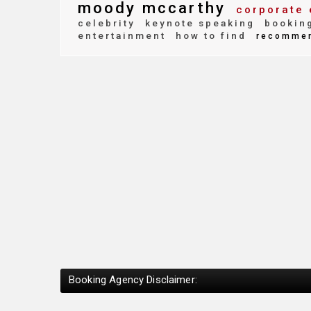
moody mccarthy
corporate 
celebrity
keynote speaking
bookin
entertainment
how to find
recomme
Booking Agency Disclaimer: