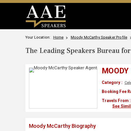
Your Location:
Home
Moody McCarthy Speaker Profile
The Leading Speakers Bureau for 
MOODY
Category :
Cel
Booking Fee R
Travels From :
See Simi
Moody McCarthy Biography