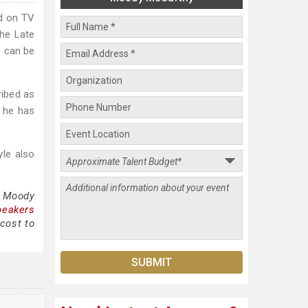
d on TV
he Late
s can be
ribed as
, he has
yle also
g Moody
peakers
cost to