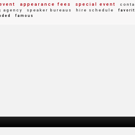
event
appearance fees
special event
conta
g agency
speaker bureaus
hire schedule
favori
nded
famous