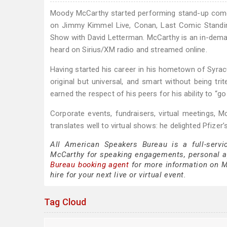
Moody McCarthy started performing stand-up comed
on Jimmy Kimmel Live, Conan, Last Comic Standi
Show with David Letterman. McCarthy is an in-dem
heard on Sirius/XM radio and streamed online.
Having started his career in his hometown of Syrac
original but universal, and smart without being t
earned the respect of his peers for his ability to “go
Corporate events, fundraisers, virtual meetings, Mc
translates well to virtual shows: he delighted Pfize
All American Speakers Bureau is a full-servi
McCarthy for speaking engagements, personal 
Bureau booking agent
for more information on Mo
hire for your next live or virtual event.
Tag Cloud