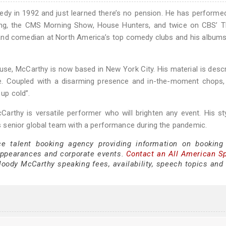
y in 1992 and just learned there’s no pension. He has performe
ng, the CMS Morning Show, House Hunters, and twice on CBS’ T
and comedian at North America’s top comedy clubs and his album
use, McCarthy is now based in New York City. His material is desc
rite. Coupled with a disarming presence and in-the-moment chops
 up cold”.
Carthy is versatile performer who will brighten any event. His st
r’s senior global team with a performance during the pandemic.
ce talent booking agency providing information on bookin
appearances and corporate events.
Contact an All American S
ody McCarthy speaking fees, availability, speech topics and 