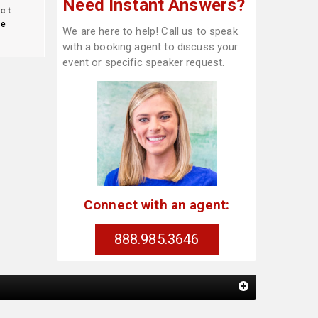
Need Instant Answers?
ct
te
We are here to help! Call us to speak
with a booking agent to discuss your
event or specific speaker request.
Connect with an agent:
888.985.3646