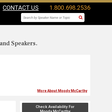
CONTACT US
1.800.698.2536
 and Speakers.
More About Moody McCarthy
Check Availability For
Moody McCarthy