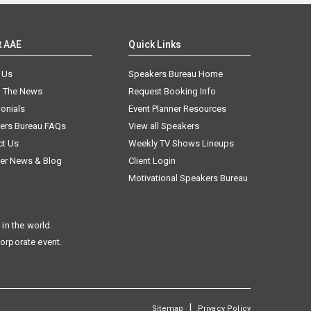
t AAE
Quick Links
 Us
Speakers Bureau Home
n The News
Request Booking Info
onials
Event Planner Resources
ers Bureau FAQs
View all Speakers
ct Us
Weekly TV Shows Lineups
er News & Blog
Client Login
Motivational Speakers Bureau
in the world.
corporate event.
|
Sitemap
Privacy Policy