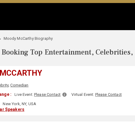
Moody McCarthy Biography
Booking Top Entertainment, Celebrities,
 MCCARTHY
ebrity
,
Comedian
ange :
Live Event:
Please Contact
Virtual Event:
Please Contact
New York, NY, USA
lar Speakers