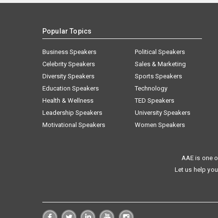
Popular Topics
Business Speakers
Political Speakers
Celebrity Speakers
Sales & Marketing
Diversity Speakers
Sports Speakers
Education Speakers
Technology
Health & Wellness
TED Speakers
Leadership Speakers
University Speakers
Motivational Speakers
Women Speakers
AAE is one o
Let us help you