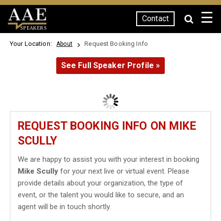
☰
Contact
SPEAKERS
Your Location:
Request Booking Info
About
See Full Speaker Profile »
REQUEST BOOKING INFO ON MIKE
SCULLY
We are happy to assist you with your interest in booking
Mike Scully
for your next live or virtual event. Please
provide details about your organization, the type of
event, or the talent you would like to secure, and an
agent will be in touch shortly.