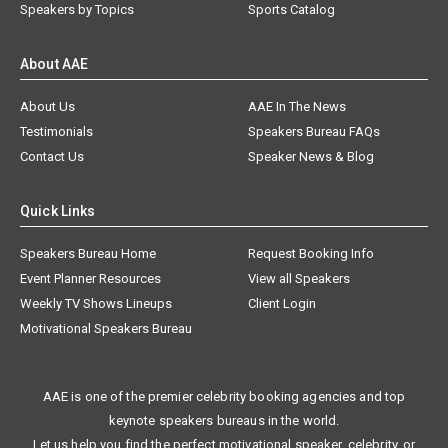
Speakers by Topics
Sports Catalog
About AAE
About Us
AAE In The News
Testimonials
Speakers Bureau FAQs
Contact Us
Speaker News & Blog
Quick Links
Speakers Bureau Home
Request Booking Info
Event Planner Resources
View all Speakers
Weekly TV Shows Lineups
Client Login
Motivational Speakers Bureau
AAE is one of the premier celebrity booking agencies and top
keynote speakers bureaus in the world.
Let us help you find the perfect motivational speaker, celebrity, or