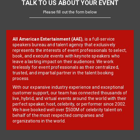
TALK TO US ABOUT YOUR EVENT
Please fill out the form below
All American Entertainment (AAE)
, is a full-service
speakers bureau and talent agency that exclusively
represents the interests of event professionals to select,
book, and execute events with keynote speakers who
leave a lasting impact on their audiences. We work
tirelessly for event professionals as their centralized,
trusted, and impartial partner in the talent booking
process.
With our expansive industry experience and exceptional
customer support, our team has connected thousands of
live, hybrid, and virtual events around the world with their
perfect speaker, host, celebrity, or performer since 2002.
We have booked well over $500M of celebrity talent on
behalf of the most respected companies and
organizations in the world.