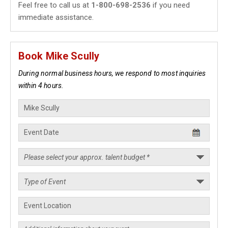
Feel free to call us at
1-800-698-2536
if you need
immediate assistance.
Book Mike Scully
During normal business hours, we respond to most inquiries
within 4 hours.