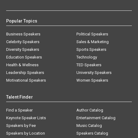
Popular Topics
Business Speakers
Political Speakers
Celebrity Speakers
Sales & Marketing
Diversity Speakers
Sports Speakers
Education Speakers
Technology
Health & Wellness
TED Speakers
Leadership Speakers
University Speakers
Motivational Speakers
Women Speakers
Talent Finder
Find a Speaker
Author Catalog
Keynote Speaker Lists
Entertainment Catalog
Speakers by Fee
Music Catalog
Speakers by Location
Speakers Catalog