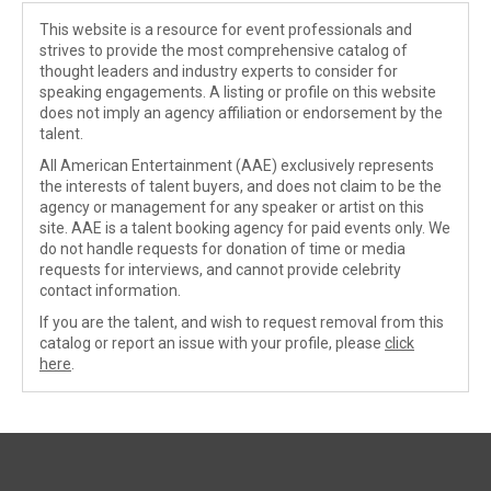
This website is a resource for event professionals and
strives to provide the most comprehensive catalog of
thought leaders and industry experts to consider for
speaking engagements. A listing or profile on this website
does not imply an agency affiliation or endorsement by the
talent.
All American Entertainment (AAE) exclusively represents
the interests of talent buyers, and does not claim to be the
agency or management for any speaker or artist on this
site. AAE is a talent booking agency for paid events only. We
do not handle requests for donation of time or media
requests for interviews, and cannot provide celebrity
contact information.
If you are the talent, and wish to request removal from this
catalog or report an issue with your profile, please
click
here
.