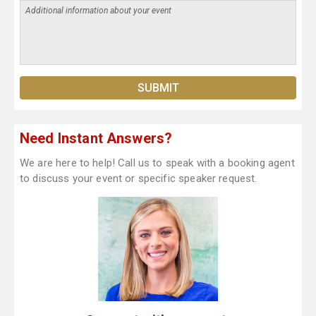
Need Instant Answers?
We are here to help! Call us to speak with a booking agent
to discuss your event or specific speaker request.