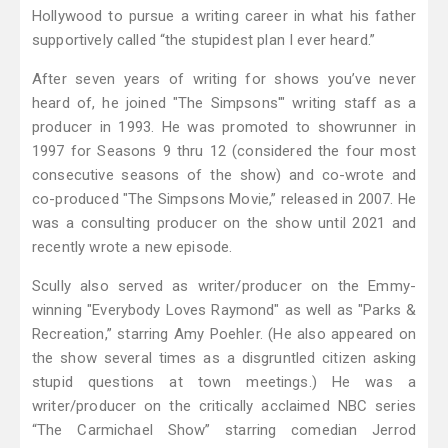
Hollywood to pursue a writing career in what his father
supportively called “the stupidest plan I ever heard.”
After seven years of writing for shows you’ve never
heard of, he joined "The Simpsons'" writing staff as a
producer in 1993. He was promoted to showrunner in
1997 for Seasons 9 thru 12 (considered the four most
consecutive seasons of the show) and co-wrote and
co-produced "The Simpsons Movie,” released in 2007. He
was a consulting producer on the show until 2021 and
recently wrote a new episode.
Scully also served as writer/producer on the Emmy-
winning "Everybody Loves Raymond" as well as "Parks &
Recreation,” starring Amy Poehler. (He also appeared on
the show several times as a disgruntled citizen asking
stupid questions at town meetings.) He was a
writer/producer on the critically acclaimed NBC series
“The Carmichael Show” starring comedian Jerrod