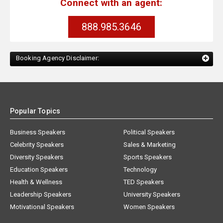
Connect with an agent:
888.985.3646
Booking Agency Disclaimer:
Popular Topics
Business Speakers
Political Speakers
Celebrity Speakers
Sales & Marketing
Diversity Speakers
Sports Speakers
Education Speakers
Technology
Health & Wellness
TED Speakers
Leadership Speakers
University Speakers
Motivational Speakers
Women Speakers