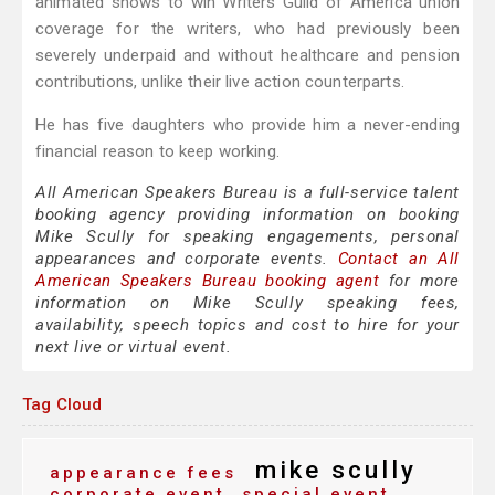
animated shows to win Writers Guild of America union
coverage for the writers, who had previously been
severely underpaid and without healthcare and pension
contributions, unlike their live action counterparts.
He has five daughters who provide him a never-ending
financial reason to keep working.
All American Speakers Bureau is a full-service talent
booking agency providing information on booking
Mike Scully for speaking engagements, personal
appearances and corporate events.
Contact an All
American Speakers Bureau booking agent
for more
information on Mike Scully speaking fees,
availability, speech topics and cost to hire for your
next live or virtual event.
Tag Cloud
mike scully
appearance fees
corporate event
special event