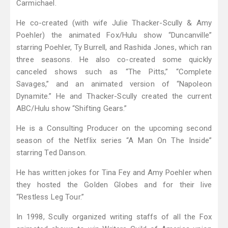
Carmichael.
He co-created (with wife Julie Thacker-Scully & Amy
Poehler) the animated Fox/Hulu show “Duncanville”
starring Poehler, Ty Burrell, and Rashida Jones, which ran
three seasons. He also co-created some quickly
canceled shows such as “The Pitts,” “Complete
Savages,” and an animated version of “Napoleon
Dynamite.” He and Thacker-Scully created the current
ABC/Hulu show “Shifting Gears.”
He is a Consulting Producer on the upcoming second
season of the Netflix series “A Man On The Inside”
starring Ted Danson.
He has written jokes for Tina Fey and Amy Poehler when
they hosted the Golden Globes and for their live
“Restless Leg Tour.”
In 1998, Scully organized writing staffs of all the Fox