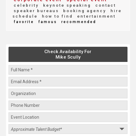
celebrity
keynote speaking
contact
speaker bureaus
booking agency
hire
schedule
how to find
entertainment
favorite
famous
recommended
Check Availability For
Mike Scully