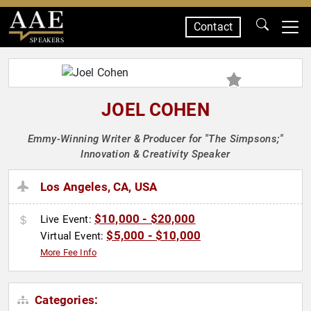
Contact
SPEAKERS
JOEL COHEN
Emmy-Winning Writer & Producer for "The Simpsons;"
Innovation & Creativity Speaker
Los Angeles, CA, USA
$10,000 - $20,000
Live Event:
$5,000 - $10,000
Virtual Event:
More Fee Info
Categories: