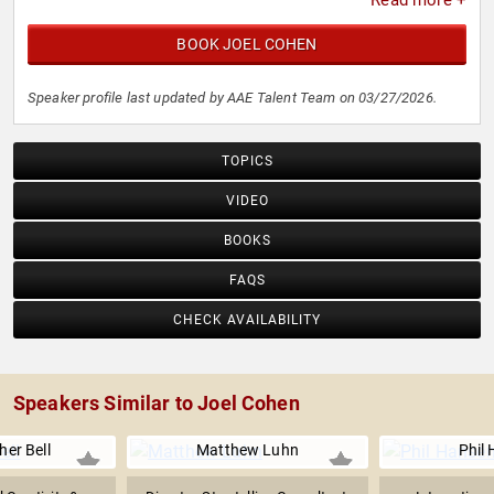
Read more +
BOOK JOEL COHEN
Speaker profile last updated by AAE Talent Team on 03/27/2026.
TOPICS
VIDEO
BOOKS
FAQS
CHECK AVAILABILITY
Speakers Similar to Joel Cohen
her Bell
Matthew Luhn
Phil