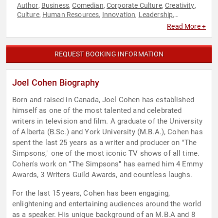
Author
Business
Comedian
Corporate Culture
Creativity
,
,
,
,
,
Culture
Human Resources
Innovation
Leadership
,
,
,
,
Storytelling
Technology
Television & Film
,
,
Read More +
REQUEST BOOKING INFORMATION
Joel Cohen Biography
Born and raised in Canada, Joel Cohen has established
himself as one of the most talented and celebrated
writers in television and film. A graduate of the University
of Alberta (B.Sc.) and York University (M.B.A.), Cohen has
spent the last 25 years as a writer and producer on "The
Simpsons," one of the most iconic TV shows of all time.
Cohen's work on "The Simpsons" has earned him 4 Emmy
Awards, 3 Writers Guild Awards, and countless laughs.
For the last 15 years, Cohen has been engaging,
enlightening and entertaining audiences around the world
as a speaker. His unique background of an M.B.A and 8