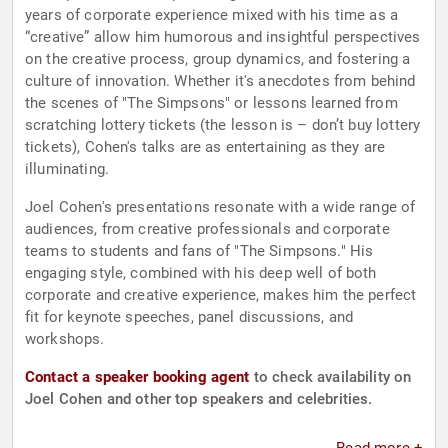
years of corporate experience mixed with his time as a
“creative” allow him humorous and insightful perspectives
on the creative process, group dynamics, and fostering a
culture of innovation. Whether it's anecdotes from behind
the scenes of "The Simpsons" or lessons learned from
scratching lottery tickets (the lesson is – don’t buy lottery
tickets), Cohen's talks are as entertaining as they are
illuminating.
Joel Cohen's presentations resonate with a wide range of
audiences, from creative professionals and corporate
teams to students and fans of "The Simpsons." His
engaging style, combined with his deep well of both
corporate and creative experience, makes him the perfect
fit for keynote speeches, panel discussions, and
workshops.
Contact a speaker booking agent
to check availability on
Joel Cohen and other top speakers and celebrities.