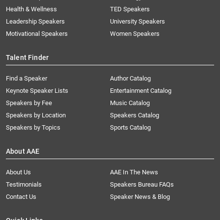
Health & Wellness
TED Speakers
Leadership Speakers
University Speakers
Motivational Speakers
Women Speakers
Talent Finder
Find a Speaker
Author Catalog
Keynote Speaker Lists
Entertainment Catalog
Speakers by Fee
Music Catalog
Speakers by Location
Speakers Catalog
Speakers by Topics
Sports Catalog
About AAE
About Us
AAE In The News
Testimonials
Speakers Bureau FAQs
Contact Us
Speaker News & Blog