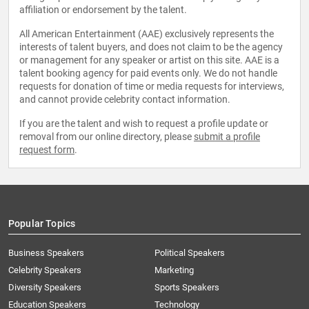
affiliation or endorsement by the talent.
All American Entertainment (AAE) exclusively represents the
interests of talent buyers, and does not claim to be the agency
or management for any speaker or artist on this site. AAE is a
talent booking agency for paid events only. We do not handle
requests for donation of time or media requests for interviews,
and cannot provide celebrity contact information.
If you are the talent and wish to request a profile update or
removal from our online directory, please
submit a profile
request form
.
Popular Topics
Business Speakers
Political Speakers
Celebrity Speakers
Marketing
Diversity Speakers
Sports Speakers
Education Speakers
Technology