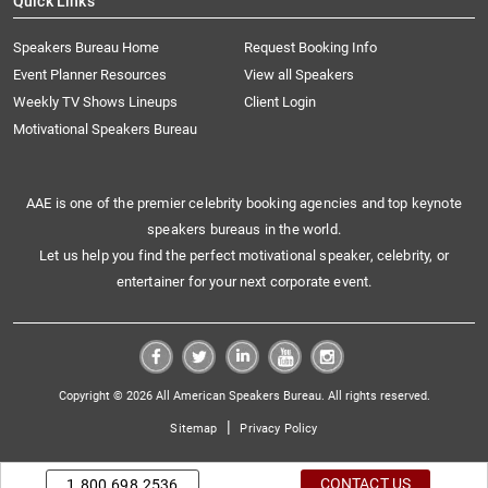
Quick Links
Speakers Bureau Home
Request Booking Info
Event Planner Resources
View all Speakers
Weekly TV Shows Lineups
Client Login
Motivational Speakers Bureau
AAE is one of the premier celebrity booking agencies and top keynote
speakers bureaus in the world.
Let us help you find the perfect motivational speaker, celebrity, or
entertainer for your next corporate event.
Copyright © 2026 All American Speakers Bureau. All rights reserved.
|
Sitemap
Privacy Policy
CONTACT US
1.800.698.2536