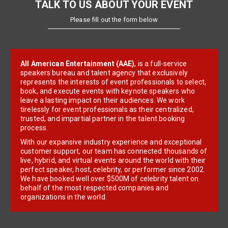
TALK TO US ABOUT YOUR EVENT
Please fill out the form below
All American Entertainment (AAE)
, is a full-service
speakers bureau and talent agency that exclusively
represents the interests of event professionals to select,
book, and execute events with keynote speakers who
leave a lasting impact on their audiences. We work
tirelessly for event professionals as their centralized,
trusted, and impartial partner in the talent booking
process.
With our expansive industry experience and exceptional
customer support, our team has connected thousands of
live, hybrid, and virtual events around the world with their
perfect speaker, host, celebrity, or performer since 2002.
We have booked well over $500M of celebrity talent on
behalf of the most respected companies and
organizations in the world.