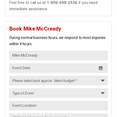
Feel free to call us at
1-800-698-2536
if you need
immediate assistance.
Book Mike McCready
During normal business hours, we respond to most inquiries
within 4 hours.