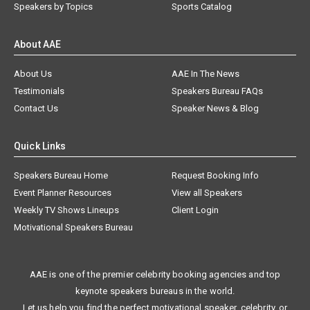
Speakers by Topics
Sports Catalog
About AAE
About Us
AAE In The News
Testimonials
Speakers Bureau FAQs
Contact Us
Speaker News & Blog
Quick Links
Speakers Bureau Home
Request Booking Info
Event Planner Resources
View all Speakers
Weekly TV Shows Lineups
Client Login
Motivational Speakers Bureau
AAE is one of the premier celebrity booking agencies and top
keynote speakers bureaus in the world.
Let us help you find the perfect motivational speaker, celebrity, or