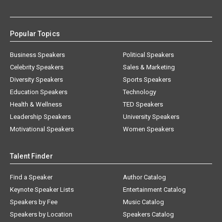
Popular Topics
Business Speakers
Political Speakers
Celebrity Speakers
Sales & Marketing
Diversity Speakers
Sports Speakers
Education Speakers
Technology
Health & Wellness
TED Speakers
Leadership Speakers
University Speakers
Motivational Speakers
Women Speakers
Talent Finder
Find a Speaker
Author Catalog
Keynote Speaker Lists
Entertainment Catalog
Speakers by Fee
Music Catalog
Speakers by Location
Speakers Catalog