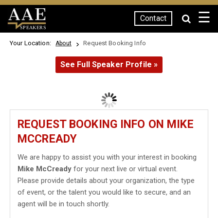
☰
Contact
SPEAKERS
Your Location:
Request Booking Info
About
See Full Speaker Profile »
REQUEST BOOKING INFO ON MIKE
MCCREADY
We are happy to assist you with your interest in booking
Mike McCready
for your next live or virtual event.
Please provide details about your organization, the type
of event, or the talent you would like to secure, and an
agent will be in touch shortly.