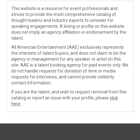
This website is a resource for event professionals and
strives to provide the most comprehensive catalog of
thought leaders and industry experts to consider for
speaking engagements. A listing or profile on this website
does not imply an agency affiliation or endorsement by the
talent.
All American Entertainment (AAE) exclusively represents
the interests of talent buyers, and does not claim to be the
agency or management for any speaker or artist on this
site. AAE is a talent booking agency for paid events only. We
do not handle requests for donation of time or media
requests for interviews, and cannot provide celebrity
contact information.
If you are the talent, and wish to request removal from this
catalog or report an issue with your profile, please
click
here
.