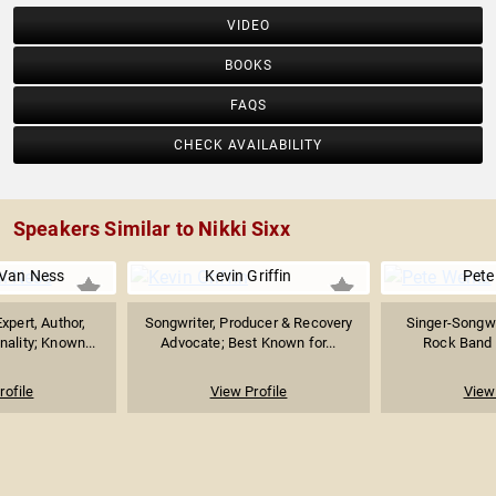
VIDEO
BOOKS
FAQS
CHECK AVAILABILITY
Speakers Similar to Nikki Sixx
Van Ness
Kevin Griffin
Pete
xpert, Author,
Songwriter, Producer & Recovery
Singer-Songwr
nality; Known...
Advocate; Best Known for...
Rock Band "
rofile
View Profile
View 