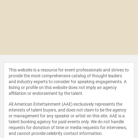
This website is a resource for event professionals and strives to
provide the most comprehensive catalog of thought leaders
and industry experts to consider for speaking engagements. A
listing or profile on this website does not imply an agency
affiliation or endorsement by the talent.
All American Entertainment (AAE) exclusively represents the
interests of talent buyers, and does not claim to be the agency
or management for any speaker or artist on this site. AAE is a
talent booking agency for paid events only. We do not handle
requests for donation of time or media requests for interviews,
and cannot provide celebrity contact information.