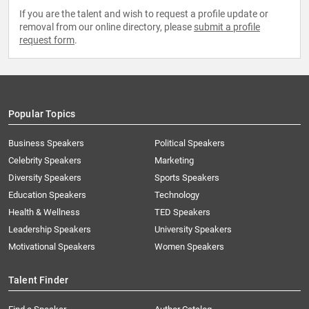
If you are the talent and wish to request a profile update or
removal from our online directory, please
submit a profile
request form
.
Popular Topics
Business Speakers
Political Speakers
Celebrity Speakers
Marketing
Diversity Speakers
Sports Speakers
Education Speakers
Technology
Health & Wellness
TED Speakers
Leadership Speakers
University Speakers
Motivational Speakers
Women Speakers
Talent Finder