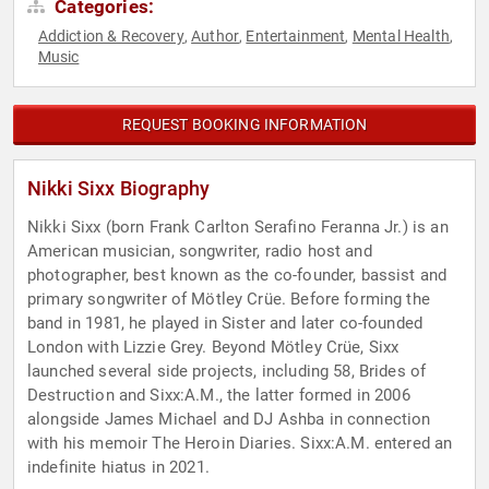
Categories:
Addiction & Recovery
Author
Entertainment
Mental Health
,
,
,
,
Music
REQUEST BOOKING INFORMATION
Nikki Sixx Biography
Nikki Sixx (born Frank Carlton Serafino Feranna Jr.) is an
American musician, songwriter, radio host and
photographer, best known as the co-founder, bassist and
primary songwriter of Mötley Crüe. Before forming the
band in 1981, he played in Sister and later co-founded
London with Lizzie Grey. Beyond Mötley Crüe, Sixx
launched several side projects, including 58, Brides of
Destruction and Sixx:A.M., the latter formed in 2006
alongside James Michael and DJ Ashba in connection
with his memoir The Heroin Diaries. Sixx:A.M. entered an
indefinite hiatus in 2021.