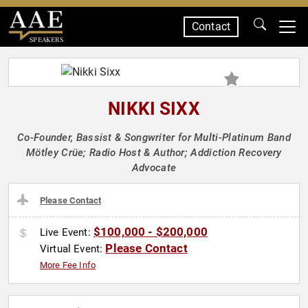
Contact
SPEAKERS
NIKKI SIXX
Co-Founder, Bassist & Songwriter for Multi-Platinum Band
Mötley Crüe; Radio Host & Author; Addiction Recovery
Advocate
Please Contact
$100,000 - $200,000
Live Event:
Please Contact
Virtual Event:
More Fee Info