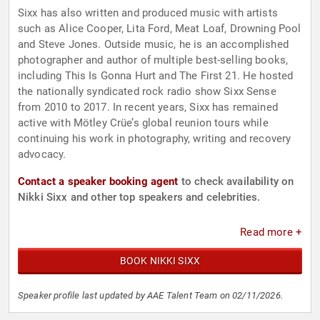
Sixx has also written and produced music with artists
such as Alice Cooper, Lita Ford, Meat Loaf, Drowning Pool
and Steve Jones. Outside music, he is an accomplished
photographer and author of multiple best-selling books,
including This Is Gonna Hurt and The First 21. He hosted
the nationally syndicated rock radio show Sixx Sense
from 2010 to 2017. In recent years, Sixx has remained
active with Mötley Crüe’s global reunion tours while
continuing his work in photography, writing and recovery
advocacy.
Contact a speaker booking agent
to check availability on
Nikki Sixx and other top speakers and celebrities.
Read more +
BOOK NIKKI SIXX
Speaker profile last updated by AAE Talent Team on 02/11/2026.