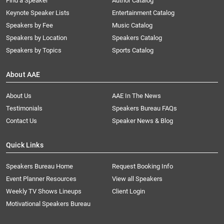
Find a Speaker
Author Catalog
Keynote Speaker Lists
Entertainment Catalog
Speakers by Fee
Music Catalog
Speakers by Location
Speakers Catalog
Speakers by Topics
Sports Catalog
About AAE
About Us
AAE In The News
Testimonials
Speakers Bureau FAQs
Contact Us
Speaker News & Blog
Quick Links
Speakers Bureau Home
Request Booking Info
Event Planner Resources
View all Speakers
Weekly TV Shows Lineups
Client Login
Motivational Speakers Bureau