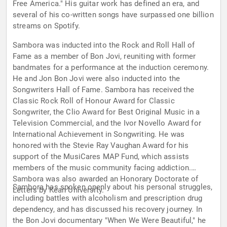
Free America." His guitar work has defined an era, and
several of his co-written songs have surpassed one billion
streams on Spotify.
Sambora was inducted into the Rock and Roll Hall of
Fame as a member of Bon Jovi, reuniting with former
bandmates for a performance at the induction ceremony.
He and Jon Bon Jovi were also inducted into the
Songwriters Hall of Fame. Sambora has received the
Classic Rock Roll of Honour Award for Classic
Songwriter, the Clio Award for Best Original Music in a
Television Commercial, and the Ivor Novello Award for
International Achievement in Songwriting. He was
honored with the Stevie Ray Vaughan Award for his
support of the MusiCares MAP Fund, which assists
members of the music community facing addiction.
Sambora was also awarded an Honorary Doctorate of
Sambora has spoken openly about his personal struggles,
Letters by Kean University.
including battles with alcoholism and prescription drug
dependency, and has discussed his recovery journey. In
the Bon Jovi documentary "When We Were Beautiful," he