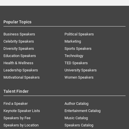
Popular Topics
Business Speakers
Political Speakers
Celebrity Speakers
Marketing
Diversity Speakers
Sports Speakers
Education Speakers
Technology
Health & Wellness
TED Speakers
Leadership Speakers
University Speakers
Motivational Speakers
Women Speakers
Talent Finder
Find a Speaker
Author Catalog
Keynote Speaker Lists
Entertainment Catalog
Speakers by Fee
Music Catalog
Speakers by Location
Speakers Catalog