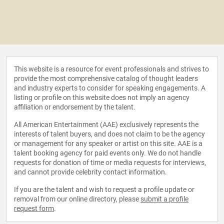
This website is a resource for event professionals and strives to
provide the most comprehensive catalog of thought leaders
and industry experts to consider for speaking engagements. A
listing or profile on this website does not imply an agency
affiliation or endorsement by the talent.
All American Entertainment (AAE) exclusively represents the
interests of talent buyers, and does not claim to be the agency
or management for any speaker or artist on this site. AAE is a
talent booking agency for paid events only. We do not handle
requests for donation of time or media requests for interviews,
and cannot provide celebrity contact information.
If you are the talent and wish to request a profile update or
removal from our online directory, please
submit a profile
request form
.