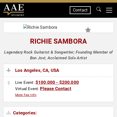
Contact
SPEAKERS
RICHIE SAMBORA
Legendary Rock Guitarist & Songwriter; Founding Member of
Bon Jovi; Acclaimed Solo Artist
Los Angeles, CA, USA
$100,000 - $200,000
Live Event:
Please Contact
Virtual Event:
More Fee Info
Categories: