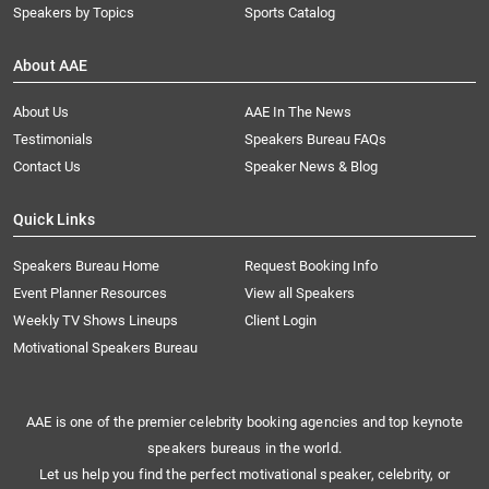
Speakers by Topics
Sports Catalog
About AAE
About Us
AAE In The News
Testimonials
Speakers Bureau FAQs
Contact Us
Speaker News & Blog
Quick Links
Speakers Bureau Home
Request Booking Info
Event Planner Resources
View all Speakers
Weekly TV Shows Lineups
Client Login
Motivational Speakers Bureau
AAE is one of the premier celebrity booking agencies and top keynote
speakers bureaus in the world.
Let us help you find the perfect motivational speaker, celebrity, or