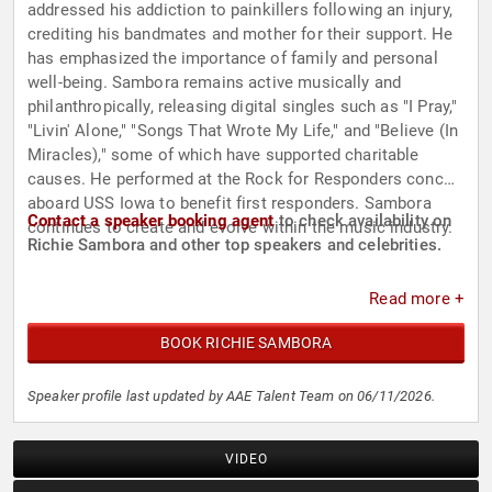
addressed his addiction to painkillers following an injury,
crediting his bandmates and mother for their support. He
has emphasized the importance of family and personal
well-being. Sambora remains active musically and
philanthropically, releasing digital singles such as "I Pray,"
"Livin' Alone," "Songs That Wrote My Life," and "Believe (In
Miracles)," some of which have supported charitable
causes. He performed at the Rock for Responders concert
aboard USS Iowa to benefit first responders. Sambora
Contact a speaker booking agent
to check availability on
continues to create and evolve within the music industry.
Richie Sambora and other top speakers and celebrities.
Read more +
BOOK RICHIE SAMBORA
Speaker profile last updated by AAE Talent Team on 06/11/2026.
VIDEO