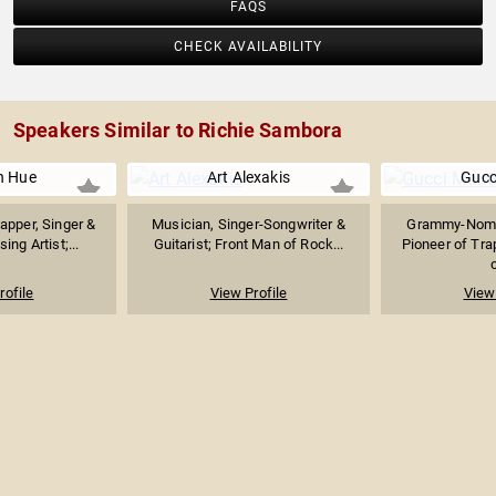
FAQS
CHECK AVAILABILITY
Speakers Similar to Richie Sambora
n Hue
Art Alexakis
Gucc
apper, Singer &
Musician, Singer-Songwriter &
Grammy-Nomi
ing Artist;...
Guitarist; Front Man of Rock...
Pioneer of Tra
o
rofile
View Profile
View 