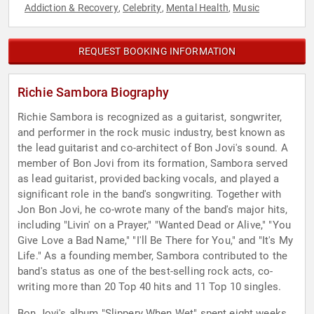
Addiction & Recovery
Celebrity
Mental Health
Music
,
,
,
REQUEST BOOKING INFORMATION
Richie Sambora Biography
Richie Sambora is recognized as a guitarist, songwriter,
and performer in the rock music industry, best known as
the lead guitarist and co-architect of Bon Jovi's sound. A
member of Bon Jovi from its formation, Sambora served
as lead guitarist, provided backing vocals, and played a
significant role in the band's songwriting. Together with
Jon Bon Jovi, he co-wrote many of the band's major hits,
including "Livin' on a Prayer," "Wanted Dead or Alive," "You
Give Love a Bad Name," "I'll Be There for You," and "It's My
Life." As a founding member, Sambora contributed to the
band's status as one of the best-selling rock acts, co-
writing more than 20 Top 40 hits and 11 Top 10 singles.
Bon Jovi's album "Slippery When Wet" spent eight weeks