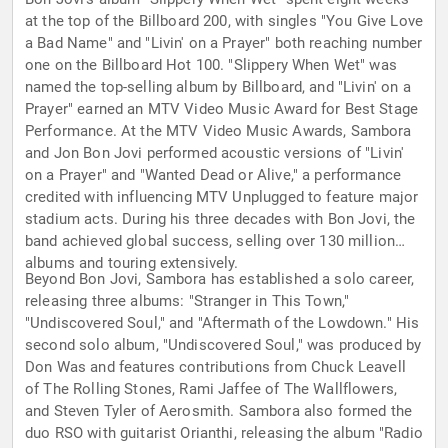
at the top of the Billboard 200, with singles "You Give Love
a Bad Name" and "Livin' on a Prayer" both reaching number
one on the Billboard Hot 100. "Slippery When Wet" was
named the top-selling album by Billboard, and "Livin' on a
Prayer" earned an MTV Video Music Award for Best Stage
Performance. At the MTV Video Music Awards, Sambora
and Jon Bon Jovi performed acoustic versions of "Livin'
on a Prayer" and "Wanted Dead or Alive," a performance
credited with influencing MTV Unplugged to feature major
stadium acts. During his three decades with Bon Jovi, the
band achieved global success, selling over 130 million
albums and touring extensively.
Beyond Bon Jovi, Sambora has established a solo career,
releasing three albums: "Stranger in This Town,"
"Undiscovered Soul," and "Aftermath of the Lowdown." His
second solo album, "Undiscovered Soul," was produced by
Don Was and features contributions from Chuck Leavell
of The Rolling Stones, Rami Jaffee of The Wallflowers,
and Steven Tyler of Aerosmith. Sambora also formed the
duo RSO with guitarist Orianthi, releasing the album "Radio