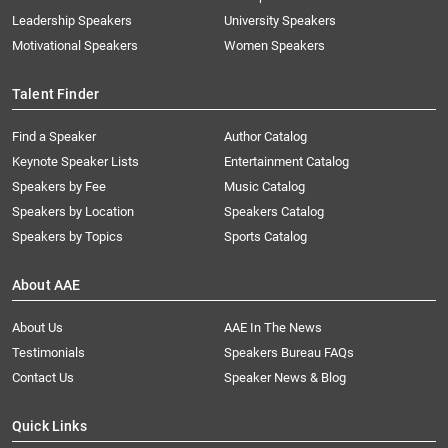
Leadership Speakers
University Speakers
Motivational Speakers
Women Speakers
Talent Finder
Find a Speaker
Author Catalog
Keynote Speaker Lists
Entertainment Catalog
Speakers by Fee
Music Catalog
Speakers by Location
Speakers Catalog
Speakers by Topics
Sports Catalog
About AAE
About Us
AAE In The News
Testimonials
Speakers Bureau FAQs
Contact Us
Speaker News & Blog
Quick Links