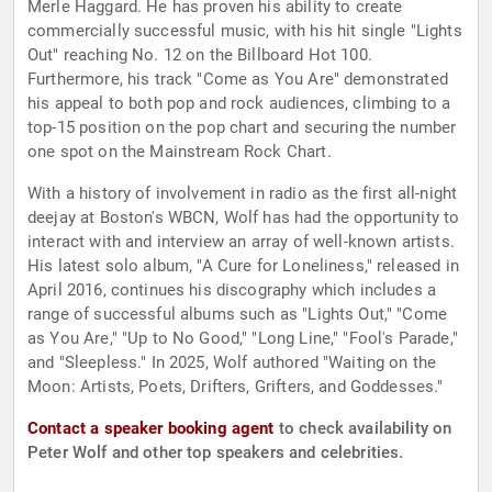
Merle Haggard. He has proven his ability to create
commercially successful music, with his hit single "Lights
Out" reaching No. 12 on the Billboard Hot 100.
Furthermore, his track "Come as You Are" demonstrated
his appeal to both pop and rock audiences, climbing to a
top-15 position on the pop chart and securing the number
one spot on the Mainstream Rock Chart.
With a history of involvement in radio as the first all-night
deejay at Boston's WBCN, Wolf has had the opportunity to
interact with and interview an array of well-known artists.
His latest solo album, "A Cure for Loneliness," released in
April 2016, continues his discography which includes a
range of successful albums such as "Lights Out," "Come
as You Are," "Up to No Good," "Long Line," "Fool's Parade,"
and "Sleepless." In 2025, Wolf authored "Waiting on the
Moon: Artists, Poets, Drifters, Grifters, and Goddesses."
Contact a speaker booking agent
to check availability on
Peter Wolf and other top speakers and celebrities.