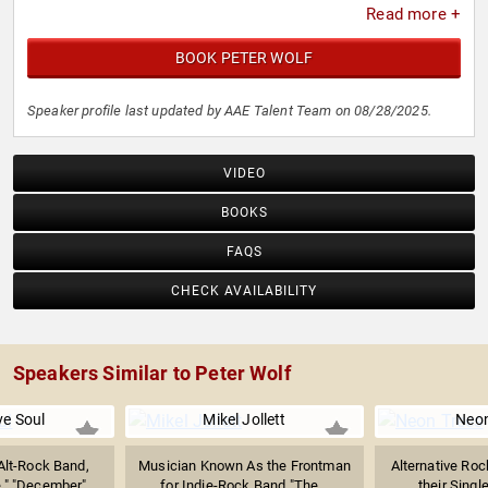
Read more +
BOOK PETER WOLF
Speaker profile last updated by AAE Talent Team on 08/28/2025.
VIDEO
BOOKS
FAQS
CHECK AVAILABILITY
Speakers Similar to Peter Wolf
ve Soul
Mikel Jollett
Neon
Alt-Rock Band,
Musician Known As the Frontman
Alternative Ro
," "December"...
for Indie-Rock Band "The...
their Singl