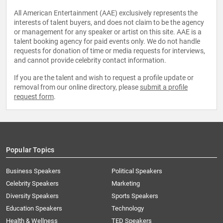
All American Entertainment (AAE) exclusively represents the
interests of talent buyers, and does not claim to be the agency
or management for any speaker or artist on this site. AAE is a
talent booking agency for paid events only. We do not handle
requests for donation of time or media requests for interviews,
and cannot provide celebrity contact information.
If you are the talent and wish to request a profile update or
removal from our online directory, please
submit a profile
request form
.
Popular Topics
Business Speakers
Political Speakers
Celebrity Speakers
Marketing
Diversity Speakers
Sports Speakers
Education Speakers
Technology
Health & Wellness
TED Speakers