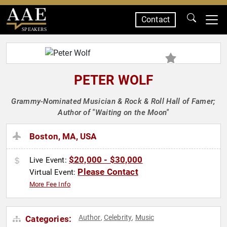
Contact
SPEAKERS
PETER WOLF
Grammy-Nominated Musician & Rock & Roll Hall of Famer;
Author of "Waiting on the Moon"
Boston, MA, USA
$20,000 - $30,000
Live Event:
Please Contact
Virtual Event:
More Fee Info
Author
Celebrity
Music
Categories:
,
,