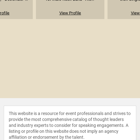
rofile
View Profile
View 
This website is a resource for event professionals and strives to
provide the most comprehensive catalog of thought leaders
and industry experts to consider for speaking engagements. A
listing or profile on this website does not imply an agency
affiliation or endorsement by the talent.