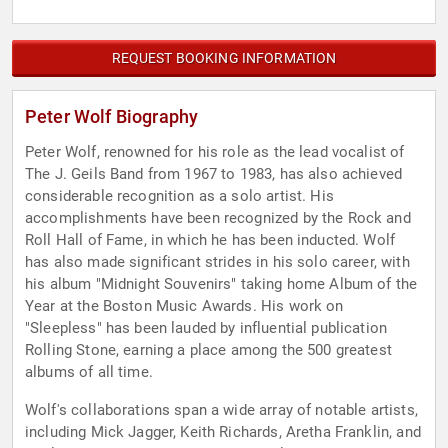
REQUEST BOOKING INFORMATION
Peter Wolf Biography
Peter Wolf, renowned for his role as the lead vocalist of
The J. Geils Band from 1967 to 1983, has also achieved
considerable recognition as a solo artist. His
accomplishments have been recognized by the Rock and
Roll Hall of Fame, in which he has been inducted. Wolf
has also made significant strides in his solo career, with
his album "Midnight Souvenirs" taking home Album of the
Year at the Boston Music Awards. His work on
"Sleepless" has been lauded by influential publication
Rolling Stone, earning a place among the 500 greatest
albums of all time.
Wolf's collaborations span a wide array of notable artists,
including Mick Jagger, Keith Richards, Aretha Franklin, and