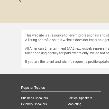
rwells
This website is a resource for event professionals and 
A listing or profile on this website does not imply an age
All American Entertainment (AAE) exclusively represents 
talent booking agency for paid events only. We do not ha
If you are the talent and wish to request a profile updat
Popular Topics
Business Speakers
Political Speakers
Celebrity Speakers
Marketing