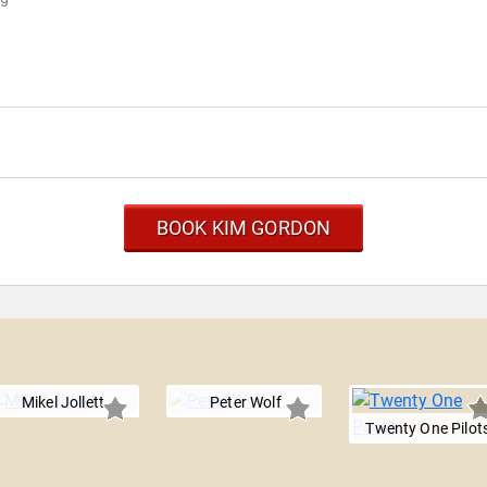
BOOK KIM GORDON
Mikel Jollett
Peter Wolf
Twenty One Pilot