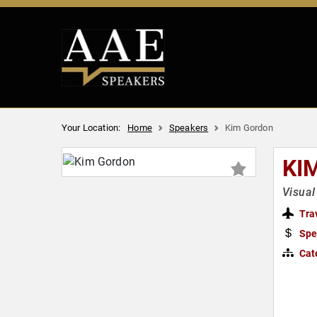
Your Location:
Home
Speakers
Kim Gordon
KI
Visual
Tra
Spe
Cat