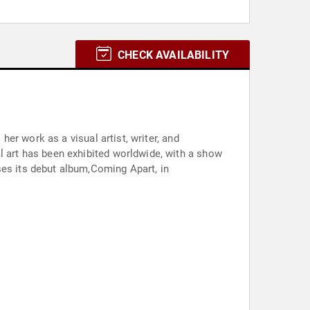
CHECK AVAILABILITY
er work as a visual artist, writer, and