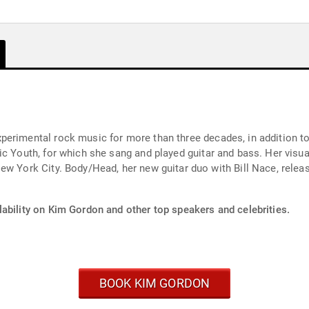
rimental rock music for more than three decades, in addition to h
ng and played guitar and bass. Her visual art has been exhibited worldwide, with a show
s its debut album,Coming Apart, in
lability on Kim Gordon and other top speakers and celebrities.
BOOK KIM GORDON