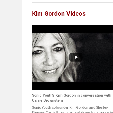
Kim Gordon Videos
Sonic Youth's Kim Gordon in conversation with
Carrie Brownstein
Sonic Youth cofounder Kim Gordon and Sleater-
Kinney's Carrie Brownstein sat down for a sprawli