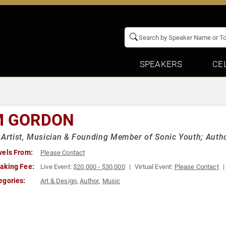
SPEAKERS
CE
M GORDON
 Artist, Musician & Founding Member of Sonic Youth; Author
vels From:
Please Contact
aking Fee:
Live Event:
$20,000 - $30,000
Virtual Event:
Please Contact
egories:
Art & Design
,
Author
,
Music