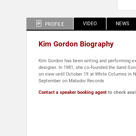
VIDEO
NEWS
PROFILE
Kim Gordon Biography
Kim Gordon has been writing and performing expe
designer. In 1981, she co-founded the band Sonic Youth, for which she sa
on view until October 19 at White Columns in New York City. Body/Head, her new guitar duo with Bill Nace, release
September on Matador Records
Contact a speaker booking agent
to check avai