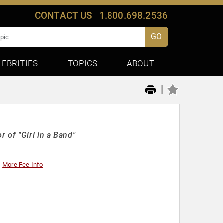
CONTACT US
1.800.698.2536
GO
LEBRITIES
TOPICS
ABOUT
|
 of "Girl in a Band"
More Fee Info