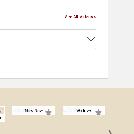
See All Videos »
Now Now
Wallows
s
›