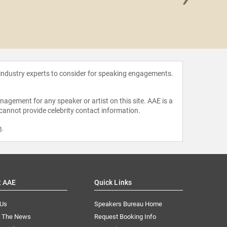
Sammy R
Fri
 industry experts to consider for speaking engagements.
agement for any speaker or artist on this site. AAE is a
 cannot provide celebrity contact information.
m
.
t AAE
Quick Links
 Us
Speakers Bureau Home
n The News
Request Booking Info