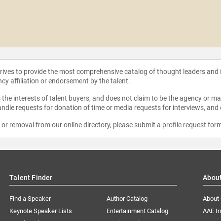
strives to provide the most comprehensive catalog of thought leaders and
ncy affiliation or endorsement by the talent.
the interests of talent buyers, and does not claim to be the agency or man
ndle requests for donation of time or media requests for interviews, and
e or removal from our online directory, please
submit a profile request for
Talent Finder
Abou
Find a Speaker
Author Catalog
About
Keynote Speaker Lists
Entertainment Catalog
AAE I