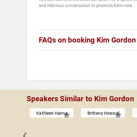
and hilarious conversation to promote Kim's new...
FAQs on booking Kim Gordon
Speakers Similar to Kim Gordon
Kathleen Hanna
Brittany Howard
‹