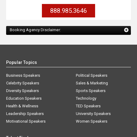
888.985.3646
Booking Agency Disclaimer:
Popular Topics
Business Speakers
Political Speakers
Celebrity Speakers
Sales & Marketing
Diversity Speakers
Sports Speakers
Education Speakers
Technology
Health & Wellness
TED Speakers
Leadership Speakers
University Speakers
Motivational Speakers
Women Speakers