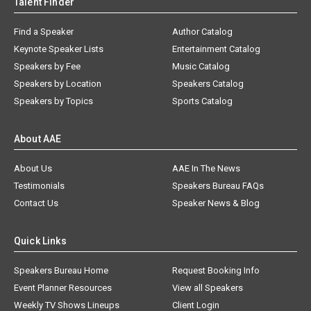
Talent Finder
Find a Speaker
Author Catalog
Keynote Speaker Lists
Entertainment Catalog
Speakers by Fee
Music Catalog
Speakers by Location
Speakers Catalog
Speakers by Topics
Sports Catalog
About AAE
About Us
AAE In The News
Testimonials
Speakers Bureau FAQs
Contact Us
Speaker News & Blog
Quick Links
Speakers Bureau Home
Request Booking Info
Event Planner Resources
View all Speakers
Weekly TV Shows Lineups
Client Login