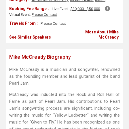
Booking Fee Range :
Live Event:
$30,000 - $50,000
Virtual Event:
Please Contact
Travels From :
Please Contact
More About Mike
See Similar Speakers
McCready
Mike McCready Biography
Mike McCready is a musician and songwriter, renowned
as the founding member and lead guitarist of the band
Pearl Jam.
McCready was inducted into the Rock and Roll Hall of
Fame as part of Pearl Jam. His contributions to Pearl
Jam's songwriting process are significant, including co-
writing the music for "Yellow Ledbetter" and writing the
music for "Given to Fly." He has been recognized as one