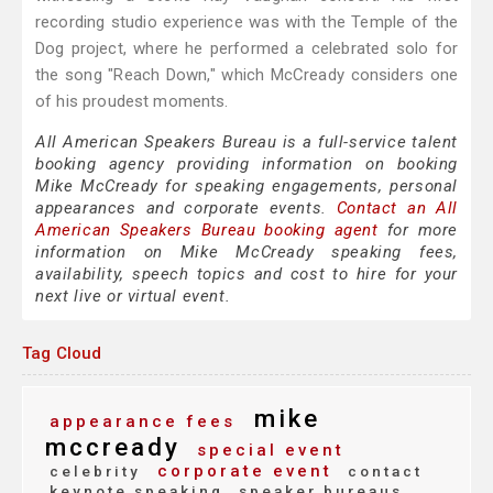
recording studio experience was with the Temple of the
Dog project, where he performed a celebrated solo for
the song "Reach Down," which McCready considers one
of his proudest moments.
All American Speakers Bureau is a full-service talent
booking agency providing information on booking
Mike McCready for speaking engagements, personal
appearances and corporate events.
Contact an All
American Speakers Bureau booking agent
for more
information on Mike McCready speaking fees,
availability, speech topics and cost to hire for your
next live or virtual event.
Tag Cloud
mike
appearance fees
mccready
special event
corporate event
celebrity
contact
keynote speaking
speaker bureaus