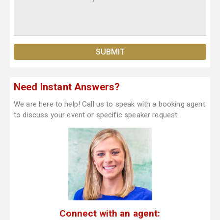
Need Instant Answers?
We are here to help! Call us to speak with a booking agent
to discuss your event or specific speaker request.
Connect with an agent: