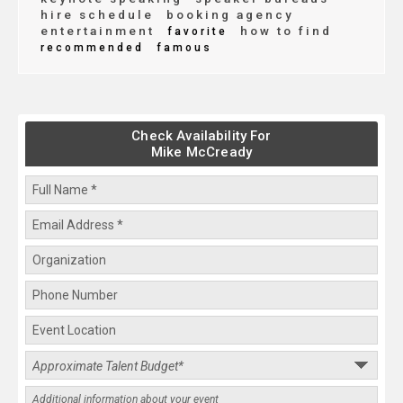
hire schedule
booking agency
entertainment
how to find
favorite
recommended
famous
Check Availability For
Mike McCready