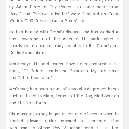
of the most underrated guitarists in the history of rock
by Adam Perry of City Pages. His guitar solos from
"Alive" and "Yellow Ledbetter" were featured on Guitar
World's "100 Greatest Guitar Solos" list.
He has battled with Crohn's disease and has worked to
bring awareness of the disease. He participates in
charity events and regularly donates to the Crohn's and
Colitis Foundation.
McCready's life and career have been captured in his
book, "Of Potato Heads and Polaroids: My Life Inside
and Out of Pearl Jam."
McCready has been a part of several side project bands
such as Flight to Mars, Temple of the Dog, Mad Season,
and The Rockfords.
His musical journey began at the age of eleven when he
started playing guitar, inspired to continue after
witnessing a Stevie Ray Vaughan concert. His first