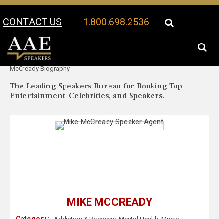
CONTACT US
1.800.698.2536
Your Location:
Mike
Mike McCready Speaker Profile
McCready Biography
The Leading Speakers Bureau for Booking Top
Entertainment, Celebrities, and Speakers.
MIKE MCCREADY
Category :
Addiction & Recovery
,
Mental Health
,
Music