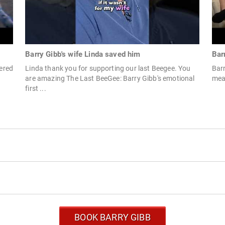
Barry Gibb's wife Linda saved him
Bar
tered
Linda thank you for supporting our last Beegee. You
Barr
are amazing The Last BeeGee: Barry Gibb's emotional
mea
first ...
BOOK BARRY GIBB