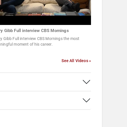
ry Gibb Full interview CBS Mornings
y Gibb Full interview CBS Mornings the most
ningful moment of his career.
See All Videos »