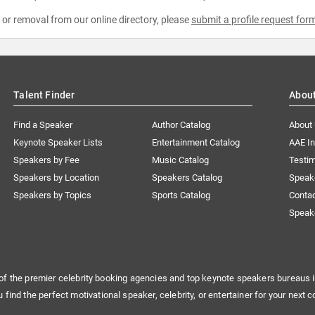
e or removal from our online directory, please
submit a profile request for
Talent Finder
Abou
Find a Speaker
Author Catalog
About
Keynote Speaker Lists
Entertainment Catalog
AAE I
Speakers by Fee
Music Catalog
Testim
Speakers by Location
Speakers Catalog
Speak
Speakers by Topics
Sports Catalog
Conta
Speak
of the premier celebrity booking agencies and top keynote speakers bureaus i
u find the perfect motivational speaker, celebrity, or entertainer for your next c