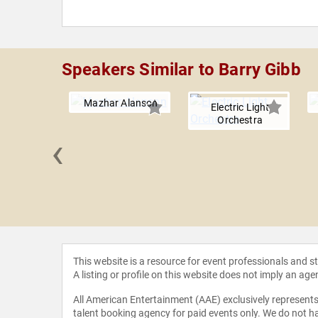
Speakers Similar to Barry Gibb
Mazhar Alanson
Electric Light
Orchestra
‹
 Kitten
This website is a resource for event professionals and 
A listing or profile on this website does not imply an age
All American Entertainment (AAE) exclusively represents 
talent booking agency for paid events only. We do not ha