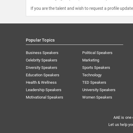
If you are the talent and wish to request a profile updat
Popular Topics
Business Speakers
Political Speakers
Celebrity Speakers
Marketing
Diversity Speakers
Sports Speakers
Education Speakers
Technology
Health & Wellness
TED Speakers
Leadership Speakers
University Speakers
Motivational Speakers
Women Speakers
AAE is one 
Let us help yo