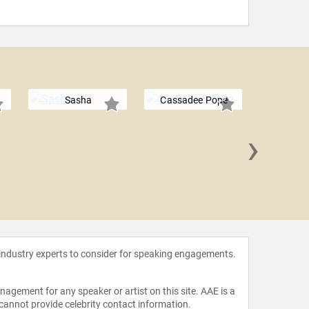
Sasha
Cassadee Pope
›
Chris
 industry experts to consider for speaking engagements.
agement for any speaker or artist on this site. AAE is a
 cannot provide celebrity contact information.