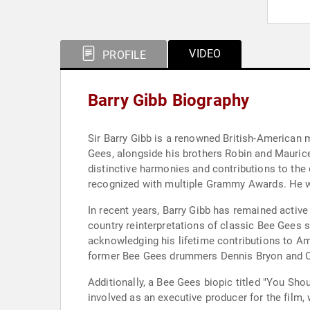
VIDEO
PROFILE
Barry Gibb Biography
Sir Barry Gibb is a renowned British-American 
Gees, alongside his brothers Robin and Mauric
distinctive harmonies and contributions to the
recognized with multiple Grammy Awards. He wa
In recent years, Barry Gibb has remained active
country reinterpretations of classic Bee Gees
acknowledging his lifetime contributions to A
former Bee Gees drummers Dennis Bryon and Coli
Additionally, a Bee Gees biopic titled "You Sho
involved as an executive producer for the film,