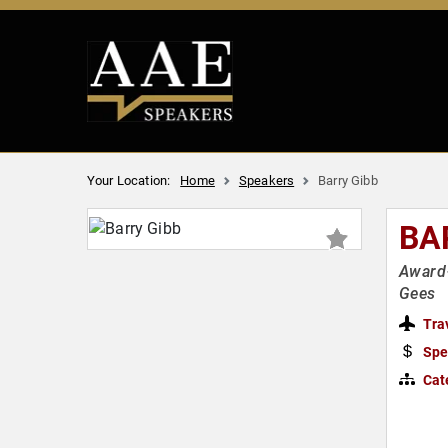
Your Location:
Home
Speakers
Barry Gibb
BA
Award-
Gees
Tra
Spe
Cat