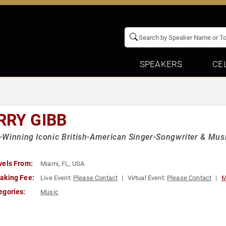
SPEAKERS
CE
RRY GIBB
Winning Iconic British-American Singer-Songwriter & Musi
vels From:
Miami, FL, USA
aking Fee:
Live Event:
Please Contact
Virtual Event:
Please Contact
M
egories:
Music