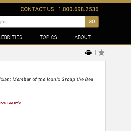
CONTACT US
1.800.698.2536
GO
LEBRITIES
TOPICS
ABOUT
|
cian; Member of the Iconic Group the Bee
ore Fee Info