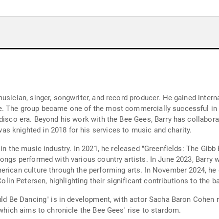
musician, singer, songwriter, and record producer. He gained inte
e. The group became one of the most commercially successful in t
 disco era. Beyond his work with the Bee Gees, Barry has collabor
s knighted in 2018 for his services to music and charity.
 in the music industry. In 2021, he released "Greenfields: The Gibb
 songs performed with various country artists. In June 2023, Barr
merican culture through the performing arts. In November 2024, he
n Petersen, highlighting their significant contributions to the ba
uld Be Dancing" is in development, with actor Sacha Baron Cohen re
 which aims to chronicle the Bee Gees' rise to stardom.