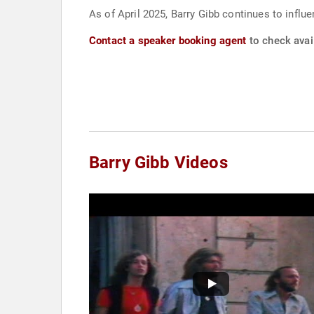
As of April 2025, Barry Gibb continues to influ
Contact a speaker booking agent
to check avail
Barry Gibb Videos