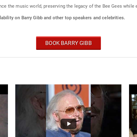
ence the music world, preserving the legacy of the Bee Gees while
ability on Barry Gibb and other top speakers and celebrities.
BOOK BARRY GIBB