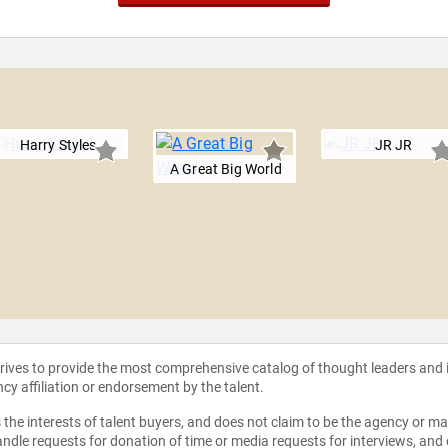
Harry Styles
JR JR
A Great Big World
strives to provide the most comprehensive catalog of thought leaders and
ncy affiliation or endorsement by the talent.
the interests of talent buyers, and does not claim to be the agency or man
ndle requests for donation of time or media requests for interviews, and