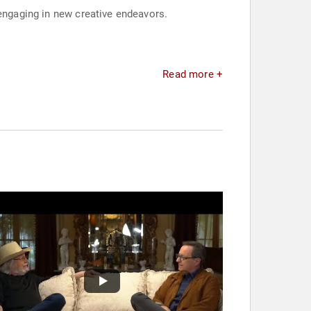
 engaging in new creative endeavors.
Read more +