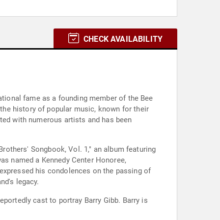
CHECK AVAILABILITY
rnational fame as a founding member of the Bee
he history of popular music, known for their
ated with numerous artists and has been
 Brothers' Songbook, Vol. 1," an album featuring
y was named a Kennedy Center Honoree,
 expressed his condolences on the passing of
nd's legacy.
portedly cast to portray Barry Gibb. Barry is