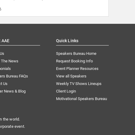
m
.
t AAE
Quick Links
 Us
Speakers Bureau Home
n The News
Request Booking Info
onials
Event Planner Resources
ers Bureau FAQs
View all Speakers
ct Us
Weekly TV Shows Lineups
er News & Blog
Client Login
Motivational Speakers Bureau
n the world.
orporate event.