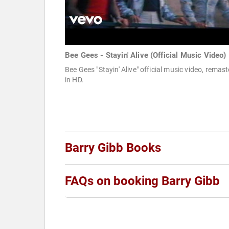
Bee Gees - Stayin' Alive (Official Music Video)
Bee Gees "Stayin' Alive" official music video, remas
in HD.
Barry Gibb Books
FAQs on booking Barry Gibb