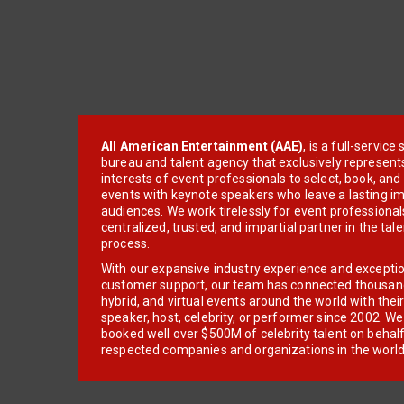
All American Entertainment (AAE)
, is a full-servic
bureau and talent agency that exclusively represent
interests of event professionals to select, book, an
events with keynote speakers who leave a lasting im
audiences. We work tirelessly for event professionals
centralized, trusted, and impartial partner in the tal
process.
With our expansive industry experience and excepti
customer support, our team has connected thousands
hybrid, and virtual events around the world with thei
speaker, host, celebrity, or performer since 2002. W
booked well over $500M of celebrity talent on behal
respected companies and organizations in the world