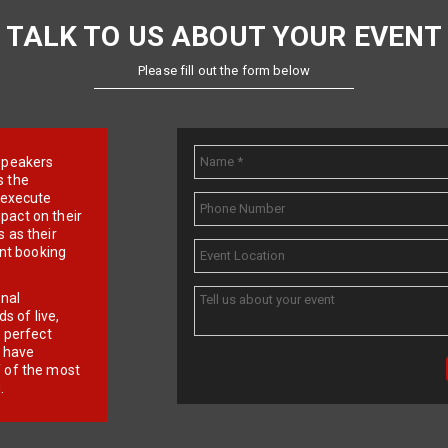
TALK TO US ABOUT YOUR EVENT
Please fill out the form below
e speakers
s the
d execute
pact on their
 as their
ent booking
onal
 of live,
r perfect
e have
f of the most
.