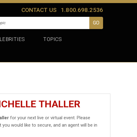
CONTACT US
1.800.698.2536
LEBRITIES
TOPICS
ICHELLE THALLER
aller
for your next live or virtual event. Please
t you would like to secure, and an agent will be in