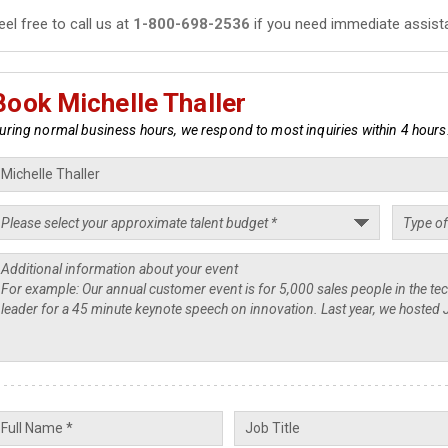
eel free to call us at
1-800-698-2536
if you need immediate assist
Book Michelle Thaller
uring normal business hours, we respond to most inquiries within 4 hours