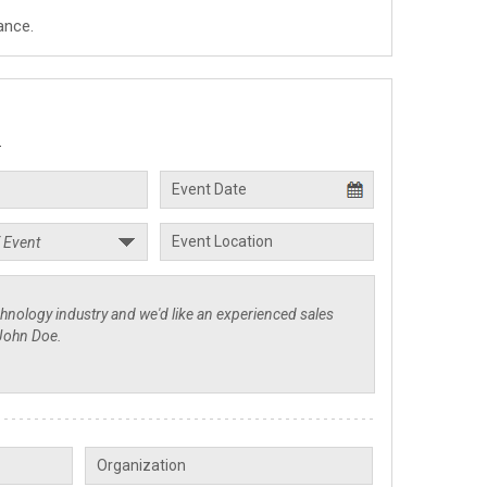
ance.
.