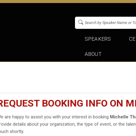
SPEAKERS
CE
ABOUT
REQUEST BOOKING INFO ON M
e are happy to assist you with your interest in booking
Michelle Th
rovide details about your organization, the type of event, or the talen
ouch shortly.