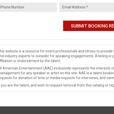
his website is a resource for event professionals and strives to provi
nd industry experts to consider for speaking engagements. A listing or 
ffiliation or endorsement by the talent.
ll American Entertainment (AAE) exclusively represents the interests of
anagement for any speaker or artist on this site. AAE is a talent booki
equests for donation of time or media requests for interviews, and cann
f you are the talent, and wish to request removal from this catalog or rep