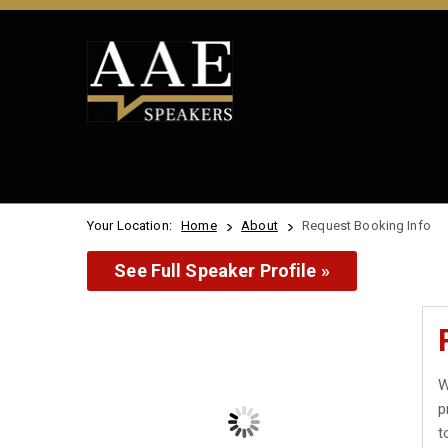
Your Location:
Home
About
Request Booking Info
See Full Speaker Profile »
W
p
t