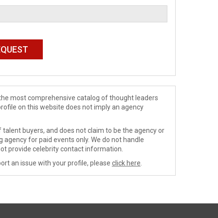
de the most comprehensive catalog of thought leaders
profile on this website does not imply an agency
 talent buyers, and does not claim to be the agency or
ng agency for paid events only. We do not handle
ot provide celebrity contact information.
ort an issue with your profile, please
click here
.