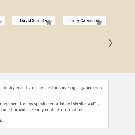
David Sumpter
Emily Calandrelli
›
Shelli 
 industry experts to consider for speaking engagements.
agement for any speaker or artist on this site. AAE is a
 cannot provide celebrity contact information.
m
.