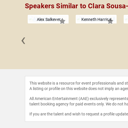
Speakers Similar to Clara Sousa-
Alex Salkever
Kenneth Harris II
‹
echsler
This website is a resource for event professionals and 
A listing or profile on this website does not imply an age
All American Entertainment (AAE) exclusively represents 
talent booking agency for paid events only. We do not ha
If you are the talent and wish to request a profile updat