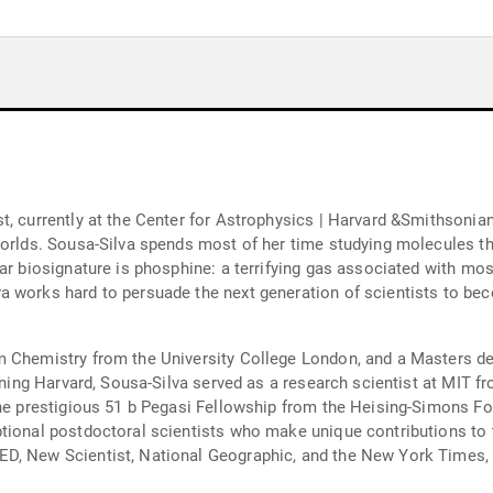
t, currently at the Center for Astrophysics | Harvard &Smithsonia
worlds. Sousa-Silva spends most of her time studying molecules tha
ar biosignature is phosphine: a terrifying gas associated with mos
 works hard to persuade the next generation of scientists to bec
m Chemistry from the University College London, and a Masters d
joining Harvard, Sousa-Silva served as a research scientist at MIT
the prestigious 51 b Pegasi Fellowship from the Heising-Simons Fo
tional postdoctoral scientists who make unique contributions to 
D, New Scientist, National Geographic, and the New York Times, 