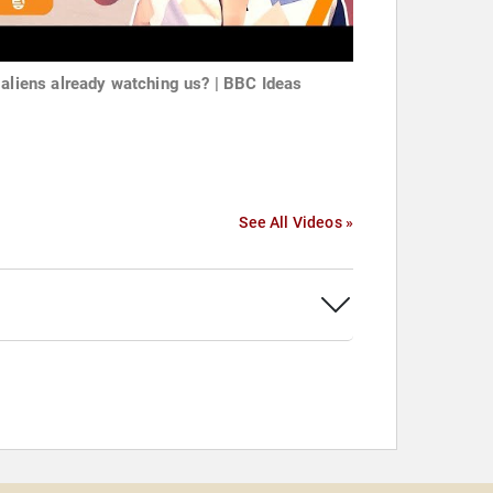
 aliens already watching us? | BBC Ideas
See All Videos »