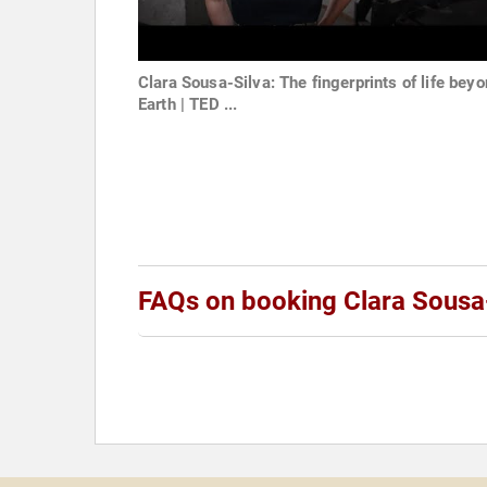
Clara Sousa-Silva: The fingerprints of life bey
Earth | TED ...
FAQs on booking Clara Sousa