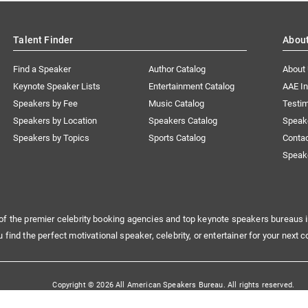
Talent Finder
Abou
Find a Speaker
Author Catalog
About
Keynote Speaker Lists
Entertainment Catalog
AAE I
Speakers by Fee
Music Catalog
Testim
Speakers by Location
Speakers Catalog
Speak
Speakers by Topics
Sports Catalog
Conta
Speak
of the premier celebrity booking agencies and top keynote speakers bureaus i
u find the perfect motivational speaker, celebrity, or entertainer for your next c
Copyright © 2026 All American Speakers Bureau. All rights reserved.