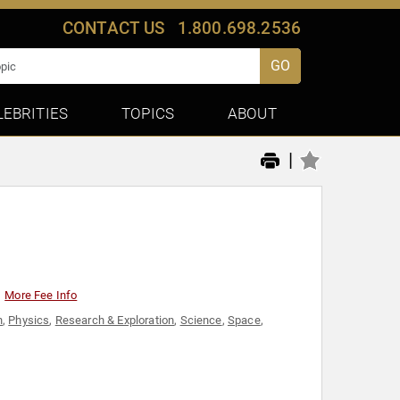
CONTACT US
1.800.698.2536
GO
LEBRITIES
TOPICS
ABOUT
|
More Fee Info
n
,
Physics
,
Research & Exploration
,
Science
,
Space
,