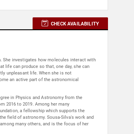
CHECK AVAILABILITY
n. She investigates how molecules interact with
t life can produce so that, one day, she can
tly unpleasant life. When she is not
ome an active part of the astronomical
egree in Physics and Astronomy from the
 from 2016 to 2019. Among her many
undation, a fellowship which supports the
the field of astronomy. Sousa-Silva's work and
among many others, and is the focus of her