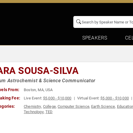
SPEAKERS
CE
ARA SOUSA-SILVA
um Astrochemist & Science Communicator
vels From:
Boston, MA, USA
aking Fee:
Live Event:
$5,000 - $10,000
Virtual Event:
$5,000 - $10,000
egories:
Chemistry
,
College
,
Computer Science
,
Earth Science
,
Educatio
Technology
,
TED