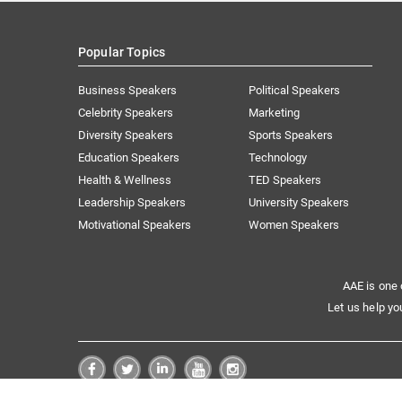
Popular Topics
Business Speakers
Political Speakers
Celebrity Speakers
Marketing
Diversity Speakers
Sports Speakers
Education Speakers
Technology
Health & Wellness
TED Speakers
Leadership Speakers
University Speakers
Motivational Speakers
Women Speakers
AAE is one 
Let us help yo