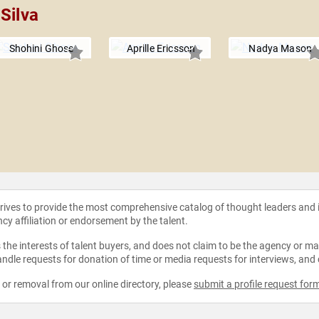
Silva
Shohini Ghose
Aprille Ericsson
Nadya Mason
strives to provide the most comprehensive catalog of thought leaders and
ncy affiliation or endorsement by the talent.
the interests of talent buyers, and does not claim to be the agency or man
ndle requests for donation of time or media requests for interviews, and
e or removal from our online directory, please
submit a profile request for