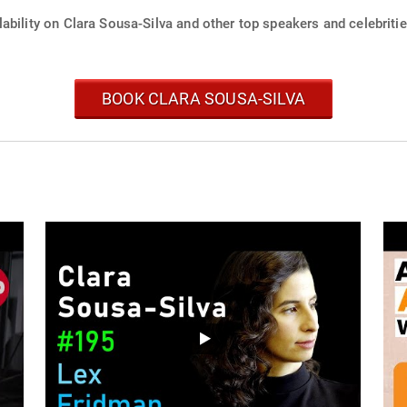
ability on Clara Sousa-Silva and other top speakers and celebritie
BOOK CLARA SOUSA-SILVA