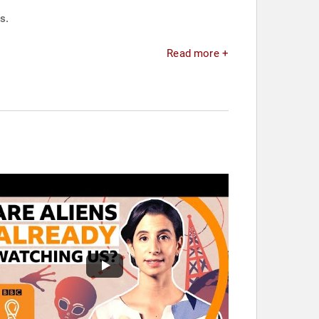
s.
Read more +