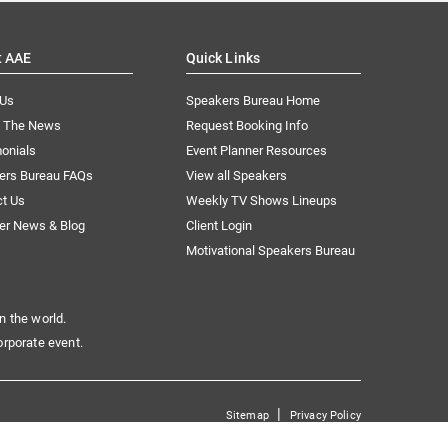
t AAE
Quick Links
 Us
Speakers Bureau Home
n The News
Request Booking Info
onials
Event Planner Resources
ers Bureau FAQs
View all Speakers
ct Us
Weekly TV Shows Lineups
er News & Blog
Client Login
Motivational Speakers Bureau
n the world.
orporate event.
|
Sitemap
Privacy Policy