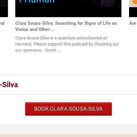
ond
Clara Sousa-Silva: Searching for Signs of Life on
Are
Venus and Other ...
Clara Sousa-Silva is a quantum astrochemist at
Harvard. Please support this podcast by checking out
our sponsors: - Onnit: ...
-Silva
BOOK CLARA SOUSA-SILVA