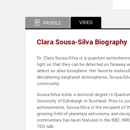
VIDEO
PROFILE
Clara Sousa-Silva Biography
Dr. Clara Sousa-Silva is a quantum astrochemis
light so that they can be detected on faraway 
detect an alien biosphere. Her favorite molecul
deciphering exoplanet atmospheres, Sousa-Silva
community.
Sousa-Silva holds a doctoral degree in Quantu
University of Edinburgh in Scotland. Prior to 
achievements, Sousa-Silva is the recipient of 
growing field of planetary astronomy and excep
commentary has been featured in the BBC, WIRE
TED talk.