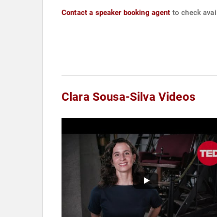
Contact a speaker booking agent
to check avail
Clara Sousa-Silva Videos