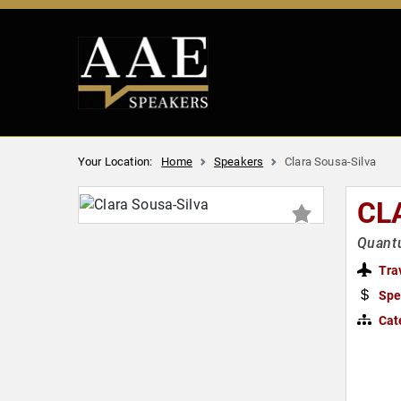
Your Location:
Home
Speakers
Clara Sousa-Silva
CL
Quant
Tra
Spe
Cat