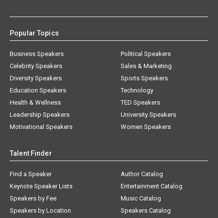
Popular Topics
Business Speakers
Political Speakers
Celebrity Speakers
Sales & Marketing
Diversity Speakers
Sports Speakers
Education Speakers
Technology
Health & Wellness
TED Speakers
Leadership Speakers
University Speakers
Motivational Speakers
Women Speakers
Talent Finder
Find a Speaker
Author Catalog
Keynote Speaker Lists
Entertainment Catalog
Speakers by Fee
Music Catalog
Speakers by Location
Speakers Catalog