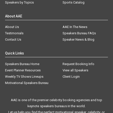
Speakers by Topics
Sports Catalog
About AAE
About Us
AAE In The News
Testimonials
Speakers Bureau FAQs
Contact Us
Speaker News & Blog
Quick Links
Speakers Bureau Home
Request Booking Info
Event Planner Resources
View all Speakers
Weekly TV Shows Lineups
Client Login
Motivational Speakers Bureau
AAE is one of the premier celebrity booking agencies and top
keynote speakers bureaus in the world.
Let us help you find the perfect motivational speaker, celebrity, or