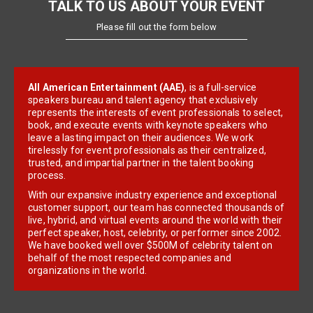
TALK TO US ABOUT YOUR EVENT
Please fill out the form below
All American Entertainment (AAE)
, is a full-service
speakers bureau and talent agency that exclusively
represents the interests of event professionals to select,
book, and execute events with keynote speakers who
leave a lasting impact on their audiences. We work
tirelessly for event professionals as their centralized,
trusted, and impartial partner in the talent booking
process.
With our expansive industry experience and exceptional
customer support, our team has connected thousands of
live, hybrid, and virtual events around the world with their
perfect speaker, host, celebrity, or performer since 2002.
We have booked well over $500M of celebrity talent on
behalf of the most respected companies and
organizations in the world.