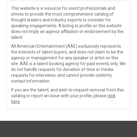
This website is a resource for event professionals and
strives to provide the most comprehensive catalog of
thought leaders and industry experts to consider for
speaking engagements. A listing or profile on this website
does not imply an agency affiliation or endorsement by the
talent.
All American Entertainment (AAE) exclusively represents
the interests of talent buyers, and does not claim to be the
agency or management for any speaker or artist on this
site. AAE is a talent booking agency for paid events only. We
do not handle requests for donation of time or media
requests for interviews, and cannot provide celebrity
contact information.
If you are the talent, and wish to request removal from this
catalog or report an issue with your profile, please
click
here
.