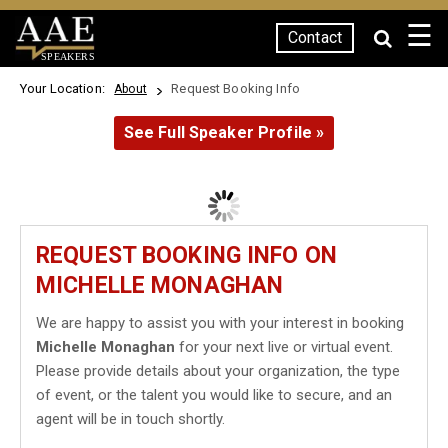
☰
Contact
SPEAKERS
Your Location:
Request Booking Info
About
See Full Speaker Profile »
REQUEST BOOKING INFO ON
MICHELLE MONAGHAN
We are happy to assist you with your interest in booking
Michelle Monaghan
for your next live or virtual event.
Please provide details about your organization, the type
of event, or the talent you would like to secure, and an
agent will be in touch shortly.