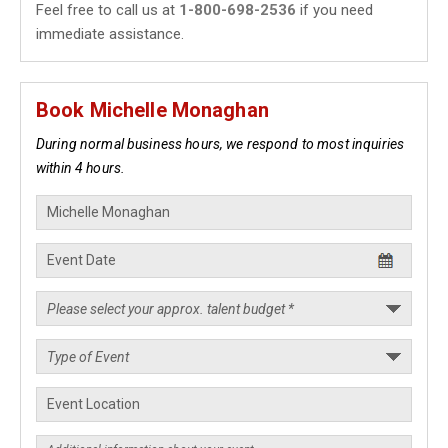
Feel free to call us at
1-800-698-2536
if you need
immediate assistance.
Book Michelle Monaghan
During normal business hours, we respond to most inquiries
within 4 hours.