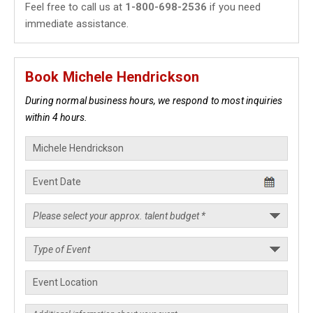
Feel free to call us at
1-800-698-2536
if you need
immediate assistance.
Book Michele Hendrickson
During normal business hours, we respond to most inquiries
within 4 hours.