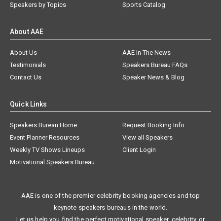
Speakers by Topics
Sports Catalog
About AAE
About Us
AAE In The News
Testimonials
Speakers Bureau FAQs
Contact Us
Speaker News & Blog
Quick Links
Speakers Bureau Home
Request Booking Info
Event Planner Resources
View all Speakers
Weekly TV Shows Lineups
Client Login
Motivational Speakers Bureau
AAE is one of the premier celebrity booking agencies and top
keynote speakers bureaus in the world.
Let us help you find the perfect motivational speaker, celebrity, or