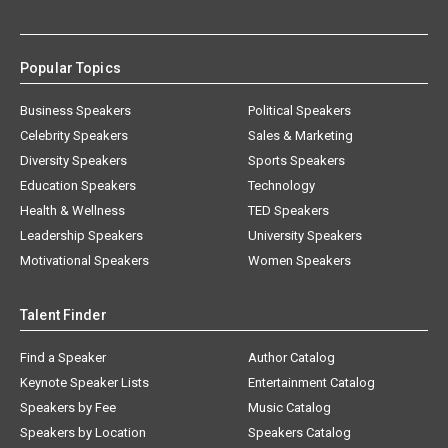
Popular Topics
Business Speakers
Political Speakers
Celebrity Speakers
Sales & Marketing
Diversity Speakers
Sports Speakers
Education Speakers
Technology
Health & Wellness
TED Speakers
Leadership Speakers
University Speakers
Motivational Speakers
Women Speakers
Talent Finder
Find a Speaker
Author Catalog
Keynote Speaker Lists
Entertainment Catalog
Speakers by Fee
Music Catalog
Speakers by Location
Speakers Catalog