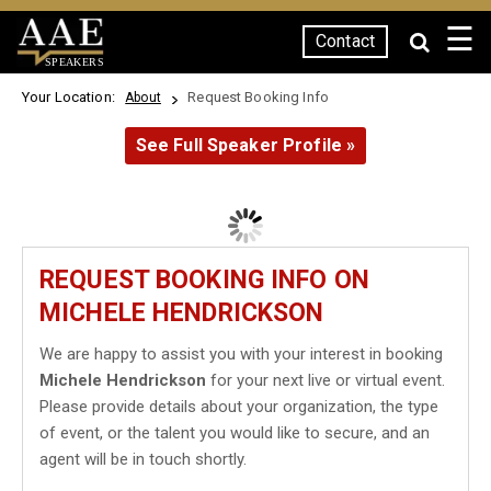
☰
Contact
SPEAKERS
Your Location:
Request Booking Info
About
See Full Speaker Profile »
REQUEST BOOKING INFO ON
MICHELE HENDRICKSON
We are happy to assist you with your interest in booking
Michele Hendrickson
for your next live or virtual event.
Please provide details about your organization, the type
of event, or the talent you would like to secure, and an
agent will be in touch shortly.