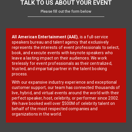
TALK TO US ABOUT YOUR EVENT
Please fill out the form below
All American Entertainment (AAE)
, is a full-service
speakers bureau and talent agency that exclusively
represents the interests of event professionals to select,
book, and execute events with keynote speakers who
leave a lasting impact on their audiences. We work
tirelessly for event professionals as their centralized,
trusted, and impartial partner in the talent booking
process.
With our expansive industry experience and exceptional
customer support, our team has connected thousands of
live, hybrid, and virtual events around the world with their
perfect speaker, host, celebrity, or performer since 2002.
We have booked well over $500M of celebrity talent on
behalf of the most respected companies and
organizations in the world.