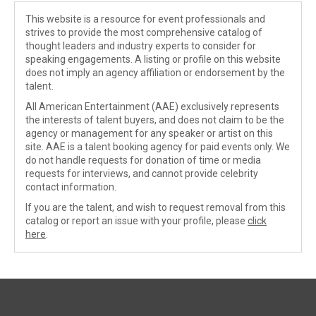
This website is a resource for event professionals and
strives to provide the most comprehensive catalog of
thought leaders and industry experts to consider for
speaking engagements. A listing or profile on this website
does not imply an agency affiliation or endorsement by the
talent.
All American Entertainment (AAE) exclusively represents
the interests of talent buyers, and does not claim to be the
agency or management for any speaker or artist on this
site. AAE is a talent booking agency for paid events only. We
do not handle requests for donation of time or media
requests for interviews, and cannot provide celebrity
contact information.
If you are the talent, and wish to request removal from this
catalog or report an issue with your profile, please
click
here
.