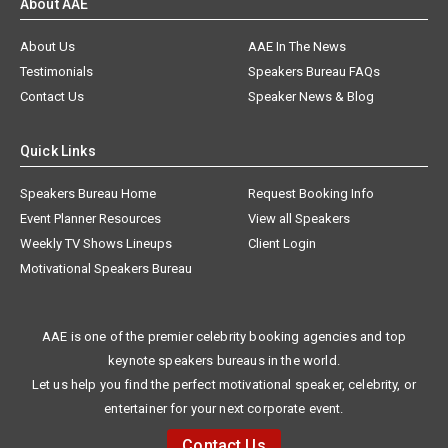
About AAE
About Us
AAE In The News
Testimonials
Speakers Bureau FAQs
Contact Us
Speaker News & Blog
Quick Links
Speakers Bureau Home
Request Booking Info
Event Planner Resources
View all Speakers
Weekly TV Shows Lineups
Client Login
Motivational Speakers Bureau
AAE is one of the premier celebrity booking agencies and top
keynote speakers bureaus in the world.
Let us help you find the perfect motivational speaker, celebrity, or
entertainer for your next corporate event.
Contact Us