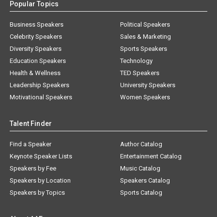
Popular Topics
Business Speakers
Political Speakers
Celebrity Speakers
Sales & Marketing
Diversity Speakers
Sports Speakers
Education Speakers
Technology
Health & Wellness
TED Speakers
Leadership Speakers
University Speakers
Motivational Speakers
Women Speakers
Talent Finder
Find a Speaker
Author Catalog
Keynote Speaker Lists
Entertainment Catalog
Speakers by Fee
Music Catalog
Speakers by Location
Speakers Catalog
Speakers by Topics
Sports Catalog