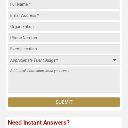
Need Instant Answers?