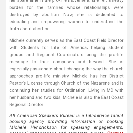
her spare time in the pro-life movement, she felt a heavy
burden for the families whose relationships were
destroyed by abortion. Now, she is dedicated to
educating and empowering women to understand the
truth about abortion.
Michele currently serves as the East Coast Field Director
with Students for Life of America, helping student
groups and Regional Coordinators bring the pro-life
message to their campuses and beyond. She is
especially passionate about changing the way the church
approaches pro-life ministry. Michele has her District
Pastor’s License through Church of the Nazarene and is
continuing her studies for Ordination. Living in MD with
her husband and two kids, Michele is also the East Coast
Regional Director.
All American Speakers Bureau is a full-service talent
booking agency providing information on booking
Michele Hendrickson for speaking engagements,