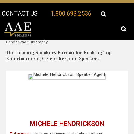
CONTACT US
1.800.698.2536
Your Location:
Michele
Michele Hendrickson Speaker Profile
Hendrickson Biography
The Leading Speakers Bureau for Booking Top
Entertainment, Celebrities, and Speakers.
MICHELE HENDRICKSON
Category :
Christian
,
Christian
,
Civil Rights
,
College
,