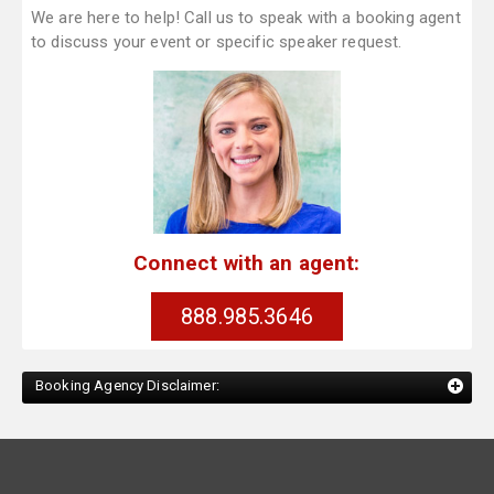
We are here to help! Call us to speak with a booking agent
to discuss your event or specific speaker request.
Connect with an agent:
888.985.3646
Booking Agency Disclaimer: