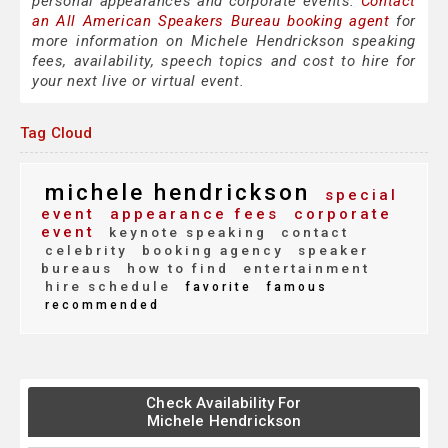
personal appearances and corporate events.
Contact
an All American Speakers Bureau booking agent
for
more information on Michele Hendrickson speaking
fees, availability, speech topics and cost to hire for
your next live or virtual event.
Tag Cloud
michele hendrickson
special
event
appearance fees
corporate
event
keynote speaking
contact
celebrity
booking agency
speaker
bureaus
how to find
entertainment
hire schedule
favorite
famous
recommended
Check Availability For
Michele Hendrickson