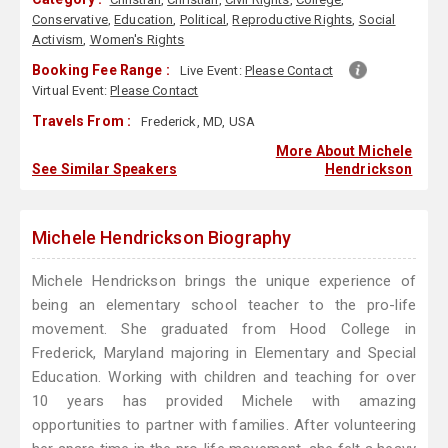
Conservative
,
Education
,
Political
,
Reproductive Rights
,
Social
Activism
,
Women's Rights
Booking Fee Range :
Live Event:
Please Contact
Virtual Event:
Please Contact
Travels From :
Frederick, MD, USA
More About Michele
See Similar Speakers
Hendrickson
Michele Hendrickson Biography
Michele Hendrickson brings the unique experience of
being an elementary school teacher to the pro-life
movement. She graduated from Hood College in
Frederick, Maryland majoring in Elementary and Special
Education. Working with children and teaching for over
10 years has provided Michele with amazing
opportunities to partner with families. After volunteering