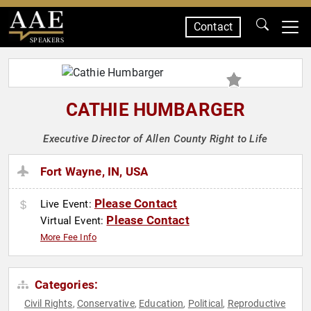
Contact
SPEAKERS
CATHIE HUMBARGER
Executive Director of Allen County Right to Life
Fort Wayne, IN, USA
Please Contact
Live Event:
Please Contact
Virtual Event:
More Fee Info
Categories:
Civil Rights
Conservative
Education
Political
Reproductive
,
,
,
,