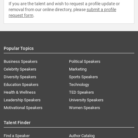
If you are the talent and wish to request a profile update or
removal from our online directory, please
submit a profile
request form
.
Popular Topics
Business Speakers
Political Speakers
Celebrity Speakers
Marketing
Diversity Speakers
Sports Speakers
Education Speakers
Technology
Health & Wellness
TED Speakers
Leadership Speakers
University Speakers
Motivational Speakers
Women Speakers
Talent Finder
Find a Speaker
Author Catalog