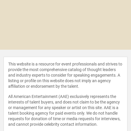
This website is a resource for event professionals and strives to
provide the most comprehensive catalog of thought leaders
and industry experts to consider for speaking engagements. A
listing or profile on this website does not imply an agency
affiliation or endorsement by the talent.
All American Entertainment (AAE) exclusively represents the
interests of talent buyers, and does not claim to be the agency
or management for any speaker or artist on this site. AAE is a
talent booking agency for paid events only. We do not handle
requests for donation of time or media requests for interviews,
and cannot provide celebrity contact information.