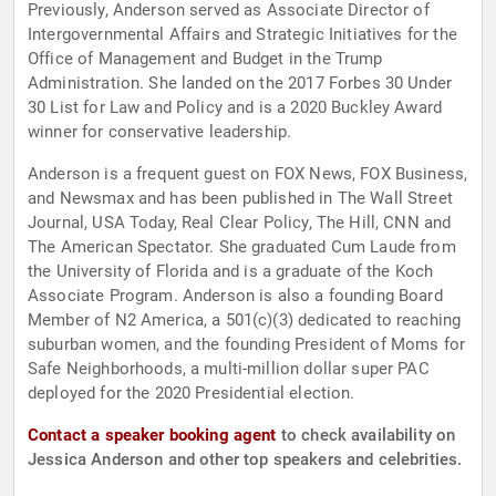
Previously, Anderson served as Associate Director of
Intergovernmental Affairs and Strategic Initiatives for the
Office of Management and Budget in the Trump
Administration. She landed on the 2017 Forbes 30 Under
30 List for Law and Policy and is a 2020 Buckley Award
winner for conservative leadership.
Anderson is a frequent guest on FOX News, FOX Business,
and Newsmax and has been published in The Wall Street
Journal, USA Today, Real Clear Policy, The Hill, CNN and
The American Spectator. She graduated Cum Laude from
the University of Florida and is a graduate of the Koch
Associate Program. Anderson is also a founding Board
Member of N2 America, a 501(c)(3) dedicated to reaching
suburban women, and the founding President of Moms for
Safe Neighborhoods, a multi-million dollar super PAC
deployed for the 2020 Presidential election.
Contact a speaker booking agent
to check availability on
Jessica Anderson and other top speakers and celebrities.