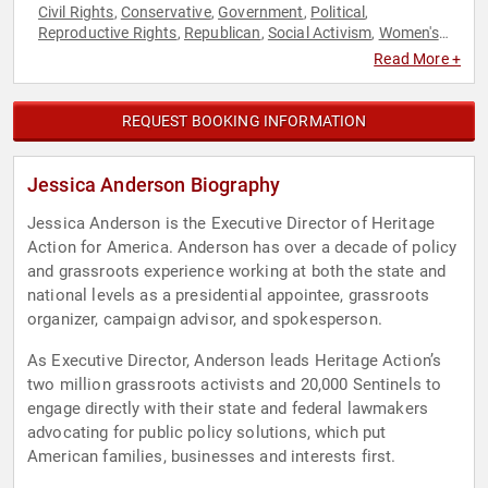
Civil Rights
Conservative
Government
Political
,
,
,
,
Reproductive Rights
Republican
Social Activism
Women's
,
,
,
Rights
Read More +
REQUEST BOOKING INFORMATION
Jessica Anderson Biography
Jessica Anderson is the Executive Director of Heritage
Action for America. Anderson has over a decade of policy
and grassroots experience working at both the state and
national levels as a presidential appointee, grassroots
organizer, campaign advisor, and spokesperson.
As Executive Director, Anderson leads Heritage Action’s
two million grassroots activists and 20,000 Sentinels to
engage directly with their state and federal lawmakers
advocating for public policy solutions, which put
American families, businesses and interests first.