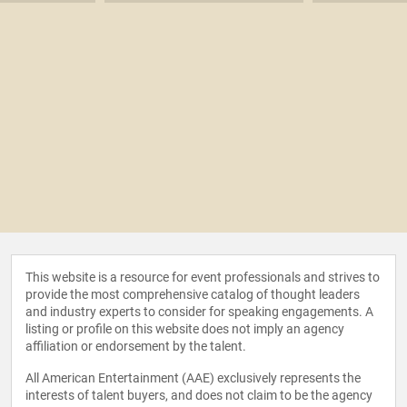
This website is a resource for event professionals and strives to
provide the most comprehensive catalog of thought leaders
and industry experts to consider for speaking engagements. A
listing or profile on this website does not imply an agency
affiliation or endorsement by the talent.
All American Entertainment (AAE) exclusively represents the
interests of talent buyers, and does not claim to be the agency