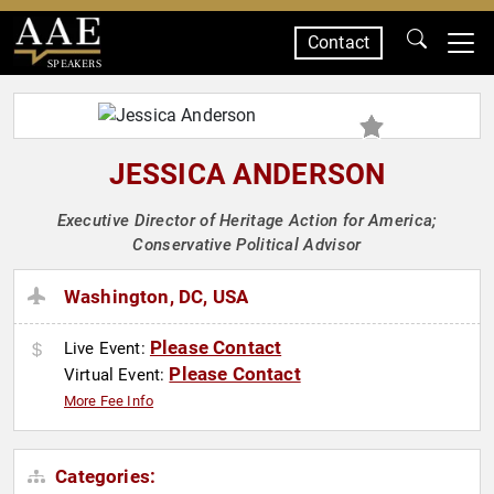
Contact
SPEAKERS
JESSICA ANDERSON
Executive Director of Heritage Action for America;
Conservative Political Advisor
Washington, DC, USA
Please Contact
Live Event:
Please Contact
Virtual Event:
More Fee Info
Categories: