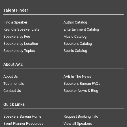
Talent Finder
Find a Speaker
Author Catalog
Keynote Speaker Lists
Entertainment Catalog
Speakers by Fee
Music Catalog
Speakers by Location
Speakers Catalog
Speakers by Topics
Sports Catalog
About AAE
About Us
AAE In The News
Testimonials
Speakers Bureau FAQs
Contact Us
Speaker News & Blog
Quick Links
Speakers Bureau Home
Request Booking Info
Event Planner Resources
View all Speakers