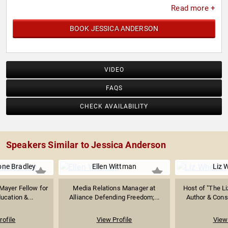
Read more +
BOOK JESSICA ANDERSON
VIDEO
FAQS
CHECK AVAILABILITY
Speakers Similar to Jessica Anderson
ne Bradley
Ellen Wittman
Liz 
Mayer Fellow for
Media Relations Manager at
Host of "The L
cation &...
Alliance Defending Freedom;...
Author & Conse
rofile
View Profile
View 