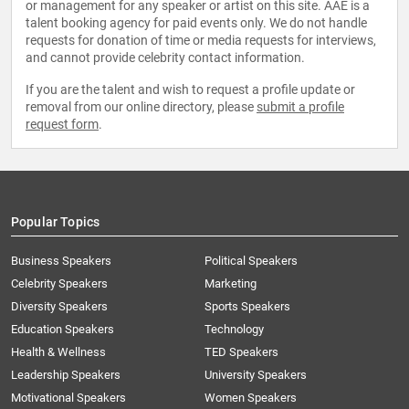
or management for any speaker or artist on this site. AAE is a
talent booking agency for paid events only. We do not handle
requests for donation of time or media requests for interviews,
and cannot provide celebrity contact information.
If you are the talent and wish to request a profile update or
removal from our online directory, please
submit a profile
request form
.
Popular Topics
Business Speakers
Political Speakers
Celebrity Speakers
Marketing
Diversity Speakers
Sports Speakers
Education Speakers
Technology
Health & Wellness
TED Speakers
Leadership Speakers
University Speakers
Motivational Speakers
Women Speakers