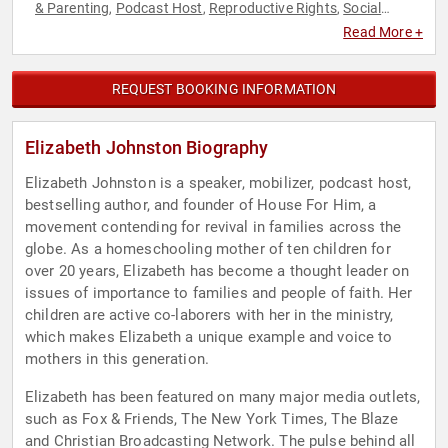
& Parenting
Podcast Host
Reproductive Rights
Social
,
,
,
Activism
Women's Rights
,
Read More +
REQUEST BOOKING INFORMATION
Elizabeth Johnston Biography
Elizabeth Johnston is a speaker, mobilizer, podcast host,
bestselling author, and founder of House For Him, a
movement contending for revival in families across the
globe. As a homeschooling mother of ten children for
over 20 years, Elizabeth has become a thought leader on
issues of importance to families and people of faith. Her
children are active co-laborers with her in the ministry,
which makes Elizabeth a unique example and voice to
mothers in this generation.
Elizabeth has been featured on many major media outlets,
such as Fox & Friends, The New York Times, The Blaze
and Christian Broadcasting Network. The pulse behind all