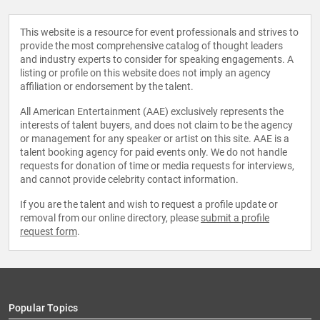
This website is a resource for event professionals and strives to
provide the most comprehensive catalog of thought leaders
and industry experts to consider for speaking engagements. A
listing or profile on this website does not imply an agency
affiliation or endorsement by the talent.
All American Entertainment (AAE) exclusively represents the
interests of talent buyers, and does not claim to be the agency
or management for any speaker or artist on this site. AAE is a
talent booking agency for paid events only. We do not handle
requests for donation of time or media requests for interviews,
and cannot provide celebrity contact information.
If you are the talent and wish to request a profile update or
removal from our online directory, please
submit a profile
request form
.
Popular Topics