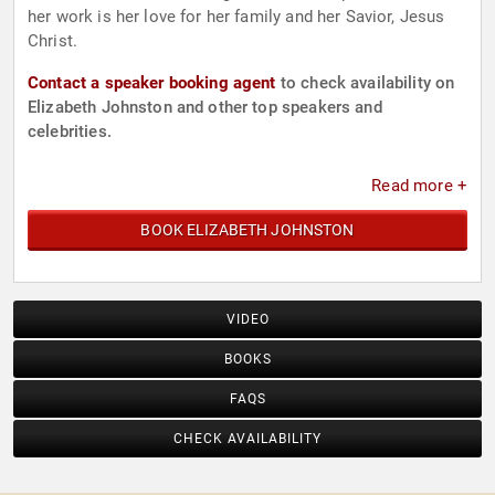
her work is her love for her family and her Savior, Jesus
Christ.
Contact a speaker booking agent
to check availability on
Elizabeth Johnston and other top speakers and
celebrities.
Read more +
BOOK ELIZABETH JOHNSTON
VIDEO
BOOKS
FAQS
CHECK AVAILABILITY