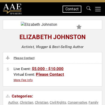
Contact
SPEAKERS
ELIZABETH JOHNSTON
Activist, Vlogger & Best-Selling Author
Please Contact
$5,000 - $10,000
Live Event:
Please Contact
Virtual Event:
More Fee Info
Categories:
Author
Christian
Christian
Civil Rights
Conservative
Family
,
,
,
,
,