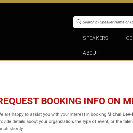
SPEAKERS
CE
ABOUT
REQUEST BOOKING INFO ON M
e are happy to assist you with your interest in booking
Michal Lev
rovide details about your organization, the type of event, or the talen
ouch shortly.