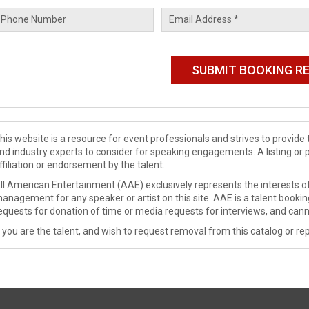
his website is a resource for event professionals and strives to provi
nd industry experts to consider for speaking engagements. A listing or 
ffiliation or endorsement by the talent.
ll American Entertainment (AAE) exclusively represents the interests of
anagement for any speaker or artist on this site. AAE is a talent booki
equests for donation of time or media requests for interviews, and cann
f you are the talent, and wish to request removal from this catalog or rep