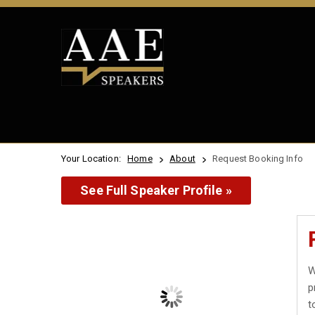
Your Location:
Home
About
Request Booking Info
See Full Speaker Profile »
W
p
t