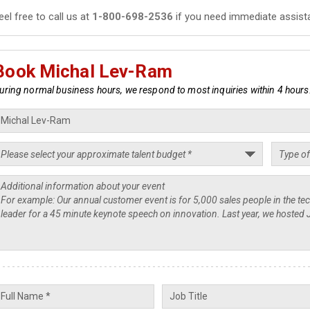
eel free to call us at
1-800-698-2536
if you need immediate assist
Book Michal Lev-Ram
uring normal business hours, we respond to most inquiries within 4 hours