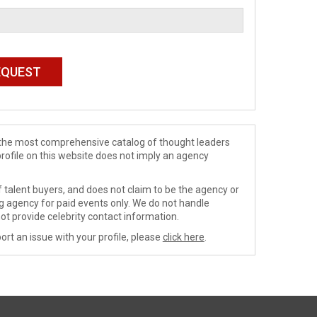
de the most comprehensive catalog of thought leaders
profile on this website does not imply an agency
 talent buyers, and does not claim to be the agency or
ng agency for paid events only. We do not handle
ot provide celebrity contact information.
ort an issue with your profile, please
click here
.