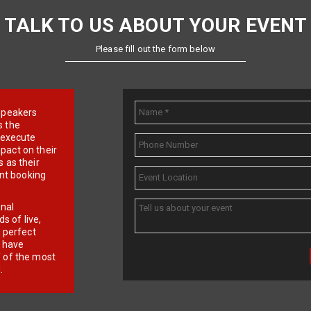
TALK TO US ABOUT YOUR EVENT
Please fill out the form below
e speakers
s the
d execute
pact on their
 as their
ent booking
onal
 of live,
r perfect
e have
f of the most
.