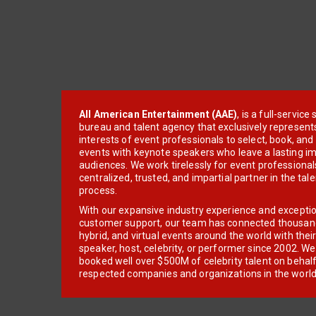
All American Entertainment (AAE)
, is a full-servic
bureau and talent agency that exclusively represent
interests of event professionals to select, book, an
events with keynote speakers who leave a lasting im
audiences. We work tirelessly for event professionals
centralized, trusted, and impartial partner in the tal
process.
With our expansive industry experience and excepti
customer support, our team has connected thousands
hybrid, and virtual events around the world with thei
speaker, host, celebrity, or performer since 2002. W
booked well over $500M of celebrity talent on behal
respected companies and organizations in the world