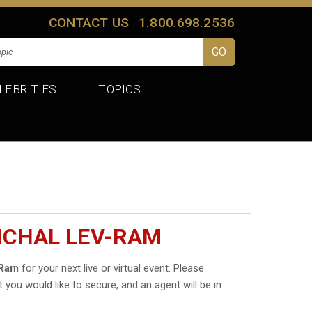
CONTACT US
1.800.698.2536
LEBRITIES
TOPICS
ICHAL LEV-RAM
-Ram
for your next live or virtual event. Please
t you would like to secure, and an agent will be in