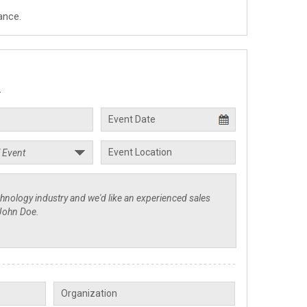
ance.
.