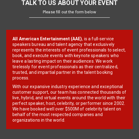
TALK TO US ABOUT YOUR EVENT
Please fill out the form below
All American Entertainment (AAE)
, is a full-service
speakers bureau and talent agency that exclusively
represents the interests of event professionals to select,
book, and execute events with keynote speakers who
leave a lasting impact on their audiences. We work
tirelessly for event professionals as their centralized,
trusted, and impartial partner in the talent booking
process.
With our expansive industry experience and exceptional
customer support, our team has connected thousands of
live, hybrid, and virtual events around the world with their
perfect speaker, host, celebrity, or performer since 2002.
We have booked well over $500M of celebrity talent on
behalf of the most respected companies and
organizations in the world.