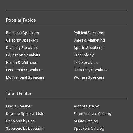
Popular Topics
Business Speakers
Political Speakers
Celebrity Speakers
Sales & Marketing
Diversity Speakers
Sports Speakers
Education Speakers
Technology
Health & Wellness
TED Speakers
Leadership Speakers
University Speakers
Motivational Speakers
Women Speakers
Talent Finder
Find a Speaker
Author Catalog
Keynote Speaker Lists
Entertainment Catalog
Speakers by Fee
Music Catalog
Speakers by Location
Speakers Catalog