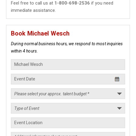
Feel free to call us at
1-800-698-2536
if you need
immediate assistance.
Book Michael Wesch
During normal business hours, we respond to most inquiries
within 4 hours.