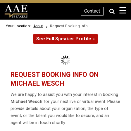
☰
Contact
SPEAKERS
Your Location:
Request Booking Info
About
See Full Speaker Profile »
REQUEST BOOKING INFO ON
MICHAEL WESCH
We are happy to assist you with your interest in booking
Michael Wesch
for your next live or virtual event. Please
provide details about your organization, the type of
event, or the talent you would like to secure, and an
agent will be in touch shortly.