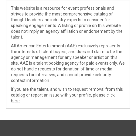
This website is a resource for event professionals and
strives to provide the most comprehensive catalog of
thought leaders and industry experts to consider for
speaking engagements. A listing or profile on this website
does not imply an agency affiliation or endorsement by the
talent.
All American Entertainment (AAE) exclusively represents
the interests of talent buyers, and does not claim to be the
agency or management for any speaker or artist on this
site. AAE is a talent booking agency for paid events only. We
do not handle requests for donation of time or media
requests for interviews, and cannot provide celebrity
contact information.
If you are the talent, and wish to request removal from this
catalog or report an issue with your profile, please
click
here
.