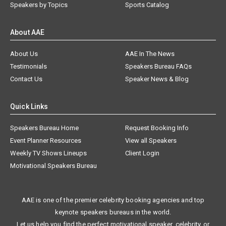
Speakers by Topics
Sports Catalog
About AAE
About Us
AAE In The News
Testimonials
Speakers Bureau FAQs
Contact Us
Speaker News & Blog
Quick Links
Speakers Bureau Home
Request Booking Info
Event Planner Resources
View all Speakers
Weekly TV Shows Lineups
Client Login
Motivational Speakers Bureau
AAE is one of the premier celebrity booking agencies and top
keynote speakers bureaus in the world.
Let us help you find the perfect motivational speaker, celebrity, or