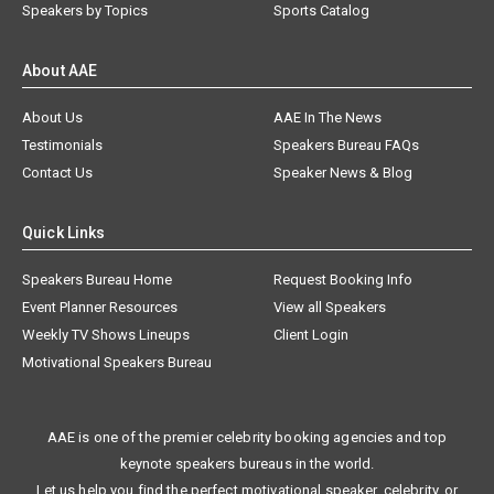
Speakers by Topics
Sports Catalog
About AAE
About Us
AAE In The News
Testimonials
Speakers Bureau FAQs
Contact Us
Speaker News & Blog
Quick Links
Speakers Bureau Home
Request Booking Info
Event Planner Resources
View all Speakers
Weekly TV Shows Lineups
Client Login
Motivational Speakers Bureau
AAE is one of the premier celebrity booking agencies and top
keynote speakers bureaus in the world.
Let us help you find the perfect motivational speaker, celebrity, or