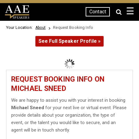
☰
Contact
SPEAKERS
Your Location:
Request Booking Info
About
See Full Speaker Profile »
REQUEST BOOKING INFO ON
MICHAEL SNEED
We are happy to assist you with your interest in booking
Michael Sneed
for your next live or virtual event. Please
provide details about your organization, the type of
event, or the talent you would like to secure, and an
agent will be in touch shortly.