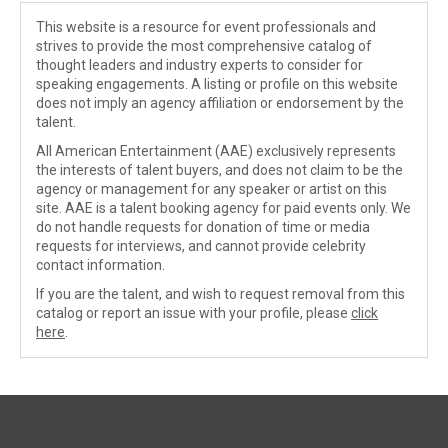
This website is a resource for event professionals and
strives to provide the most comprehensive catalog of
thought leaders and industry experts to consider for
speaking engagements. A listing or profile on this website
does not imply an agency affiliation or endorsement by the
talent.
All American Entertainment (AAE) exclusively represents
the interests of talent buyers, and does not claim to be the
agency or management for any speaker or artist on this
site. AAE is a talent booking agency for paid events only. We
do not handle requests for donation of time or media
requests for interviews, and cannot provide celebrity
contact information.
If you are the talent, and wish to request removal from this
catalog or report an issue with your profile, please
click
here
.