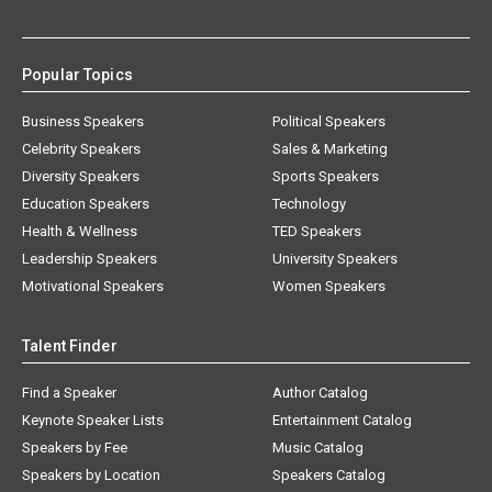
Popular Topics
Business Speakers
Political Speakers
Celebrity Speakers
Sales & Marketing
Diversity Speakers
Sports Speakers
Education Speakers
Technology
Health & Wellness
TED Speakers
Leadership Speakers
University Speakers
Motivational Speakers
Women Speakers
Talent Finder
Find a Speaker
Author Catalog
Keynote Speaker Lists
Entertainment Catalog
Speakers by Fee
Music Catalog
Speakers by Location
Speakers Catalog