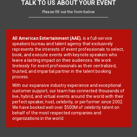
TALK TO US ABOUT YOUR EVENT
Please fill out the form below
All American Entertainment (AAE)
, is a full-service
speakers bureau and talent agency that exclusively
represents the interests of event professionals to select,
book, and execute events with keynote speakers who
leave a lasting impact on their audiences. We work
tirelessly for event professionals as their centralized,
trusted, and impartial partner in the talent booking
process.
With our expansive industry experience and exceptional
customer support, our team has connected thousands of
live, hybrid, and virtual events around the world with their
perfect speaker, host, celebrity, or performer since 2002.
We have booked well over $500M of celebrity talent on
behalf of the most respected companies and
organizations in the world.