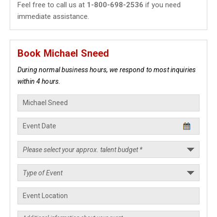
Feel free to call us at
1-800-698-2536
if you need
immediate assistance.
Book Michael Sneed
During normal business hours, we respond to most inquiries
within 4 hours.