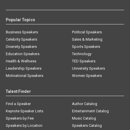
Popular Topics
Business Speakers
Political Speakers
Celebrity Speakers
Sales & Marketing
Diversity Speakers
Sports Speakers
Education Speakers
Technology
Health & Wellness
TED Speakers
Leadership Speakers
University Speakers
Motivational Speakers
Women Speakers
Talent Finder
Find a Speaker
Author Catalog
Keynote Speaker Lists
Entertainment Catalog
Speakers by Fee
Music Catalog
Speakers by Location
Speakers Catalog