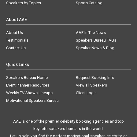
Speakers by Topics
Sports Catalog
About AAE
About Us
AAE In The News
Testimonials
Speakers Bureau FAQs
Contact Us
Speaker News & Blog
Quick Links
Speakers Bureau Home
Request Booking Info
Event Planner Resources
View all Speakers
Weekly TV Shows Lineups
Client Login
Motivational Speakers Bureau
AAE is one of the premier celebrity booking agencies and top
keynote speakers bureaus in the world.
Let us help you find the perfect motivational speaker, celebrity, or