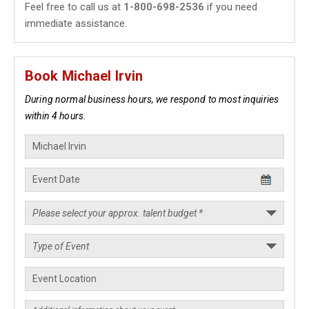
Feel free to call us at
1-800-698-2536
if you need
immediate assistance.
Book Michael Irvin
During normal business hours, we respond to most inquiries
within 4 hours.