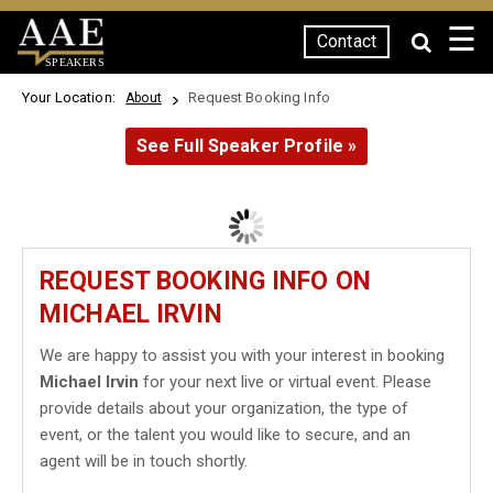
☰
Contact
SPEAKERS
Your Location:
Request Booking Info
About
See Full Speaker Profile »
REQUEST BOOKING INFO ON
MICHAEL IRVIN
We are happy to assist you with your interest in booking
Michael Irvin
for your next live or virtual event. Please
provide details about your organization, the type of
event, or the talent you would like to secure, and an
agent will be in touch shortly.