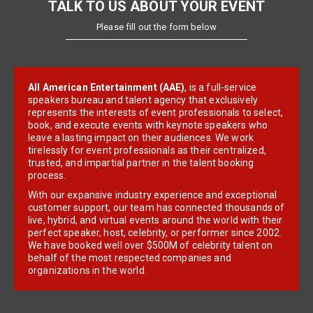
TALK TO US ABOUT YOUR EVENT
Please fill out the form below
All American Entertainment (AAE)
, is a full-service
speakers bureau and talent agency that exclusively
represents the interests of event professionals to select,
book, and execute events with keynote speakers who
leave a lasting impact on their audiences. We work
tirelessly for event professionals as their centralized,
trusted, and impartial partner in the talent booking
process.
With our expansive industry experience and exceptional
customer support, our team has connected thousands of
live, hybrid, and virtual events around the world with their
perfect speaker, host, celebrity, or performer since 2002.
We have booked well over $500M of celebrity talent on
behalf of the most respected companies and
organizations in the world.