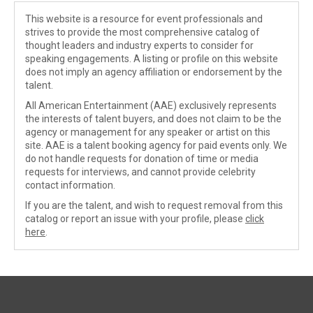
This website is a resource for event professionals and
strives to provide the most comprehensive catalog of
thought leaders and industry experts to consider for
speaking engagements. A listing or profile on this website
does not imply an agency affiliation or endorsement by the
talent.
All American Entertainment (AAE) exclusively represents
the interests of talent buyers, and does not claim to be the
agency or management for any speaker or artist on this
site. AAE is a talent booking agency for paid events only. We
do not handle requests for donation of time or media
requests for interviews, and cannot provide celebrity
contact information.
If you are the talent, and wish to request removal from this
catalog or report an issue with your profile, please
click
here
.