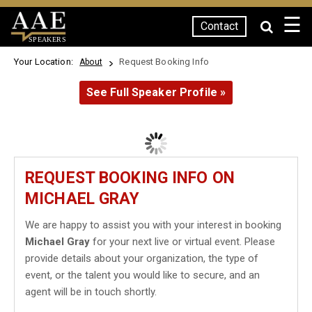
☰
Contact
SPEAKERS
Your Location:
Request Booking Info
About
See Full Speaker Profile »
REQUEST BOOKING INFO ON
MICHAEL GRAY
We are happy to assist you with your interest in booking
Michael Gray
for your next live or virtual event. Please
provide details about your organization, the type of
event, or the talent you would like to secure, and an
agent will be in touch shortly.