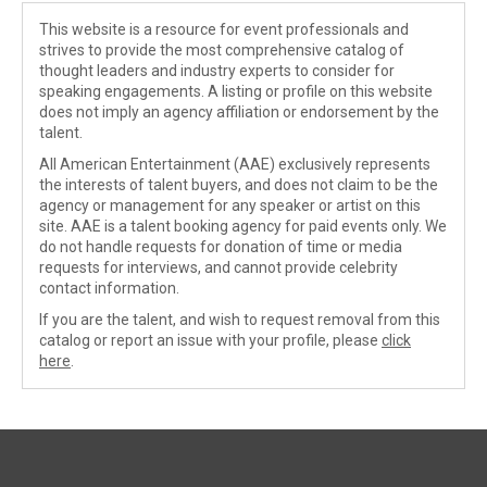
This website is a resource for event professionals and
strives to provide the most comprehensive catalog of
thought leaders and industry experts to consider for
speaking engagements. A listing or profile on this website
does not imply an agency affiliation or endorsement by the
talent.
All American Entertainment (AAE) exclusively represents
the interests of talent buyers, and does not claim to be the
agency or management for any speaker or artist on this
site. AAE is a talent booking agency for paid events only. We
do not handle requests for donation of time or media
requests for interviews, and cannot provide celebrity
contact information.
If you are the talent, and wish to request removal from this
catalog or report an issue with your profile, please
click
here
.