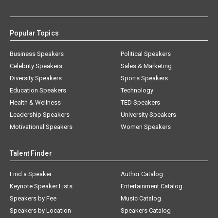
Popular Topics
Business Speakers
Political Speakers
Celebrity Speakers
Sales & Marketing
Diversity Speakers
Sports Speakers
Education Speakers
Technology
Health & Wellness
TED Speakers
Leadership Speakers
University Speakers
Motivational Speakers
Women Speakers
Talent Finder
Find a Speaker
Author Catalog
Keynote Speaker Lists
Entertainment Catalog
Speakers by Fee
Music Catalog
Speakers by Location
Speakers Catalog