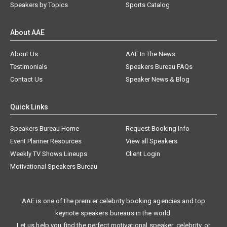
Speakers by Topics
Sports Catalog
About AAE
About Us
AAE In The News
Testimonials
Speakers Bureau FAQs
Contact Us
Speaker News & Blog
Quick Links
Speakers Bureau Home
Request Booking Info
Event Planner Resources
View all Speakers
Weekly TV Shows Lineups
Client Login
Motivational Speakers Bureau
AAE is one of the premier celebrity booking agencies and top
keynote speakers bureaus in the world.
Let us help you find the perfect motivational speaker, celebrity, or