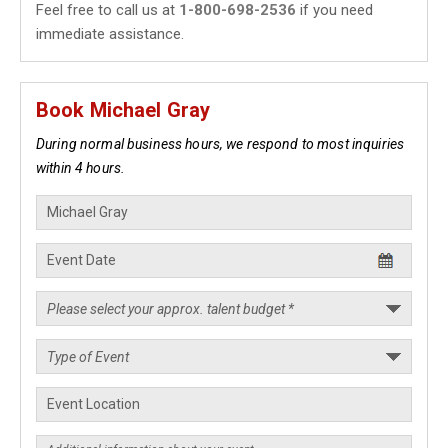
Feel free to call us at
1-800-698-2536
if you need
immediate assistance.
Book Michael Gray
During normal business hours, we respond to most inquiries
within 4 hours.