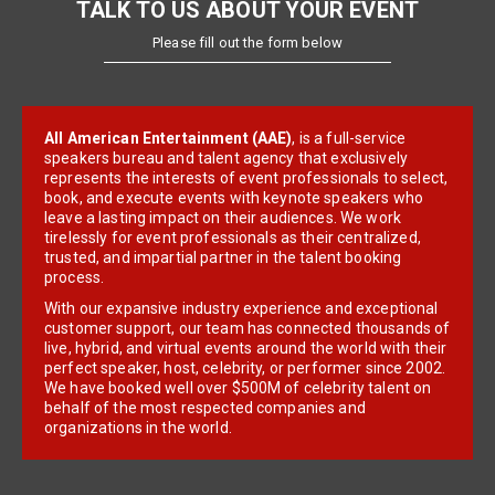
TALK TO US ABOUT YOUR EVENT
Please fill out the form below
All American Entertainment (AAE)
, is a full-service
speakers bureau and talent agency that exclusively
represents the interests of event professionals to select,
book, and execute events with keynote speakers who
leave a lasting impact on their audiences. We work
tirelessly for event professionals as their centralized,
trusted, and impartial partner in the talent booking
process.
With our expansive industry experience and exceptional
customer support, our team has connected thousands of
live, hybrid, and virtual events around the world with their
perfect speaker, host, celebrity, or performer since 2002.
We have booked well over $500M of celebrity talent on
behalf of the most respected companies and
organizations in the world.