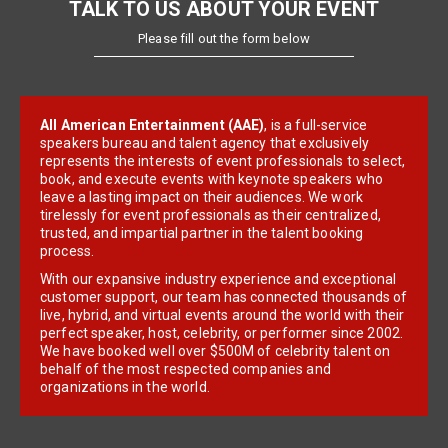
TALK TO US ABOUT YOUR EVENT
Please fill out the form below
All American Entertainment (AAE)
, is a full-service
speakers bureau and talent agency that exclusively
represents the interests of event professionals to select,
book, and execute events with keynote speakers who
leave a lasting impact on their audiences. We work
tirelessly for event professionals as their centralized,
trusted, and impartial partner in the talent booking
process.
With our expansive industry experience and exceptional
customer support, our team has connected thousands of
live, hybrid, and virtual events around the world with their
perfect speaker, host, celebrity, or performer since 2002.
We have booked well over $500M of celebrity talent on
behalf of the most respected companies and
organizations in the world.