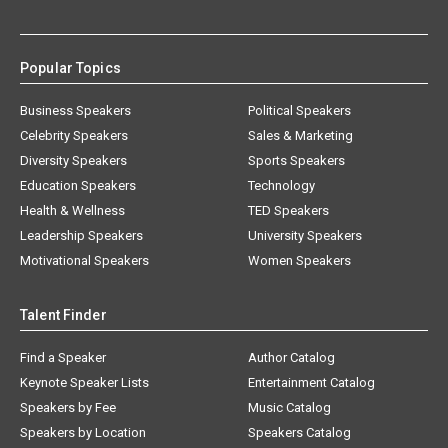
Popular Topics
Business Speakers
Political Speakers
Celebrity Speakers
Sales & Marketing
Diversity Speakers
Sports Speakers
Education Speakers
Technology
Health & Wellness
TED Speakers
Leadership Speakers
University Speakers
Motivational Speakers
Women Speakers
Talent Finder
Find a Speaker
Author Catalog
Keynote Speaker Lists
Entertainment Catalog
Speakers by Fee
Music Catalog
Speakers by Location
Speakers Catalog