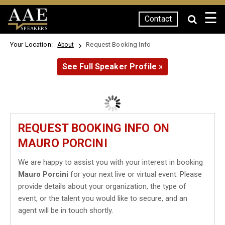
☰
Contact
SPEAKERS
Your Location:
Request Booking Info
About
See Full Speaker Profile »
REQUEST BOOKING INFO ON
MAURO PORCINI
We are happy to assist you with your interest in booking
Mauro Porcini
for your next live or virtual event. Please
provide details about your organization, the type of
event, or the talent you would like to secure, and an
agent will be in touch shortly.