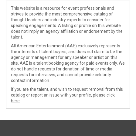
This website is a resource for event professionals and
strives to provide the most comprehensive catalog of
thought leaders and industry experts to consider for
speaking engagements. A listing or profile on this website
does not imply an agency affiliation or endorsement by the
talent.
All American Entertainment (AAE) exclusively represents
the interests of talent buyers, and does not claim to be the
agency or management for any speaker or artist on this
site. AAE is a talent booking agency for paid events only. We
do not handle requests for donation of time or media
requests for interviews, and cannot provide celebrity
contact information.
If you are the talent, and wish to request removal from this
catalog or report an issue with your profile, please
click
here
.