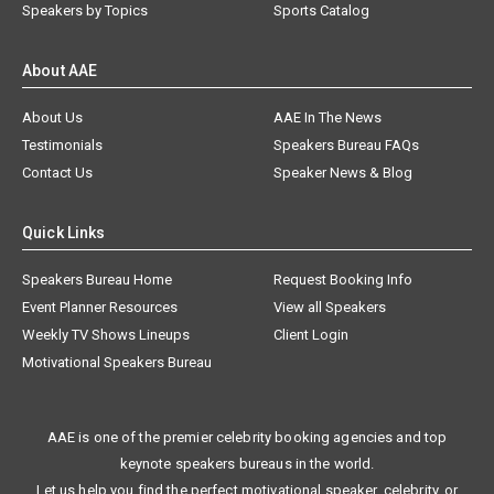
Speakers by Topics
Sports Catalog
About AAE
About Us
AAE In The News
Testimonials
Speakers Bureau FAQs
Contact Us
Speaker News & Blog
Quick Links
Speakers Bureau Home
Request Booking Info
Event Planner Resources
View all Speakers
Weekly TV Shows Lineups
Client Login
Motivational Speakers Bureau
AAE is one of the premier celebrity booking agencies and top
keynote speakers bureaus in the world.
Let us help you find the perfect motivational speaker, celebrity, or