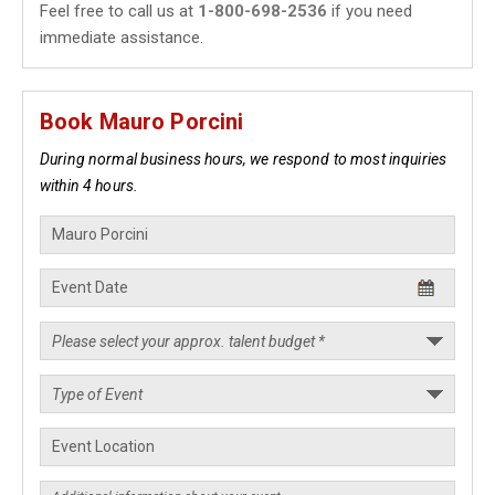
Feel free to call us at
1-800-698-2536
if you need
immediate assistance.
Book Mauro Porcini
During normal business hours, we respond to most inquiries
within 4 hours.