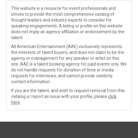
This website is a resource for event professionals and
strives to provide the most comprehensive catalog of
thought leaders and industry experts to consider for
speaking engagements. A listing or profile on this website
does not imply an agency affiliation or endorsement by the
talent.
All American Entertainment (AAE) exclusively represents
the interests of talent buyers, and does not claim to be the
agency or management for any speaker or artist on this
site. AAE is a talent booking agency for paid events only. We
do not handle requests for donation of time or media
requests for interviews, and cannot provide celebrity
contact information.
If you are the talent, and wish to request removal from this
catalog or report an issue with your profile, please
click
here
.