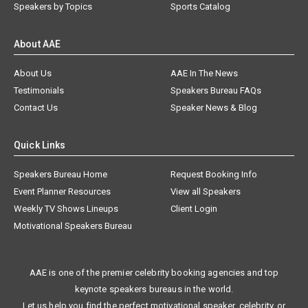
Speakers by Topics
Sports Catalog
About AAE
About Us
AAE In The News
Testimonials
Speakers Bureau FAQs
Contact Us
Speaker News & Blog
Quick Links
Speakers Bureau Home
Request Booking Info
Event Planner Resources
View all Speakers
Weekly TV Shows Lineups
Client Login
Motivational Speakers Bureau
AAE is one of the premier celebrity booking agencies and top
keynote speakers bureaus in the world.
Let us help you find the perfect motivational speaker, celebrity, or