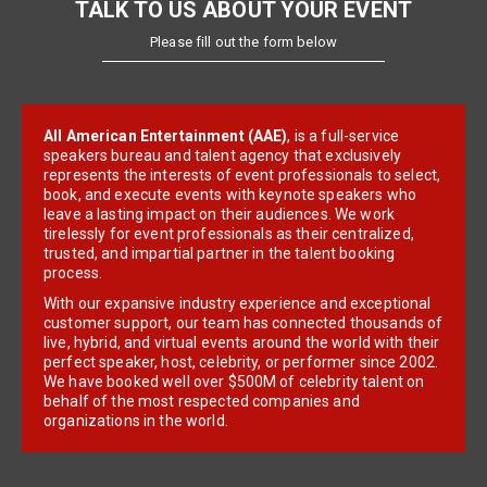
TALK TO US ABOUT YOUR EVENT
Please fill out the form below
All American Entertainment (AAE)
, is a full-service
speakers bureau and talent agency that exclusively
represents the interests of event professionals to select,
book, and execute events with keynote speakers who
leave a lasting impact on their audiences. We work
tirelessly for event professionals as their centralized,
trusted, and impartial partner in the talent booking
process.
With our expansive industry experience and exceptional
customer support, our team has connected thousands of
live, hybrid, and virtual events around the world with their
perfect speaker, host, celebrity, or performer since 2002.
We have booked well over $500M of celebrity talent on
behalf of the most respected companies and
organizations in the world.