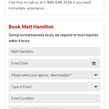
Feel free to call us at
1-800-698-2536
if you need
immediate assistance.
Book Matt Hamilton
During normal business hours, we respond to most inquiries
within 4 hours.