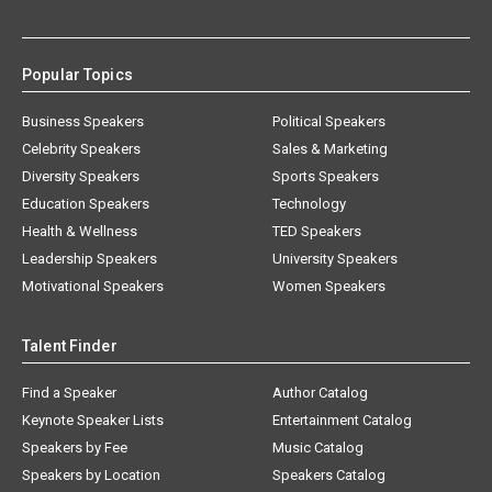
Popular Topics
Business Speakers
Political Speakers
Celebrity Speakers
Sales & Marketing
Diversity Speakers
Sports Speakers
Education Speakers
Technology
Health & Wellness
TED Speakers
Leadership Speakers
University Speakers
Motivational Speakers
Women Speakers
Talent Finder
Find a Speaker
Author Catalog
Keynote Speaker Lists
Entertainment Catalog
Speakers by Fee
Music Catalog
Speakers by Location
Speakers Catalog