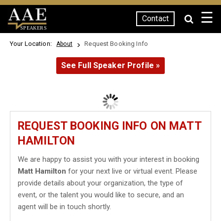
☰
Contact
SPEAKERS
Your Location:
Request Booking Info
About
See Full Speaker Profile »
REQUEST BOOKING INFO ON MATT
HAMILTON
We are happy to assist you with your interest in booking
Matt Hamilton
for your next live or virtual event. Please
provide details about your organization, the type of
event, or the talent you would like to secure, and an
agent will be in touch shortly.