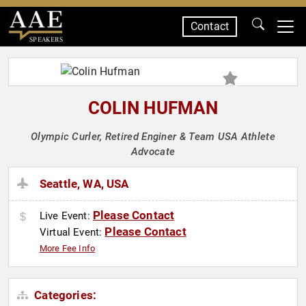
Contact
SPEAKERS
COLIN HUFMAN
Olympic Curler, Retired Enginer & Team USA Athlete
Advocate
Seattle, WA, USA
Please Contact
Live Event:
Please Contact
Virtual Event:
More Fee Info
Categories: