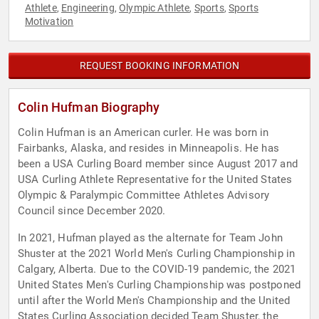
Athlete
Engineering
Olympic Athlete
Sports
Sports
,
,
,
,
Motivation
REQUEST BOOKING INFORMATION
Colin Hufman Biography
Colin Hufman is an American curler. He was born in
Fairbanks, Alaska, and resides in Minneapolis. He has
been a USA Curling Board member since August 2017 and
USA Curling Athlete Representative for the United States
Olympic & Paralympic Committee Athletes Advisory
Council since December 2020.
In 2021, Hufman played as the alternate for Team John
Shuster at the 2021 World Men's Curling Championship in
Calgary, Alberta. Due to the COVID-19 pandemic, the 2021
United States Men's Curling Championship was postponed
until after the World Men's Championship and the United
States Curling Association decided Team Shuster, the