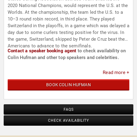
2020 National Champions, would represent the U.S. at the
Worlds. At the championship, the team led the U.S. to a
10–3 round robin record, in third place. They played
Switzerland in the playoffs, in a game which was delayed a
day due to some curlers testing positive for the virus. In
the game, Switzerland, skipped by Peter de Cruz beat the
Americans to advance to the semifinals.
Contact a speaker booking agent
to check availability on
Colin Hufman and other top speakers and celebrities.
Read more +
BOOK COLIN HUFMAN
FAQS
CHECK AVAILABILITY