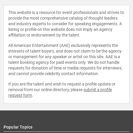
This website is a resource for event professionals and strives to
provide the most comprehensive catalog of thought leaders
and industry experts to consider for speaking engagements. A
listing or profile on this website does not imply an agency
affiliation or endorsement by the talent.
All American Entertainment (AAE) exclusively represents the
interests of talent buyers, and does not claim to be the agency
or management for any speaker or artist on this site. AAE is a
talent booking agency for paid events only. We do not handle
requests for donation of time or media requests for interviews,
and cannot provide celebrity contact information.
If you are the talent and wish to request a profile update or
removal from our online directory, please
submit a profile
request form
.
Popular Topics