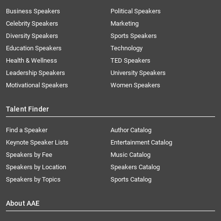
Business Speakers
Political Speakers
Celebrity Speakers
Marketing
Diversity Speakers
Sports Speakers
Education Speakers
Technology
Health & Wellness
TED Speakers
Leadership Speakers
University Speakers
Motivational Speakers
Women Speakers
Talent Finder
Find a Speaker
Author Catalog
Keynote Speaker Lists
Entertainment Catalog
Speakers by Fee
Music Catalog
Speakers by Location
Speakers Catalog
Speakers by Topics
Sports Catalog
About AAE