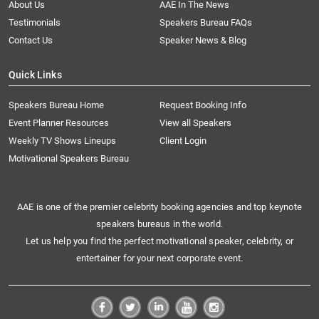
About Us
AAE In The News
Testimonials
Speakers Bureau FAQs
Contact Us
Speaker News & Blog
Quick Links
Speakers Bureau Home
Request Booking Info
Event Planner Resources
View all Speakers
Weekly TV Shows Lineups
Client Login
Motivational Speakers Bureau
AAE is one of the premier celebrity booking agencies and top keynote
speakers bureaus in the world.
Let us help you find the perfect motivational speaker, celebrity, or
entertainer for your next corporate event.