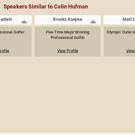
Speakers Similar to Colin Hufman
adwin
Brooks Koepka
Matt 
ssional Golfer
Five-Time Major Winning
Olympic Curler 
Professional Golfer
rofile
View Profile
View 