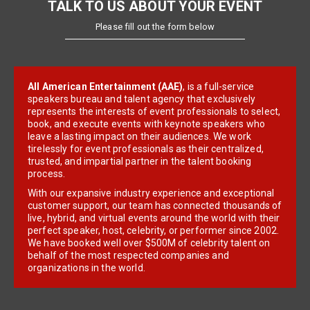
TALK TO US ABOUT YOUR EVENT
Please fill out the form below
All American Entertainment (AAE)
, is a full-service
speakers bureau and talent agency that exclusively
represents the interests of event professionals to select,
book, and execute events with keynote speakers who
leave a lasting impact on their audiences. We work
tirelessly for event professionals as their centralized,
trusted, and impartial partner in the talent booking
process.
With our expansive industry experience and exceptional
customer support, our team has connected thousands of
live, hybrid, and virtual events around the world with their
perfect speaker, host, celebrity, or performer since 2002.
We have booked well over $500M of celebrity talent on
behalf of the most respected companies and
organizations in the world.