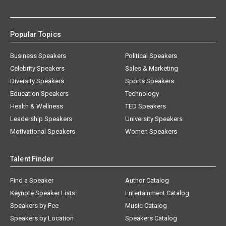
Popular Topics
Business Speakers
Political Speakers
Celebrity Speakers
Sales & Marketing
Diversity Speakers
Sports Speakers
Education Speakers
Technology
Health & Wellness
TED Speakers
Leadership Speakers
University Speakers
Motivational Speakers
Women Speakers
Talent Finder
Find a Speaker
Author Catalog
Keynote Speaker Lists
Entertainment Catalog
Speakers by Fee
Music Catalog
Speakers by Location
Speakers Catalog