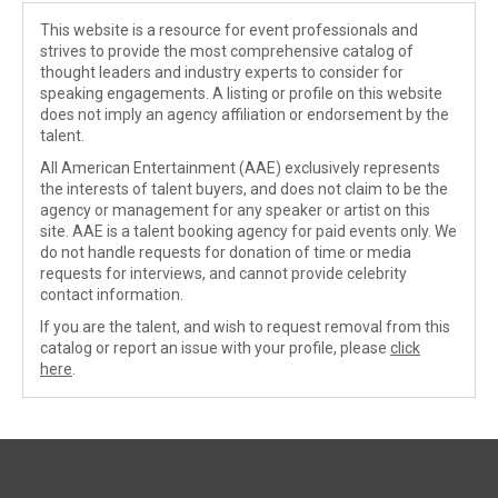
This website is a resource for event professionals and
strives to provide the most comprehensive catalog of
thought leaders and industry experts to consider for
speaking engagements. A listing or profile on this website
does not imply an agency affiliation or endorsement by the
talent.
All American Entertainment (AAE) exclusively represents
the interests of talent buyers, and does not claim to be the
agency or management for any speaker or artist on this
site. AAE is a talent booking agency for paid events only. We
do not handle requests for donation of time or media
requests for interviews, and cannot provide celebrity
contact information.
If you are the talent, and wish to request removal from this
catalog or report an issue with your profile, please
click
here
.