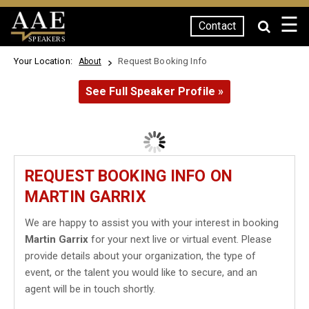
☰
Contact
SPEAKERS
Your Location:
Request Booking Info
About
See Full Speaker Profile »
REQUEST BOOKING INFO ON
MARTIN GARRIX
We are happy to assist you with your interest in booking
Martin Garrix
for your next live or virtual event. Please
provide details about your organization, the type of
event, or the talent you would like to secure, and an
agent will be in touch shortly.