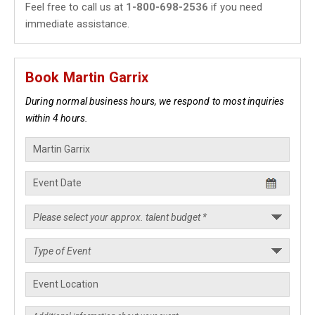
Feel free to call us at
1-800-698-2536
if you need
immediate assistance.
Book Martin Garrix
During normal business hours, we respond to most inquiries
within 4 hours.