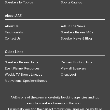
Speakers by Topics
Sports Catalog
About AAE
About Us
AAE In The News
Testimonials
Speakers Bureau FAQs
Contact Us
Speaker News & Blog
Quick Links
Speakers Bureau Home
Request Booking Info
Event Planner Resources
View all Speakers
Weekly TV Shows Lineups
Client Login
Motivational Speakers Bureau
AAE is one of the premier celebrity booking agencies and top
keynote speakers bureaus in the world.
Let us help you find the perfect motivational speaker, celebrity, or