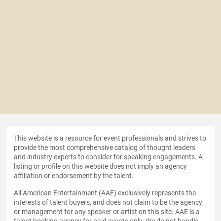
This website is a resource for event professionals and strives to
provide the most comprehensive catalog of thought leaders
and industry experts to consider for speaking engagements. A
listing or profile on this website does not imply an agency
affiliation or endorsement by the talent.
All American Entertainment (AAE) exclusively represents the
interests of talent buyers, and does not claim to be the agency
or management for any speaker or artist on this site. AAE is a