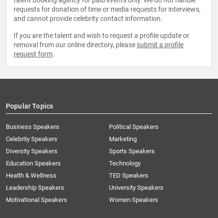
talent booking agency for paid events only. We do not handle
requests for donation of time or media requests for interviews,
and cannot provide celebrity contact information.
If you are the talent and wish to request a profile update or
removal from our online directory, please
submit a profile
request form
.
Popular Topics
Business Speakers
Political Speakers
Celebrity Speakers
Marketing
Diversity Speakers
Sports Speakers
Education Speakers
Technology
Health & Wellness
TED Speakers
Leadership Speakers
University Speakers
Motivational Speakers
Women Speakers