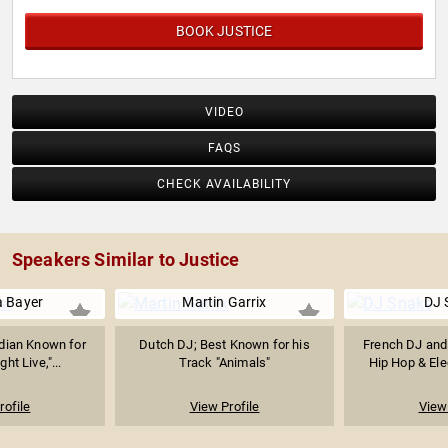
BOOK JUSTICE
VIDEO
FAQS
CHECK AVAILABILITY
Speakers Similar to Justice
 Bayer
Martin Garrix
DJ 
dian Known for
Dutch DJ; Best Known for his
French DJ and
ht Live,"...
Track "Animals"
Hip Hop & Elec
rofile
View Profile
View 