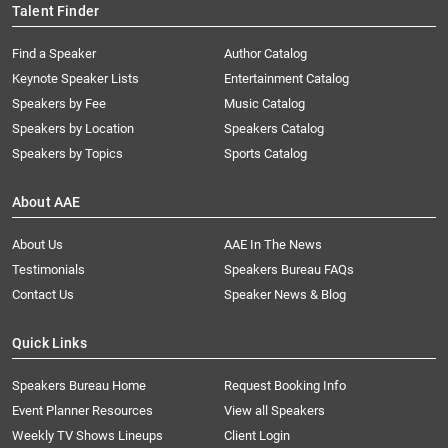
Talent Finder
Find a Speaker
Author Catalog
Keynote Speaker Lists
Entertainment Catalog
Speakers by Fee
Music Catalog
Speakers by Location
Speakers Catalog
Speakers by Topics
Sports Catalog
About AAE
About Us
AAE In The News
Testimonials
Speakers Bureau FAQs
Contact Us
Speaker News & Blog
Quick Links
Speakers Bureau Home
Request Booking Info
Event Planner Resources
View all Speakers
Weekly TV Shows Lineups
Client Login