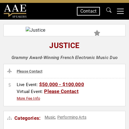
Contact
SPEAKERS
JUSTICE
Grammy Award-Winning French Electronic Music Duo
Please Contact
$50,000 - $100,000
Live Event:
Please Contact
Virtual Event:
More Fee Info
Music
Performing Arts
Categories:
,