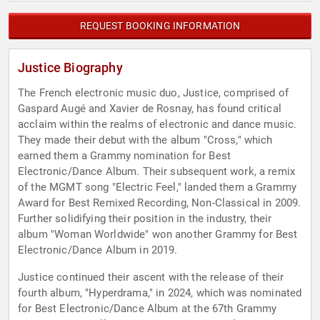
REQUEST BOOKING INFORMATION
Justice Biography
The French electronic music duo, Justice, comprised of
Gaspard Augé and Xavier de Rosnay, has found critical
acclaim within the realms of electronic and dance music.
They made their debut with the album "Cross," which
earned them a Grammy nomination for Best
Electronic/Dance Album. Their subsequent work, a remix
of the MGMT song "Electric Feel," landed them a Grammy
Award for Best Remixed Recording, Non-Classical in 2009.
Further solidifying their position in the industry, their
album "Woman Worldwide" won another Grammy for Best
Electronic/Dance Album in 2019.
Justice continued their ascent with the release of their
fourth album, "Hyperdrama," in 2024, which was nominated
for Best Electronic/Dance Album at the 67th Grammy