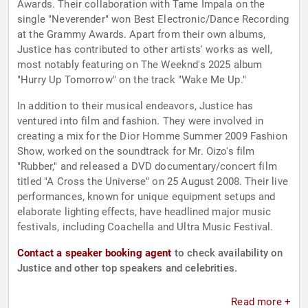
Awards. Their collaboration with Tame Impala on the
single "Neverender" won Best Electronic/Dance Recording
at the Grammy Awards. Apart from their own albums,
Justice has contributed to other artists' works as well,
most notably featuring on The Weeknd's 2025 album
"Hurry Up Tomorrow" on the track "Wake Me Up."
In addition to their musical endeavors, Justice has
ventured into film and fashion. They were involved in
creating a mix for the Dior Homme Summer 2009 Fashion
Show, worked on the soundtrack for Mr. Oizo's film
"Rubber," and released a DVD documentary/concert film
titled "A Cross the Universe" on 25 August 2008. Their live
performances, known for unique equipment setups and
elaborate lighting effects, have headlined major music
festivals, including Coachella and Ultra Music Festival.
Contact a speaker booking agent
to check availability on
Justice and other top speakers and celebrities.
Read more +