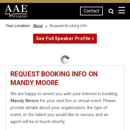
☰
Contact
SPEAKERS
Your Location:
Request Booking Info
About
See Full Speaker Profile »
REQUEST BOOKING INFO ON
MANDY MOORE
We are happy to assist you with your interest in booking
Mandy Moore
for your next live or virtual event. Please
provide details about your organization, the type of
event, or the talent you would like to secure, and an
agent will be in touch shortly.