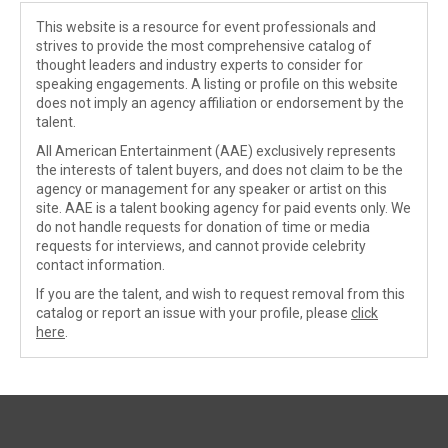
This website is a resource for event professionals and
strives to provide the most comprehensive catalog of
thought leaders and industry experts to consider for
speaking engagements. A listing or profile on this website
does not imply an agency affiliation or endorsement by the
talent.
All American Entertainment (AAE) exclusively represents
the interests of talent buyers, and does not claim to be the
agency or management for any speaker or artist on this
site. AAE is a talent booking agency for paid events only. We
do not handle requests for donation of time or media
requests for interviews, and cannot provide celebrity
contact information.
If you are the talent, and wish to request removal from this
catalog or report an issue with your profile, please
click
here
.