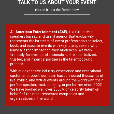
TALK TO US ABOUT YOUR EVENT
Please fill out the form below
All American Entertainment (AAE)
, is a full-service
speakers bureau and talent agency that exclusively
represents the interests of event professionals to select,
book, and execute events with keynote speakers who
leave a lasting impact on their audiences. We work
tirelessly for event professionals as their centralized,
trusted, and impartial partner in the talent booking
process.
With our expansive industry experience and exceptional
customer support, our team has connected thousands of
live, hybrid, and virtual events around the world with their
perfect speaker, host, celebrity, or performer since 2002.
We have booked well over $500M of celebrity talent on
behalf of the most respected companies and
organizations in the world.