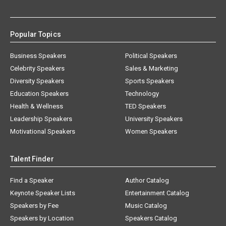
Popular Topics
Business Speakers
Political Speakers
Celebrity Speakers
Sales & Marketing
Diversity Speakers
Sports Speakers
Education Speakers
Technology
Health & Wellness
TED Speakers
Leadership Speakers
University Speakers
Motivational Speakers
Women Speakers
Talent Finder
Find a Speaker
Author Catalog
Keynote Speaker Lists
Entertainment Catalog
Speakers by Fee
Music Catalog
Speakers by Location
Speakers Catalog