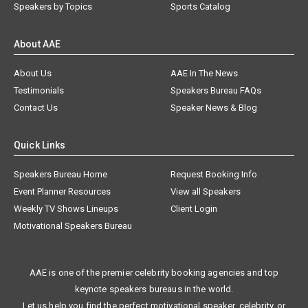
Speakers by Topics
Sports Catalog
About AAE
About Us
AAE In The News
Testimonials
Speakers Bureau FAQs
Contact Us
Speaker News & Blog
Quick Links
Speakers Bureau Home
Request Booking Info
Event Planner Resources
View all Speakers
Weekly TV Shows Lineups
Client Login
Motivational Speakers Bureau
AAE is one of the premier celebrity booking agencies and top
keynote speakers bureaus in the world.
Let us help you find the perfect motivational speaker, celebrity, or