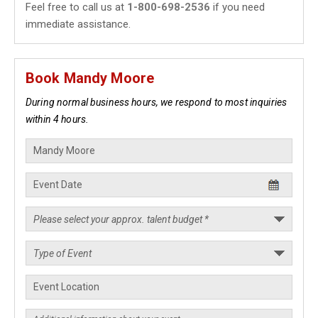
Feel free to call us at
1-800-698-2536
if you need
immediate assistance.
Book Mandy Moore
During normal business hours, we respond to most inquiries
within 4 hours.