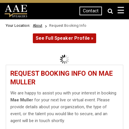
☰
Contact
SPEAKERS
Your Location:
Request Booking Info
About
See Full Speaker Profile »
REQUEST BOOKING INFO ON MAE
MULLER
We are happy to assist you with your interest in booking
Mae Muller
for your next live or virtual event. Please
provide details about your organization, the type of
event, or the talent you would like to secure, and an
agent will be in touch shortly.