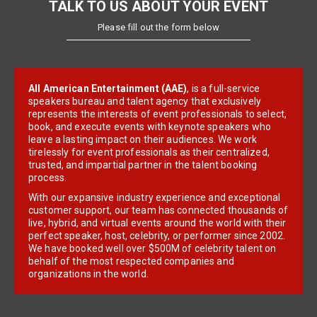
TALK TO US ABOUT YOUR EVENT
Please fill out the form below
All American Entertainment (AAE)
, is a full-service
speakers bureau and talent agency that exclusively
represents the interests of event professionals to select,
book, and execute events with keynote speakers who
leave a lasting impact on their audiences. We work
tirelessly for event professionals as their centralized,
trusted, and impartial partner in the talent booking
process.
With our expansive industry experience and exceptional
customer support, our team has connected thousands of
live, hybrid, and virtual events around the world with their
perfect speaker, host, celebrity, or performer since 2002.
We have booked well over $500M of celebrity talent on
behalf of the most respected companies and
organizations in the world.