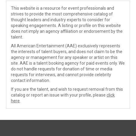
This website is a resource for event professionals and
strives to provide the most comprehensive catalog of
thought leaders and industry experts to consider for
speaking engagements. A listing or profile on this website
does not imply an agency affiliation or endorsement by the
talent.
All American Entertainment (AAE) exclusively represents
the interests of talent buyers, and does not claim to be the
agency or management for any speaker or artist on this
site. AAE is a talent booking agency for paid events only. We
do not handle requests for donation of time or media
requests for interviews, and cannot provide celebrity
contact information.
If you are the talent, and wish to request removal from this
catalog or report an issue with your profile, please
click
here
.