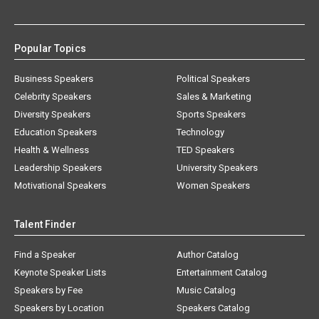
Popular Topics
Business Speakers
Political Speakers
Celebrity Speakers
Sales & Marketing
Diversity Speakers
Sports Speakers
Education Speakers
Technology
Health & Wellness
TED Speakers
Leadership Speakers
University Speakers
Motivational Speakers
Women Speakers
Talent Finder
Find a Speaker
Author Catalog
Keynote Speaker Lists
Entertainment Catalog
Speakers by Fee
Music Catalog
Speakers by Location
Speakers Catalog