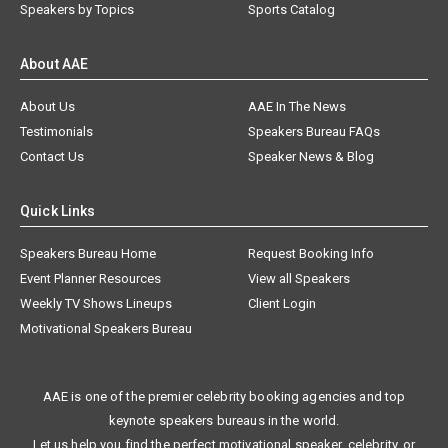
Speakers by Topics
Sports Catalog
About AAE
About Us
AAE In The News
Testimonials
Speakers Bureau FAQs
Contact Us
Speaker News & Blog
Quick Links
Speakers Bureau Home
Request Booking Info
Event Planner Resources
View all Speakers
Weekly TV Shows Lineups
Client Login
Motivational Speakers Bureau
AAE is one of the premier celebrity booking agencies and top
keynote speakers bureaus in the world.
Let us help you find the perfect motivational speaker, celebrity, or