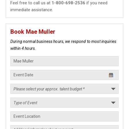
Feel free to call us at
1-800-698-2536
if you need
immediate assistance.
Book Mae Muller
During normal business hours, we respond to most inquiries
within 4 hours.