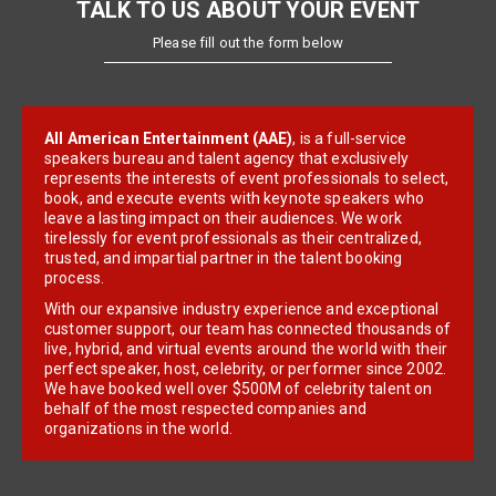
TALK TO US ABOUT YOUR EVENT
Please fill out the form below
All American Entertainment (AAE)
, is a full-service
speakers bureau and talent agency that exclusively
represents the interests of event professionals to select,
book, and execute events with keynote speakers who
leave a lasting impact on their audiences. We work
tirelessly for event professionals as their centralized,
trusted, and impartial partner in the talent booking
process.
With our expansive industry experience and exceptional
customer support, our team has connected thousands of
live, hybrid, and virtual events around the world with their
perfect speaker, host, celebrity, or performer since 2002.
We have booked well over $500M of celebrity talent on
behalf of the most respected companies and
organizations in the world.