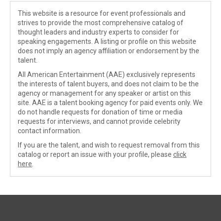
This website is a resource for event professionals and
strives to provide the most comprehensive catalog of
thought leaders and industry experts to consider for
speaking engagements. A listing or profile on this website
does not imply an agency affiliation or endorsement by the
talent.
All American Entertainment (AAE) exclusively represents
the interests of talent buyers, and does not claim to be the
agency or management for any speaker or artist on this
site. AAE is a talent booking agency for paid events only. We
do not handle requests for donation of time or media
requests for interviews, and cannot provide celebrity
contact information.
If you are the talent, and wish to request removal from this
catalog or report an issue with your profile, please
click
here
.