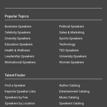
Popular Topics
Business Speakers
Political Speakers
Celebrity Speakers
Sales & Marketing
Diversity Speakers
Sports Speakers
Education Speakers
Technology
Health & Wellness
TED Speakers
Leadership Speakers
University Speakers
Motivational Speakers
Women Speakers
Talent Finder
Find a Speaker
Author Catalog
Keynote Speaker Lists
Entertainment Catalog
Speakers by Fee
Music Catalog
Speakers by Location
Speakers Catalog