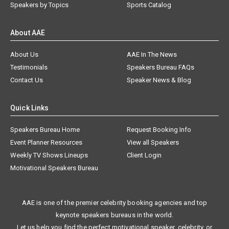
Speakers by Topics
Sports Catalog
About AAE
About Us
AAE In The News
Testimonials
Speakers Bureau FAQs
Contact Us
Speaker News & Blog
Quick Links
Speakers Bureau Home
Request Booking Info
Event Planner Resources
View all Speakers
Weekly TV Shows Lineups
Client Login
Motivational Speakers Bureau
AAE is one of the premier celebrity booking agencies and top
keynote speakers bureaus in the world.
Let us help you find the perfect motivational speaker, celebrity, or