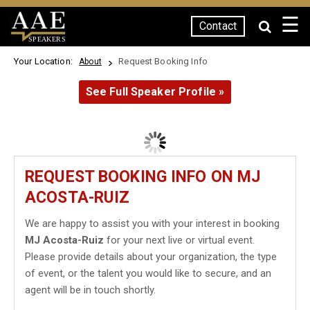
☰
Contact
SPEAKERS
Your Location:
Request Booking Info
About
See Full Speaker Profile »
REQUEST BOOKING INFO ON MJ
ACOSTA-RUIZ
We are happy to assist you with your interest in booking
MJ Acosta-Ruiz
for your next live or virtual event.
Please provide details about your organization, the type
of event, or the talent you would like to secure, and an
agent will be in touch shortly.