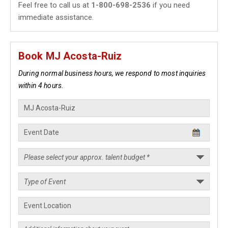
Feel free to call us at
1-800-698-2536
if you need
immediate assistance.
Book MJ Acosta-Ruiz
During normal business hours, we respond to most inquiries
within 4 hours.