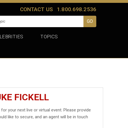
CONTACT US
1.800.698.2536
LEBRITIES
TOPICS
KE FICKELL
l
for your next live or virtual event. Please provide
uld like to secure, and an agent will be in touch