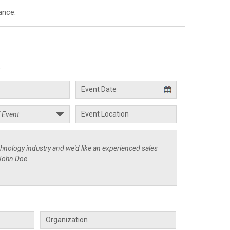
ance.
.