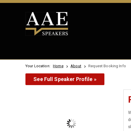
Your Location:
Home
About
Request Booking Info
See Full Speaker Profile »
W
d
s