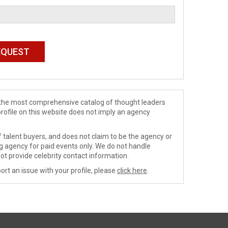
de the most comprehensive catalog of thought leaders
profile on this website does not imply an agency
 talent buyers, and does not claim to be the agency or
ng agency for paid events only. We do not handle
ot provide celebrity contact information.
ort an issue with your profile, please
click here
.