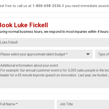
eel free to call us at
1-800-698-2536
if you need immediate assist
Book Luke Fickell
uring normal business hours, we respond to most inquiries within 4 hours