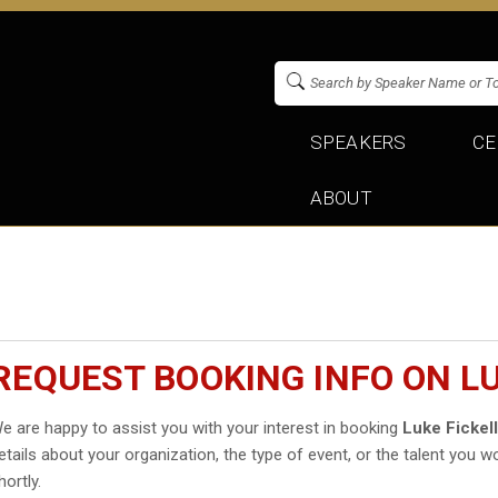
SPEAKERS
CE
ABOUT
REQUEST BOOKING INFO ON LU
e are happy to assist you with your interest in booking
Luke Fickel
etails about your organization, the type of event, or the talent you wo
hortly.