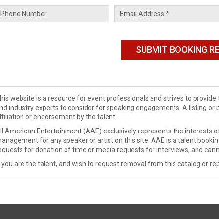
his website is a resource for event professionals and strives to provi
nd industry experts to consider for speaking engagements. A listing or 
ffiliation or endorsement by the talent.
ll American Entertainment (AAE) exclusively represents the interests of
anagement for any speaker or artist on this site. AAE is a talent booki
equests for donation of time or media requests for interviews, and cann
f you are the talent, and wish to request removal from this catalog or rep