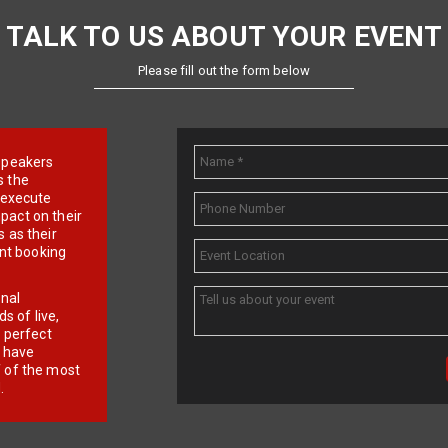
TALK TO US ABOUT YOUR EVENT
Please fill out the form below
e speakers
s the
d execute
pact on their
 as their
ent booking
onal
 of live,
r perfect
e have
f of the most
.