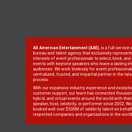
All American Entertainment (AAE)
, is a full-servic
bureau and talent agency that exclusively represent
interests of event professionals to select, book, an
events with keynote speakers who leave a lasting im
audiences. We work tirelessly for event professionals
centralized, trusted, and impartial partner in the tal
process.
With our expansive industry experience and excepti
customer support, our team has connected thousands
hybrid, and virtual events around the world with thei
speaker, host, celebrity, or performer since 2002. W
booked well over $500M of celebrity talent on behal
respected companies and organizations in the world