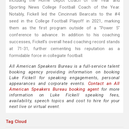
including the Home Depot Coach of the Year and
Sporting News College Football Coach of the Year.
Notably, Fickell led the Cincinnati Bearcats to the #4
seed in the College Football Playoff in 2021, marking
them as the first program outside of a "Power 5"
conference to advance. In addition to his coaching
successes, Fickell's overall head coaching record stands
at 71-31, further cementing his reputation as a
formidable force in collegiate football.
All American Speakers Bureau is a full-service talent
booking agency providing information on booking
Luke Fickell for speaking engagements, personal
appearances and corporate events.
Contact an All
American Speakers Bureau booking agent
for more
information on Luke Fickell speaking fees,
availability, speech topics and cost to hire for your
next live or virtual event.
Tag Cloud