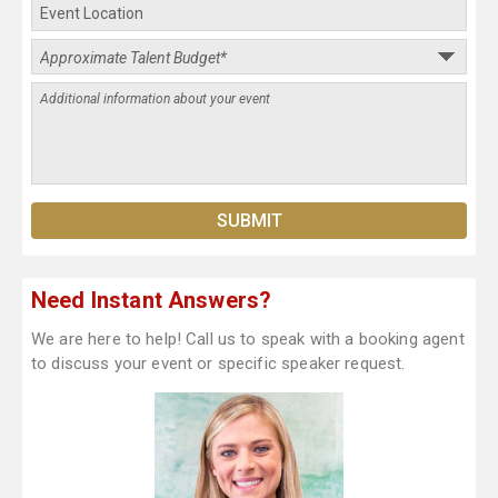
Need Instant Answers?
We are here to help! Call us to speak with a booking agent
to discuss your event or specific speaker request.