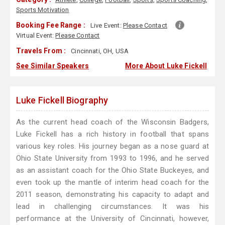
Sports Motivation
Booking Fee Range :
Live Event:
Please Contact
Virtual Event:
Please Contact
Travels From :
Cincinnati, OH, USA
See Similar Speakers
More About Luke Fickell
Luke Fickell Biography
As the current head coach of the Wisconsin Badgers,
Luke Fickell has a rich history in football that spans
various key roles. His journey began as a nose guard at
Ohio State University from 1993 to 1996, and he served
as an assistant coach for the Ohio State Buckeyes, and
even took up the mantle of interim head coach for the
2011 season, demonstrating his capacity to adapt and
lead in challenging circumstances. It was his
performance at the University of Cincinnati, however,