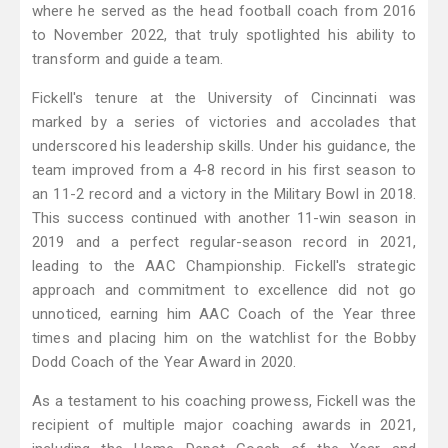
where he served as the head football coach from 2016
to November 2022, that truly spotlighted his ability to
transform and guide a team.
Fickell's tenure at the University of Cincinnati was
marked by a series of victories and accolades that
underscored his leadership skills. Under his guidance, the
team improved from a 4-8 record in his first season to
an 11-2 record and a victory in the Military Bowl in 2018.
This success continued with another 11-win season in
2019 and a perfect regular-season record in 2021,
leading to the AAC Championship. Fickell's strategic
approach and commitment to excellence did not go
unnoticed, earning him AAC Coach of the Year three
times and placing him on the watchlist for the Bobby
Dodd Coach of the Year Award in 2020.
As a testament to his coaching prowess, Fickell was the
recipient of multiple major coaching awards in 2021,