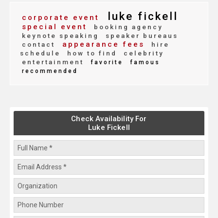
luke fickell
corporate event
special event
booking agency
keynote speaking
speaker bureaus
appearance fees
contact
hire
schedule
how to find
celebrity
entertainment
favorite
famous
recommended
Check Availability For
Luke Fickell