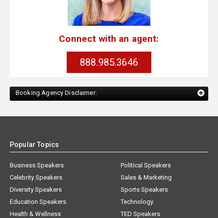
Connect with an agent:
888.985.3646
Booking Agency Disclaimer:
Popular Topics
Business Speakers
Political Speakers
Celebrity Speakers
Sales & Marketing
Diversity Speakers
Sports Speakers
Education Speakers
Technology
Health & Wellness
TED Speakers