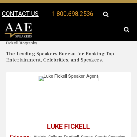
CONTACT US
1.800.698.2536
Your Location:
Luke
Luke Fickell Speaker Profile
Fickell Biography
The Leading Speakers Bureau for Booking Top
Entertainment, Celebrities, and Speakers.
LUKE FICKELL
Category :
Athlete
,
College
,
Football
,
Sports
,
Sports Coaching
,