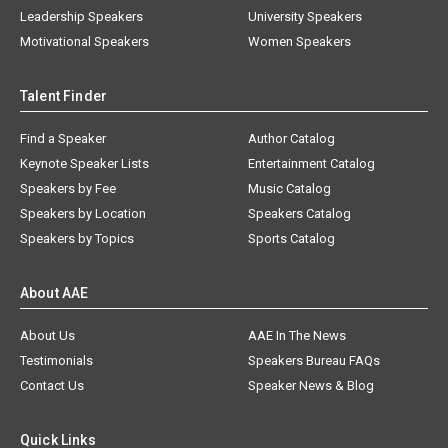
Leadership Speakers
University Speakers
Motivational Speakers
Women Speakers
Talent Finder
Find a Speaker
Author Catalog
Keynote Speaker Lists
Entertainment Catalog
Speakers by Fee
Music Catalog
Speakers by Location
Speakers Catalog
Speakers by Topics
Sports Catalog
About AAE
About Us
AAE In The News
Testimonials
Speakers Bureau FAQs
Contact Us
Speaker News & Blog
Quick Links