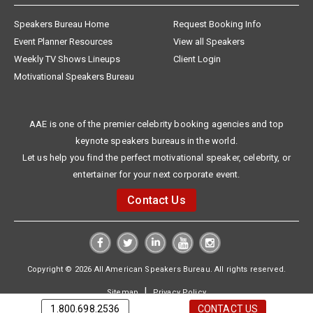
Speakers Bureau Home
Request Booking Info
Event Planner Resources
View all Speakers
Weekly TV Shows Lineups
Client Login
Motivational Speakers Bureau
AAE is one of the premier celebrity booking agencies and top
keynote speakers bureaus in the world.
Let us help you find the perfect motivational speaker, celebrity, or
entertainer for your next corporate event.
Contact Us
Copyright © 2026 All American Speakers Bureau. All rights reserved.
|
Sitemap
Privacy Policy
1.800.698.2536
CONTACT US