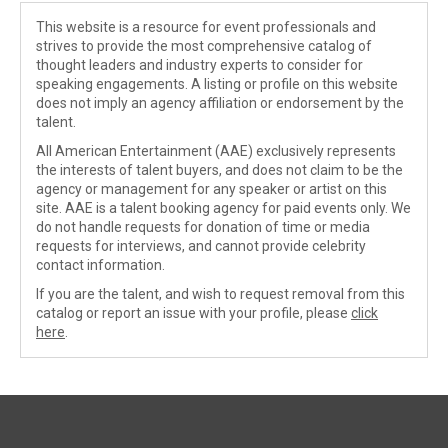
This website is a resource for event professionals and
strives to provide the most comprehensive catalog of
thought leaders and industry experts to consider for
speaking engagements. A listing or profile on this website
does not imply an agency affiliation or endorsement by the
talent.
All American Entertainment (AAE) exclusively represents
the interests of talent buyers, and does not claim to be the
agency or management for any speaker or artist on this
site. AAE is a talent booking agency for paid events only. We
do not handle requests for donation of time or media
requests for interviews, and cannot provide celebrity
contact information.
If you are the talent, and wish to request removal from this
catalog or report an issue with your profile, please
click
here
.