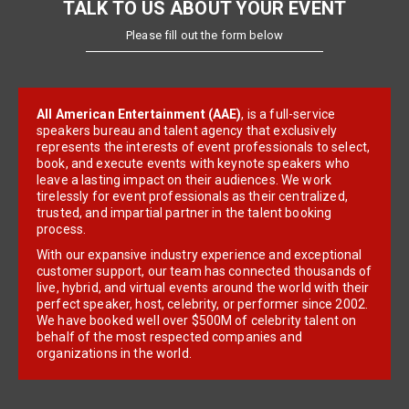
TALK TO US ABOUT YOUR EVENT
Please fill out the form below
All American Entertainment (AAE)
, is a full-service
speakers bureau and talent agency that exclusively
represents the interests of event professionals to select,
book, and execute events with keynote speakers who
leave a lasting impact on their audiences. We work
tirelessly for event professionals as their centralized,
trusted, and impartial partner in the talent booking
process.
With our expansive industry experience and exceptional
customer support, our team has connected thousands of
live, hybrid, and virtual events around the world with their
perfect speaker, host, celebrity, or performer since 2002.
We have booked well over $500M of celebrity talent on
behalf of the most respected companies and
organizations in the world.