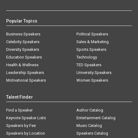
Popular Topics
Business Speakers
Political Speakers
Celebrity Speakers
Sales & Marketing
Diversity Speakers
Sports Speakers
Education Speakers
Technology
Health & Wellness
TED Speakers
Leadership Speakers
University Speakers
Motivational Speakers
Women Speakers
Talent Finder
Find a Speaker
Author Catalog
Keynote Speaker Lists
Entertainment Catalog
Speakers by Fee
Music Catalog
Speakers by Location
Speakers Catalog