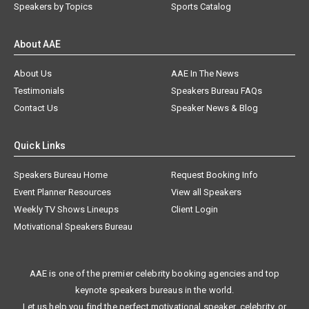
Speakers by Topics
Sports Catalog
About AAE
About Us
AAE In The News
Testimonials
Speakers Bureau FAQs
Contact Us
Speaker News & Blog
Quick Links
Speakers Bureau Home
Request Booking Info
Event Planner Resources
View all Speakers
Weekly TV Shows Lineups
Client Login
Motivational Speakers Bureau
AAE is one of the premier celebrity booking agencies and top
keynote speakers bureaus in the world.
Let us help you find the perfect motivational speaker, celebrity, or