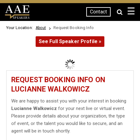
☰
Contact
SPEAKERS
Your Location:
Request Booking Info
About
See Full Speaker Profile »
REQUEST BOOKING INFO ON
LUCIANNE WALKOWICZ
We are happy to assist you with your interest in booking
Lucianne Walkowicz
for your next live or virtual event.
Please provide details about your organization, the type
of event, or the talent you would like to secure, and an
agent will be in touch shortly.