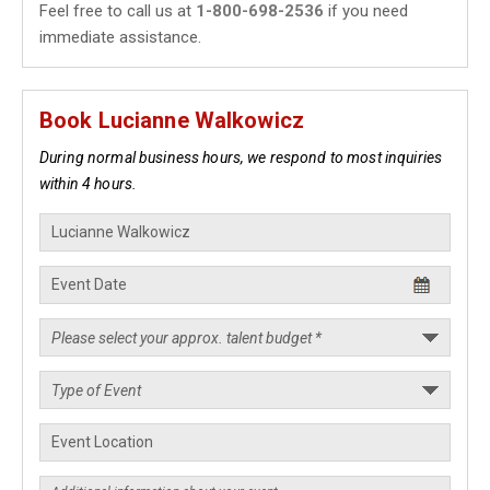
Feel free to call us at
1-800-698-2536
if you need
immediate assistance.
Book Lucianne Walkowicz
During normal business hours, we respond to most inquiries
within 4 hours.