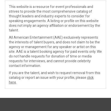
This website is a resource for event professionals and
strives to provide the most comprehensive catalog of
thought leaders and industry experts to consider for
speaking engagements. A listing or profile on this website
does not imply an agency affiliation or endorsement by the
talent.
All American Entertainment (AAE) exclusively represents
the interests of talent buyers, and does not claim to be the
agency or management for any speaker or artist on this
site. AAE is a talent booking agency for paid events only. We
do not handle requests for donation of time or media
requests for interviews, and cannot provide celebrity
contact information.
If you are the talent, and wish to request removal from this
catalog or report an issue with your profile, please
click
here
.