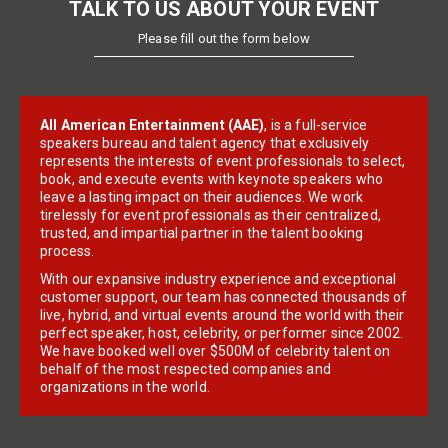
TALK TO US ABOUT YOUR EVENT
Please fill out the form below
All American Entertainment (AAE)
, is a full-service
speakers bureau and talent agency that exclusively
represents the interests of event professionals to select,
book, and execute events with keynote speakers who
leave a lasting impact on their audiences. We work
tirelessly for event professionals as their centralized,
trusted, and impartial partner in the talent booking
process.
With our expansive industry experience and exceptional
customer support, our team has connected thousands of
live, hybrid, and virtual events around the world with their
perfect speaker, host, celebrity, or performer since 2002.
We have booked well over $500M of celebrity talent on
behalf of the most respected companies and
organizations in the world.