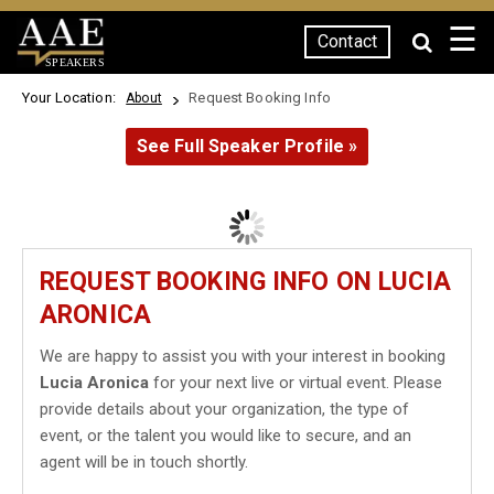
☰
Contact
SPEAKERS
Your Location:
Request Booking Info
About
See Full Speaker Profile »
REQUEST BOOKING INFO ON LUCIA
ARONICA
We are happy to assist you with your interest in booking
Lucia Aronica
for your next live or virtual event. Please
provide details about your organization, the type of
event, or the talent you would like to secure, and an
agent will be in touch shortly.