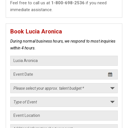
Feel free to call us at
1-800-698-2536
if you need
immediate assistance.
Book Lucia Aronica
During normal business hours, we respond to most inquiries
within 4 hours.