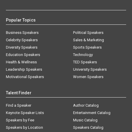
Popular Topics
Business Speakers
Political Speakers
Celebrity Speakers
Sales & Marketing
Diversity Speakers
Sports Speakers
Education Speakers
Technology
Health & Wellness
TED Speakers
Leadership Speakers
University Speakers
Motivational Speakers
Women Speakers
Talent Finder
Find a Speaker
Author Catalog
Keynote Speaker Lists
Entertainment Catalog
Speakers by Fee
Music Catalog
Speakers by Location
Speakers Catalog