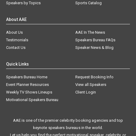
Speakers by Topics
Sports Catalog
About AAE
About Us
AAE In The News
Testimonials
Speakers Bureau FAQs
Contact Us
Speaker News & Blog
Quick Links
Speakers Bureau Home
Request Booking Info
Event Planner Resources
View all Speakers
Weekly TV Shows Lineups
Client Login
Motivational Speakers Bureau
AAE is one of the premier celebrity booking agencies and top
keynote speakers bureaus in the world.
Let us help you find the perfect motivational speaker, celebrity, or