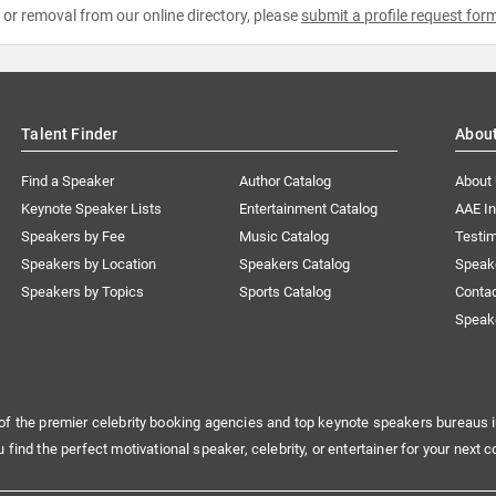
e or removal from our online directory, please
submit a profile request for
Talent Finder
Abou
Find a Speaker
Author Catalog
About
Keynote Speaker Lists
Entertainment Catalog
AAE I
Speakers by Fee
Music Catalog
Testim
Speakers by Location
Speakers Catalog
Speak
Speakers by Topics
Sports Catalog
Conta
Speak
of the premier celebrity booking agencies and top keynote speakers bureaus i
u find the perfect motivational speaker, celebrity, or entertainer for your next c