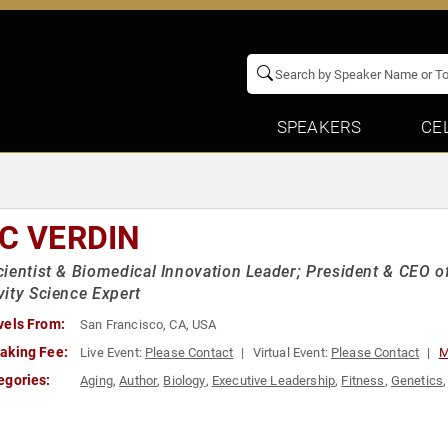
SPEAKERS
CE
IC VERDIN
ientist & Biomedical Innovation Leader; President & CEO of
ity Science Expert
vels From:
San Francisco, CA, USA
aking Fee:
Live Event:
Please Contact
Virtual Event:
Please Contact
M
egories:
Aging
,
Author
,
Biology
,
Executive Leadership
,
Fitness
,
Genetics