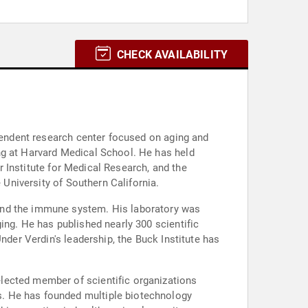
CHECK AVAILABILITY
ependent research center focused on aging and
ng at Harvard Medical School. He has held
er Institute for Medical Research, and the
 University of Southern California.
and the immune system. His laboratory was
ing. He has published nearly 300 scientific
nder Verdin's leadership, the Buck Institute has
lected member of scientific organizations
s. He has founded multiple biotechnology