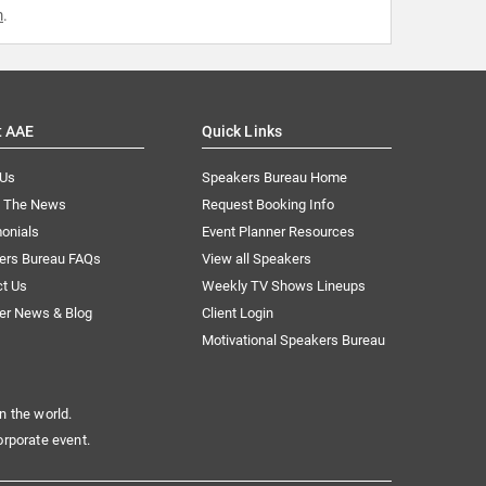
m
.
t AAE
Quick Links
 Us
Speakers Bureau Home
n The News
Request Booking Info
onials
Event Planner Resources
ers Bureau FAQs
View all Speakers
ct Us
Weekly TV Shows Lineups
er News & Blog
Client Login
Motivational Speakers Bureau
n the world.
orporate event.