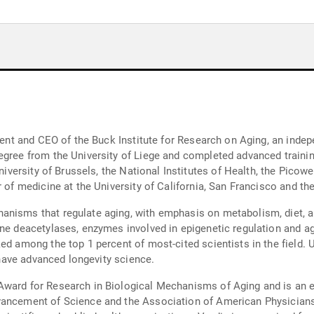
sident and CEO of the Buck Institute for Research on Aging, an ind
egree from the University of Liege and completed advanced traini
University of Brussels, the National Institutes of Health, the Picow
 of medicine at the University of California, San Francisco and the
anisms that regulate aging, with emphasis on metabolism, diet, 
ne deacetylases, enzymes involved in epigenetic regulation and ag
ed among the top 1 percent of most-cited scientists in the field. U
t have advanced longevity science.
Award for Research in Biological Mechanisms of Aging and is an e
vancement of Science and the Association of American Physician