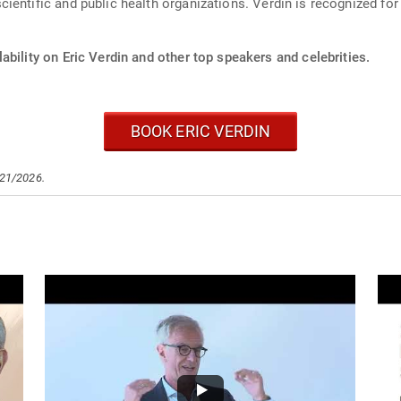
entific and public health organizations. Verdin is recognized for h
ability on Eric Verdin and other top speakers and celebrities.
BOOK ERIC VERDIN
/21/2026.