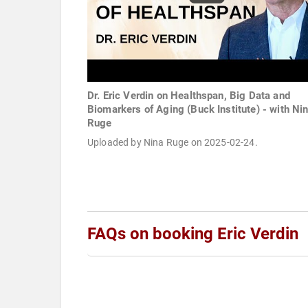
Dr. Eric Verdin on Healthspan, Big Data and
Biomarkers of Aging (Buck Institute) - with Ni
Ruge
Uploaded by Nina Ruge on 2025-02-24.
FAQs on booking Eric Verdin