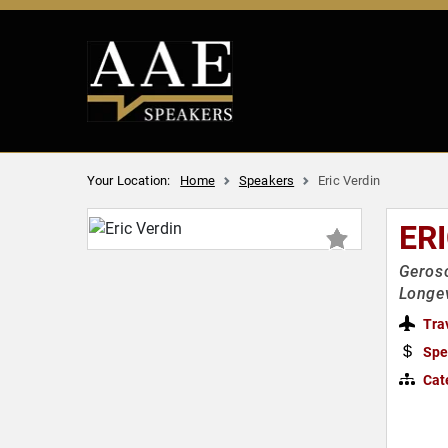
Your Location:
Home
Speakers
Eric Verdin
ER
Gerosc
Longev
Tra
Spe
Cat