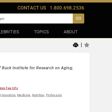
CONTACT US
1.800.698.2536
GO
LEBRITIES
TOPICS
ABOUT
|
 Buck Institute for Research on Aging;
ore Fee Info
,
Innovation
,
Medicine
,
Nutrition
,
Professors