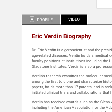
VIDEO
PROFILE
Eric Verdin Biography
Dr. Eric Verdin is a geroscientist and the pre
age-related diseases. Verdin holds a medical d
faculty positions at institutions including the 
Gladstone Institutes. Verdin is also a professor
Verdin's research examines the molecular mech
among the first to clone and characterize histo
papers, holds more than 17 patents, and is rank
initiated clinical trials and collaborations tha
Verdin has received awards such as the Glenn 
including the American Association for the Ad