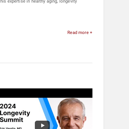
is expertise in healthy aging, longevity
Read more +