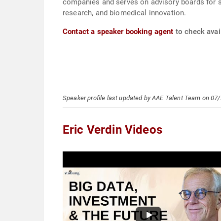
companies and serves on advisory boards for sci
research, and biomedical innovation.
Contact a speaker booking agent
to check avail
Speaker profile last updated by AAE Talent Team on 07
Eric Verdin Videos