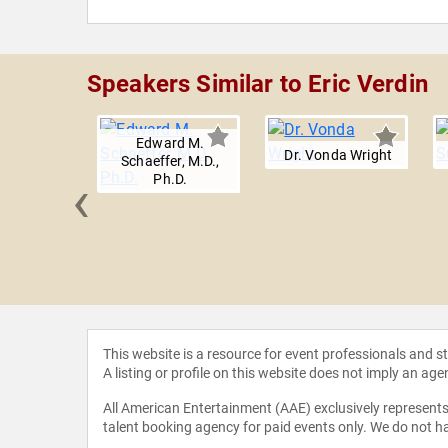
Speakers Similar to Eric Verdin
Edward M.
Dr. Vonda Wright
Schaeffer, M.D.,
‹
Ph.D.
 Bloom
This website is a resource for event professionals and 
A listing or profile on this website does not imply an age
All American Entertainment (AAE) exclusively represents 
talent booking agency for paid events only. We do not ha