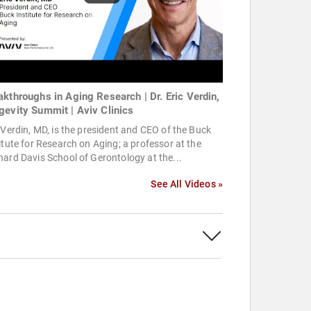
akthroughs in Aging Research | Dr. Eric Verdin,
gevity Summit | Aviv Clinics
 Verdin, MD, is the president and CEO of the Buck
itute for Research on Aging; a professor at the
ard Davis School of Gerontology at the...
See All Videos »