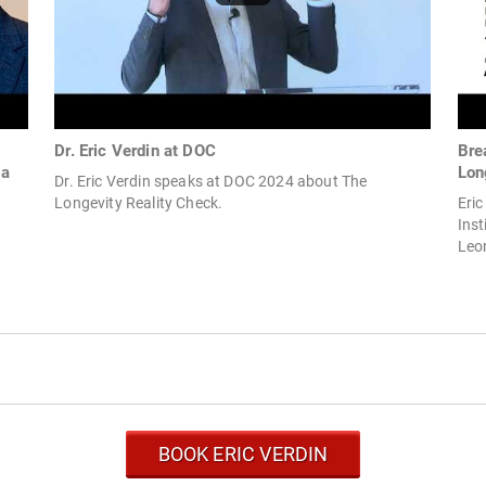
Dr. Eric Verdin at DOC
Bre
na
Lon
Dr. Eric Verdin speaks at DOC 2024 about The
Longevity Reality Check.
Eric
Inst
Leon
BOOK ERIC VERDIN