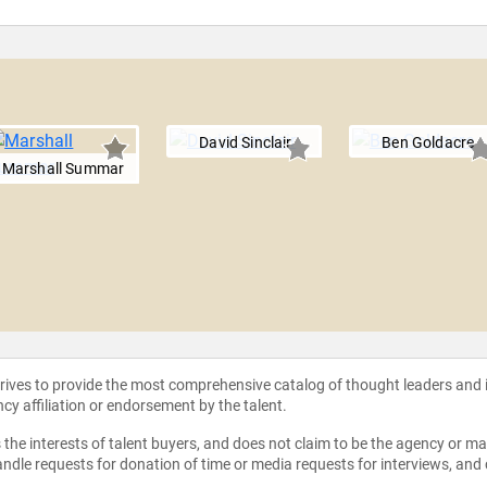
David Sinclair
Ben Goldacre
Marshall Summar
strives to provide the most comprehensive catalog of thought leaders and
ncy affiliation or endorsement by the talent.
the interests of talent buyers, and does not claim to be the agency or man
ndle requests for donation of time or media requests for interviews, and