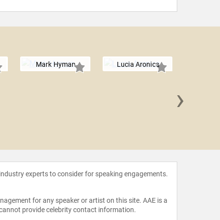
Mark Hyman
Lucia Aronica
›
Erika
 industry experts to consider for speaking engagements.
agement for any speaker or artist on this site. AAE is a
 cannot provide celebrity contact information.