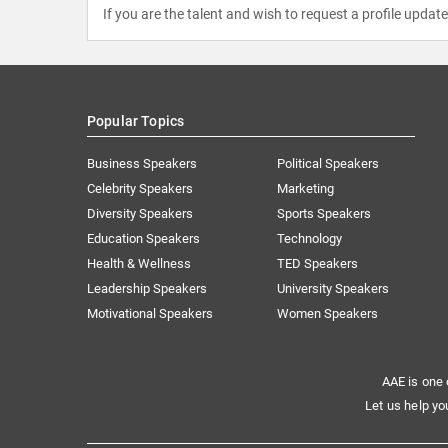
If you are the talent and wish to request a profile updat
Popular Topics
Business Speakers
Political Speakers
Celebrity Speakers
Marketing
Diversity Speakers
Sports Speakers
Education Speakers
Technology
Health & Wellness
TED Speakers
Leadership Speakers
University Speakers
Motivational Speakers
Women Speakers
AAE is one 
Let us help yo