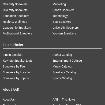
Celebrity Speakers
Marketing
Diversity Speakers
Sports Speakers
Education Speakers
Technology
Health & Wellness
TED Speakers
Leadership Speakers
University Speakers
Motivational Speakers
Women Speakers
Talent Finder
Find a Speaker
Author Catalog
Keynote Speaker Lists
Entertainment Catalog
Speakers by Fee
Music Catalog
Speakers by Location
Speakers Catalog
Speakers by Topics
Sports Catalog
About AAE
About Us
AAE In The News