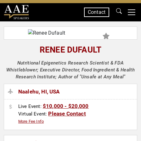
Contact
SPEAKERS
RENEE DUFAULT
Nutritional Epigenetics Research Scientist & FDA
Whistleblower; Executive Director, Food Ingredient & Health
Research Institute; Author of "Unsafe at Any Meal"
Naalehu, HI, USA
$10,000 - $20,000
Live Event:
Please Contact
Virtual Event:
More Fee Info