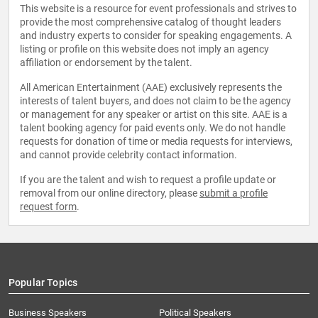
This website is a resource for event professionals and strives to
provide the most comprehensive catalog of thought leaders
and industry experts to consider for speaking engagements. A
listing or profile on this website does not imply an agency
affiliation or endorsement by the talent.
All American Entertainment (AAE) exclusively represents the
interests of talent buyers, and does not claim to be the agency
or management for any speaker or artist on this site. AAE is a
talent booking agency for paid events only. We do not handle
requests for donation of time or media requests for interviews,
and cannot provide celebrity contact information.
If you are the talent and wish to request a profile update or
removal from our online directory, please
submit a profile
request form
.
Popular Topics
Business Speakers
Political Speakers