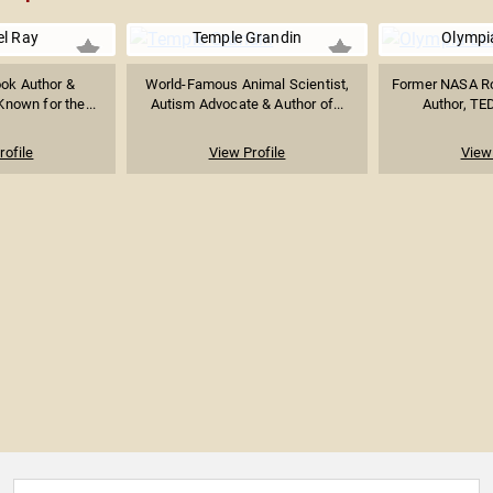
l Ray
Temple Grandin
Olympi
ok Author &
World-Famous Animal Scientist,
Former NASA Roc
Known for the...
Autism Advocate & Author of...
Author, TED
rofile
View Profile
View 