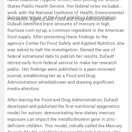
States Public Health Service. Her federal roles included
work with the National Institutes of Health, Environmental
During her tenure at the Food and Drug Administration,
Protection Agency, and Food and Drug Administration.
Dufault identified trace amounts of mercury in high
fructose corn syrup, a common ingredient in the American
food supply. After presenting these findings to the
agency's Center for Food Safety and Applied Nutrition, she
was asked to halt the investigation. Denied the use of
federal extramural data to publish her results, Dufault
retired early from federal service to make her research
public. Her findings were published in a peer-reviewed
journal, establishing her as a Food and Drug
Administration whistleblower and drawing significant
media attention.
After leaving the Food and Drug Administration, Dufault
developed and published the first nutritional epigenetics
model for autism, demonstrating how dietary mercury
exposure can impact the metallothionein gene in zinc-
deficient children. This model, initially called the Mercury