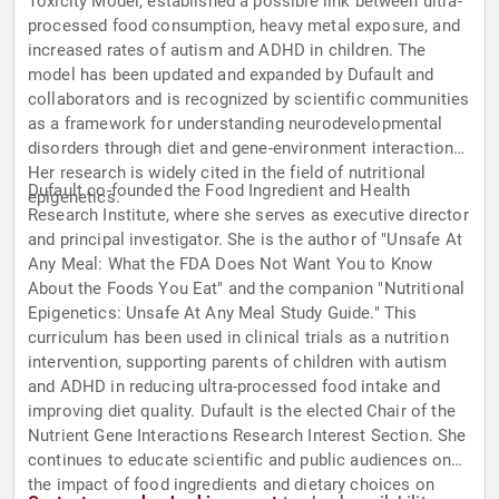
Toxicity Model, established a possible link between ultra-
processed food consumption, heavy metal exposure, and
increased rates of autism and ADHD in children. The
model has been updated and expanded by Dufault and
collaborators and is recognized by scientific communities
as a framework for understanding neurodevelopmental
disorders through diet and gene-environment interactions.
Her research is widely cited in the field of nutritional
Dufault co-founded the Food Ingredient and Health
epigenetics.
Research Institute, where she serves as executive director
and principal investigator. She is the author of "Unsafe At
Any Meal: What the FDA Does Not Want You to Know
About the Foods You Eat" and the companion "Nutritional
Epigenetics: Unsafe At Any Meal Study Guide." This
curriculum has been used in clinical trials as a nutrition
intervention, supporting parents of children with autism
and ADHD in reducing ultra-processed food intake and
improving diet quality. Dufault is the elected Chair of the
Nutrient Gene Interactions Research Interest Section. She
continues to educate scientific and public audiences on
the impact of food ingredients and dietary choices on