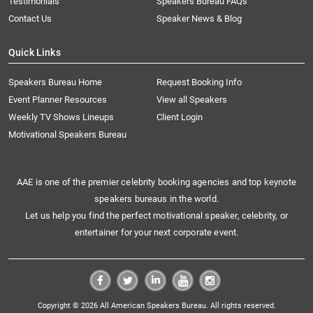
Testimonials
Speakers Bureau FAQs
Contact Us
Speaker News & Blog
Quick Links
Speakers Bureau Home
Request Booking Info
Event Planner Resources
View all Speakers
Weekly TV Shows Lineups
Client Login
Motivational Speakers Bureau
AAE is one of the premier celebrity booking agencies and top keynote
speakers bureaus in the world.
Let us help you find the perfect motivational speaker, celebrity, or
entertainer for your next corporate event.
Copyright © 2026 All American Speakers Bureau. All rights reserved.