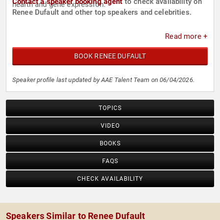
Contact a speaker booking agent
to check availability on
health and gene expression.
Renee Dufault and other top speakers and celebrities.
Read more +
BOOK RENEE DUFAULT
Speaker profile last updated by AAE Talent Team on 06/04/2026.
TOPICS
VIDEO
BOOKS
FAQS
CHECK AVAILABILITY
Speakers Similar to Renee Dufault