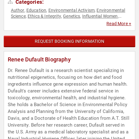
Categories:
Author
Education
Environmental Activism
Environmental
,
,
,
Science
Ethics & Integrity
Genetics
Influential Women
,
,
,
,
Nutrition
Public Health
Research & Exploration
,
,
Read More +
REQUEST BOOKING INFORMATION
Renee Dufault Biography
Dr. Renee Dufault is a research scientist specializing in
nutritional epigenetics, focusing on how diet and food
ingredients influence gene expression and human health.
Dufault's career includes extensive federal service in
toxicology, environmental health, and industrial hygiene.
She holds a Bachelor of Science in Environmental Policy
Analysis and Planning from the University of California,
Davis, and a Doctorate of Health Education from A.T. Still
University. Before her research career, Dufault served in
the U.S. Army as a medical laboratory specialist and as a
Naval Industrial Hygiene Officer, later joining the United