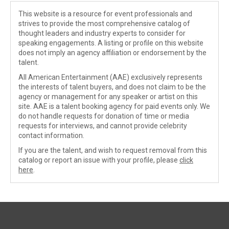
This website is a resource for event professionals and
strives to provide the most comprehensive catalog of
thought leaders and industry experts to consider for
speaking engagements. A listing or profile on this website
does not imply an agency affiliation or endorsement by the
talent.
All American Entertainment (AAE) exclusively represents
the interests of talent buyers, and does not claim to be the
agency or management for any speaker or artist on this
site. AAE is a talent booking agency for paid events only. We
do not handle requests for donation of time or media
requests for interviews, and cannot provide celebrity
contact information.
If you are the talent, and wish to request removal from this
catalog or report an issue with your profile, please
click
here
.