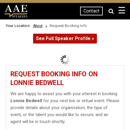
☰
Contact
SPEAKERS
Your Location:
Request Booking Info
About
See Full Speaker Profile »
REQUEST BOOKING INFO ON
LONNIE BEDWELL
We are happy to assist you with your interest in booking
Lonnie Bedwell
for your next live or virtual event. Please
provide details about your organization, the type of
event, or the talent you would like to secure, and an
agent will be in touch shortly.