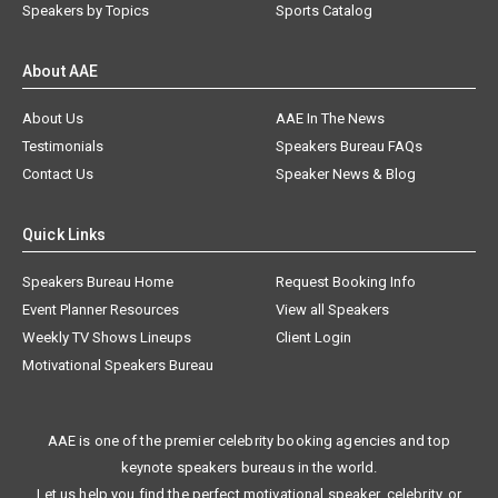
Speakers by Topics
Sports Catalog
About AAE
About Us
AAE In The News
Testimonials
Speakers Bureau FAQs
Contact Us
Speaker News & Blog
Quick Links
Speakers Bureau Home
Request Booking Info
Event Planner Resources
View all Speakers
Weekly TV Shows Lineups
Client Login
Motivational Speakers Bureau
AAE is one of the premier celebrity booking agencies and top
keynote speakers bureaus in the world.
Let us help you find the perfect motivational speaker, celebrity, or