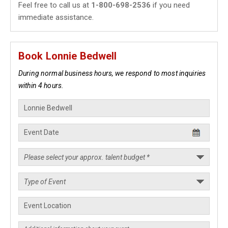
Feel free to call us at
1-800-698-2536
if you need
immediate assistance.
Book Lonnie Bedwell
During normal business hours, we respond to most inquiries
within 4 hours.