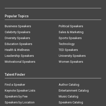
Popular Topics
Business Speakers
Political Speakers
Celebrity Speakers
Sales & Marketing
Diversity Speakers
Sports Speakers
Education Speakers
Technology
Health & Wellness
TED Speakers
Leadership Speakers
University Speakers
Motivational Speakers
Women Speakers
Talent Finder
Find a Speaker
Author Catalog
Keynote Speaker Lists
Entertainment Catalog
Speakers by Fee
Music Catalog
Speakers by Location
Speakers Catalog