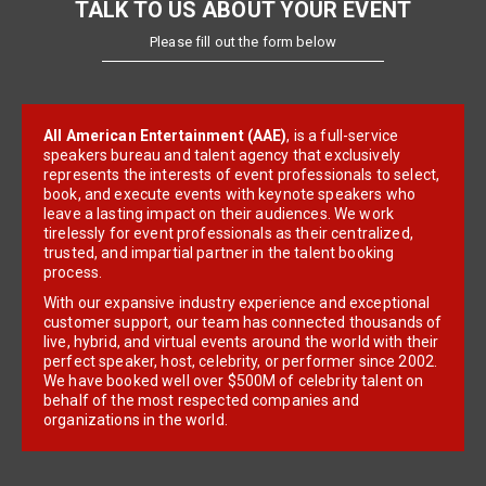
TALK TO US ABOUT YOUR EVENT
Please fill out the form below
All American Entertainment (AAE)
, is a full-service
speakers bureau and talent agency that exclusively
represents the interests of event professionals to select,
book, and execute events with keynote speakers who
leave a lasting impact on their audiences. We work
tirelessly for event professionals as their centralized,
trusted, and impartial partner in the talent booking
process.
With our expansive industry experience and exceptional
customer support, our team has connected thousands of
live, hybrid, and virtual events around the world with their
perfect speaker, host, celebrity, or performer since 2002.
We have booked well over $500M of celebrity talent on
behalf of the most respected companies and
organizations in the world.