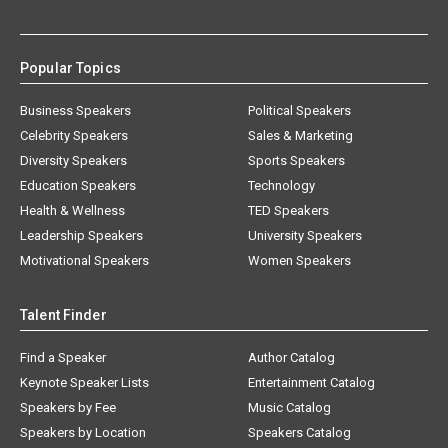
Popular Topics
Business Speakers
Political Speakers
Celebrity Speakers
Sales & Marketing
Diversity Speakers
Sports Speakers
Education Speakers
Technology
Health & Wellness
TED Speakers
Leadership Speakers
University Speakers
Motivational Speakers
Women Speakers
Talent Finder
Find a Speaker
Author Catalog
Keynote Speaker Lists
Entertainment Catalog
Speakers by Fee
Music Catalog
Speakers by Location
Speakers Catalog