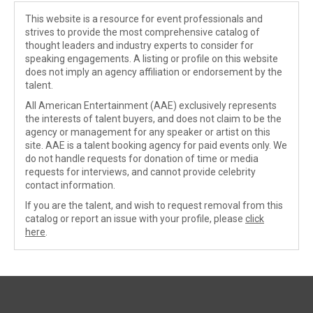
This website is a resource for event professionals and
strives to provide the most comprehensive catalog of
thought leaders and industry experts to consider for
speaking engagements. A listing or profile on this website
does not imply an agency affiliation or endorsement by the
talent.
All American Entertainment (AAE) exclusively represents
the interests of talent buyers, and does not claim to be the
agency or management for any speaker or artist on this
site. AAE is a talent booking agency for paid events only. We
do not handle requests for donation of time or media
requests for interviews, and cannot provide celebrity
contact information.
If you are the talent, and wish to request removal from this
catalog or report an issue with your profile, please
click
here
.