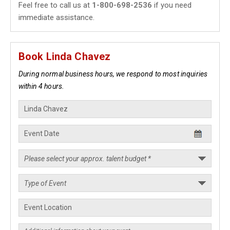
Feel free to call us at
1-800-698-2536
if you need
immediate assistance.
Book Linda Chavez
During normal business hours, we respond to most inquiries
within 4 hours.