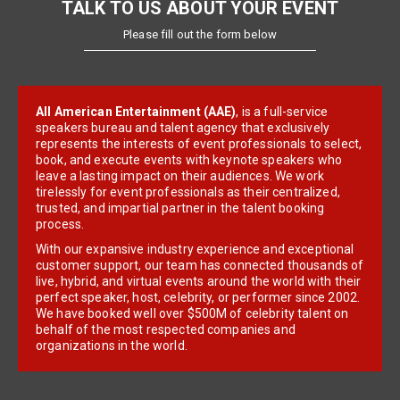
TALK TO US ABOUT YOUR EVENT
Please fill out the form below
All American Entertainment (AAE)
, is a full-service
speakers bureau and talent agency that exclusively
represents the interests of event professionals to select,
book, and execute events with keynote speakers who
leave a lasting impact on their audiences. We work
tirelessly for event professionals as their centralized,
trusted, and impartial partner in the talent booking
process.
With our expansive industry experience and exceptional
customer support, our team has connected thousands of
live, hybrid, and virtual events around the world with their
perfect speaker, host, celebrity, or performer since 2002.
We have booked well over $500M of celebrity talent on
behalf of the most respected companies and
organizations in the world.