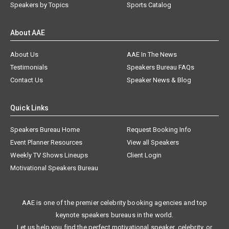
Speakers by Topics
Sports Catalog
About AAE
About Us
AAE In The News
Testimonials
Speakers Bureau FAQs
Contact Us
Speaker News & Blog
Quick Links
Speakers Bureau Home
Request Booking Info
Event Planner Resources
View all Speakers
Weekly TV Shows Lineups
Client Login
Motivational Speakers Bureau
AAE is one of the premier celebrity booking agencies and top
keynote speakers bureaus in the world.
Let us help you find the perfect motivational speaker, celebrity, or