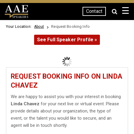
☰
Contact
SPEAKERS
Your Location:
Request Booking Info
About
See Full Speaker Profile »
REQUEST BOOKING INFO ON LINDA
CHAVEZ
We are happy to assist you with your interest in booking
Linda Chavez
for your next live or virtual event. Please
provide details about your organization, the type of
event, or the talent you would like to secure, and an
agent will be in touch shortly.