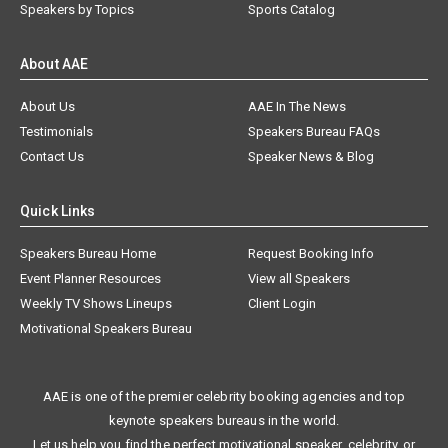
Speakers by Topics
Sports Catalog
About AAE
About Us
AAE In The News
Testimonials
Speakers Bureau FAQs
Contact Us
Speaker News & Blog
Quick Links
Speakers Bureau Home
Request Booking Info
Event Planner Resources
View all Speakers
Weekly TV Shows Lineups
Client Login
Motivational Speakers Bureau
AAE is one of the premier celebrity booking agencies and top
keynote speakers bureaus in the world.
Let us help you find the perfect motivational speaker, celebrity, or