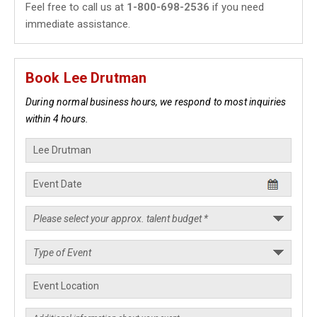
Feel free to call us at
1-800-698-2536
if you need
immediate assistance.
Book Lee Drutman
During normal business hours, we respond to most inquiries
within 4 hours.