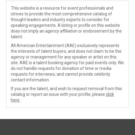
This website is a resource for event professionals and
strives to provide the most comprehensive catalog of
thought leaders and industry experts to consider for
speaking engagements. A listing or profile on this website
does not imply an agency affiliation or endorsement by the
talent.
All American Entertainment (AAE) exclusively represents
the interests of talent buyers, and does not claim to be the
agency or management for any speaker or artist on this
site. AAE is a talent booking agency for paid events only. We
do not handle requests for donation of time or media
requests for interviews, and cannot provide celebrity
contact information.
If you are the talent, and wish to request removal from this
catalog or report an issue with your profile, please
click
here
.