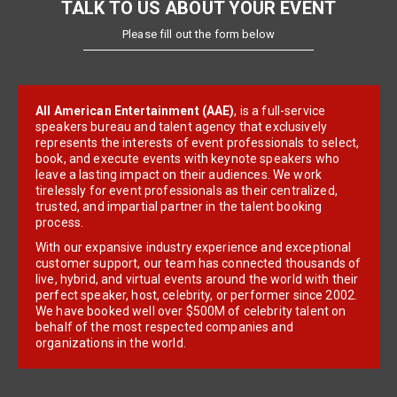
TALK TO US ABOUT YOUR EVENT
Please fill out the form below
All American Entertainment (AAE)
, is a full-service
speakers bureau and talent agency that exclusively
represents the interests of event professionals to select,
book, and execute events with keynote speakers who
leave a lasting impact on their audiences. We work
tirelessly for event professionals as their centralized,
trusted, and impartial partner in the talent booking
process.
With our expansive industry experience and exceptional
customer support, our team has connected thousands of
live, hybrid, and virtual events around the world with their
perfect speaker, host, celebrity, or performer since 2002.
We have booked well over $500M of celebrity talent on
behalf of the most respected companies and
organizations in the world.