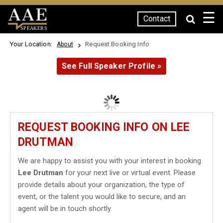
☰
Contact
SPEAKERS
Your Location:
Request Booking Info
About
See Full Speaker Profile »
REQUEST BOOKING INFO ON LEE
DRUTMAN
We are happy to assist you with your interest in booking
Lee Drutman
for your next live or virtual event. Please
provide details about your organization, the type of
event, or the talent you would like to secure, and an
agent will be in touch shortly.