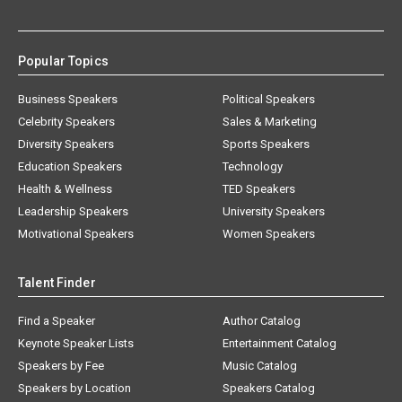
Popular Topics
Business Speakers
Political Speakers
Celebrity Speakers
Sales & Marketing
Diversity Speakers
Sports Speakers
Education Speakers
Technology
Health & Wellness
TED Speakers
Leadership Speakers
University Speakers
Motivational Speakers
Women Speakers
Talent Finder
Find a Speaker
Author Catalog
Keynote Speaker Lists
Entertainment Catalog
Speakers by Fee
Music Catalog
Speakers by Location
Speakers Catalog