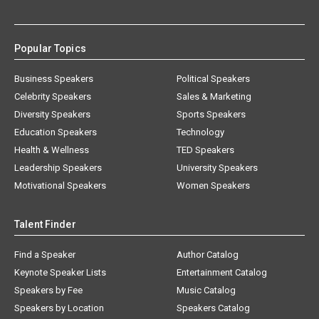
Popular Topics
Business Speakers
Political Speakers
Celebrity Speakers
Sales & Marketing
Diversity Speakers
Sports Speakers
Education Speakers
Technology
Health & Wellness
TED Speakers
Leadership Speakers
University Speakers
Motivational Speakers
Women Speakers
Talent Finder
Find a Speaker
Author Catalog
Keynote Speaker Lists
Entertainment Catalog
Speakers by Fee
Music Catalog
Speakers by Location
Speakers Catalog