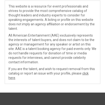
This website is a resource for event professionals and
strives to provide the most comprehensive catalog of
thought leaders and industry experts to consider for
speaking engagements. A listing or profile on this website
does not imply an agency affiliation or endorsement by the
talent.
All American Entertainment (AAE) exclusively represents
the interests of talent buyers, and does not claim to be the
agency or management for any speaker or artist on this
site. AAE is a talent booking agency for paid events only. We
do not handle requests for donation of time or media
requests for interviews, and cannot provide celebrity
contact information.
If you are the talent, and wish to request removal from this
catalog or report an issue with your profile, please
click
here
.