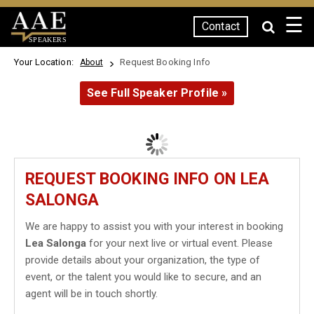
☰
Contact
SPEAKERS
Your Location:
Request Booking Info
About
See Full Speaker Profile »
REQUEST BOOKING INFO ON LEA
SALONGA
We are happy to assist you with your interest in booking
Lea Salonga
for your next live or virtual event. Please
provide details about your organization, the type of
event, or the talent you would like to secure, and an
agent will be in touch shortly.