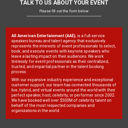
TALK TO US ABOUT YOUR EVENT
Please fill out the form below
All American Entertainment (AAE)
, is a full-service
speakers bureau and talent agency that exclusively
represents the interests of event professionals to select,
book, and execute events with keynote speakers who
leave a lasting impact on their audiences. We work
tirelessly for event professionals as their centralized,
trusted, and impartial partner in the talent booking
process.
With our expansive industry experience and exceptional
customer support, our team has connected thousands of
live, hybrid, and virtual events around the world with their
perfect speaker, host, celebrity, or performer since 2002.
We have booked well over $500M of celebrity talent on
behalf of the most respected companies and
organizations in the world.