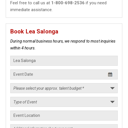
Feel free to call us at
1-800-698-2536
if you need
immediate assistance.
Book Lea Salonga
During normal business hours, we respond to most inquiries
within 4 hours.