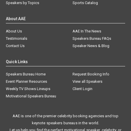
Speakers by Topics
Sports Catalog
About AAE
About Us
AAE In The News
Testimonials
Speakers Bureau FAQs
Contact Us
Speaker News & Blog
Quick Links
Speakers Bureau Home
Request Booking Info
Event Planner Resources
View all Speakers
Weekly TV Shows Lineups
Client Login
Motivational Speakers Bureau
AAE is one of the premier celebrity booking agencies and top
keynote speakers bureaus in the world.
Let us help you find the perfect motivational speaker, celebrity, or