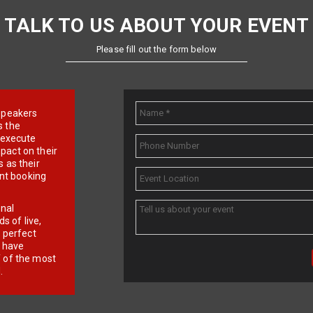
TALK TO US ABOUT YOUR EVENT
Please fill out the form below
e speakers
s the
d execute
pact on their
 as their
ent booking
onal
 of live,
r perfect
e have
f of the most
.