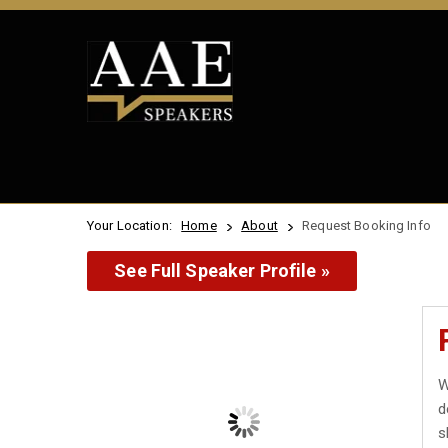
Your Location:
Home
About
Request Booking Info
See Full Speaker Profile »
W
d
s