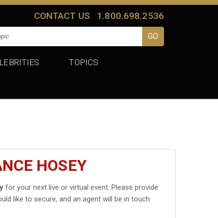
CONTACT US
1.800.698.2536
LEBRITIES
TOPICS
ANCE HOSEY
y
for your next live or virtual event. Please provide
uld like to secure, and an agent will be in touch