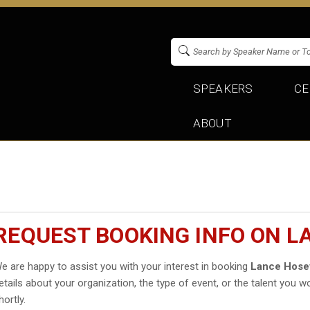
SPEAKERS
CE
ABOUT
REQUEST BOOKING INFO ON L
e are happy to assist you with your interest in booking
Lance Hose
etails about your organization, the type of event, or the talent you wo
hortly.