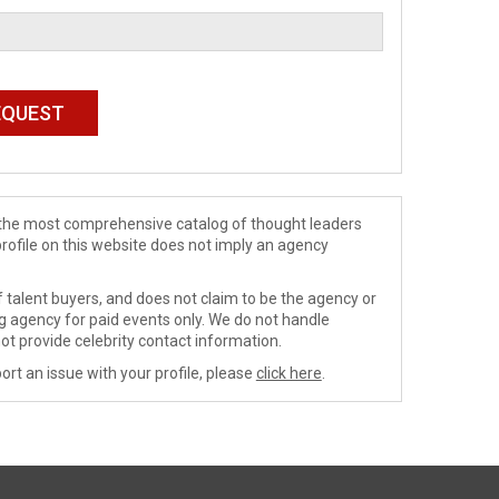
de the most comprehensive catalog of thought leaders
profile on this website does not imply an agency
 talent buyers, and does not claim to be the agency or
ng agency for paid events only. We do not handle
ot provide celebrity contact information.
ort an issue with your profile, please
click here
.