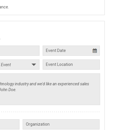
ance.
.