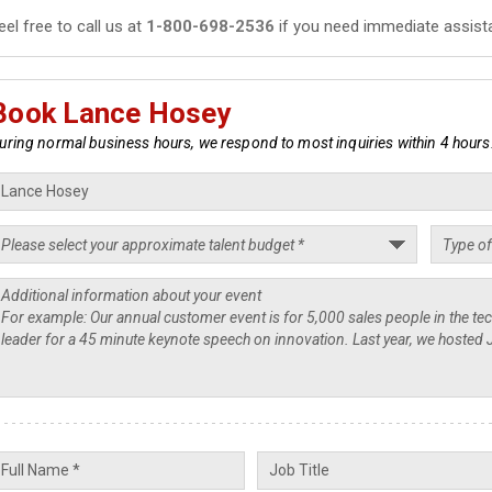
eel free to call us at
1-800-698-2536
if you need immediate assist
Book Lance Hosey
uring normal business hours, we respond to most inquiries within 4 hours