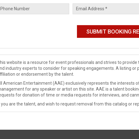
his website is a resource for event professionals and strives to provi
nd industry experts to consider for speaking engagements. A listing or 
ffiliation or endorsement by the talent.
ll American Entertainment (AAE) exclusively represents the interests of
anagement for any speaker or artist on this site. AAE is a talent booki
equests for donation of time or media requests for interviews, and cann
f you are the talent, and wish to request removal from this catalog or rep