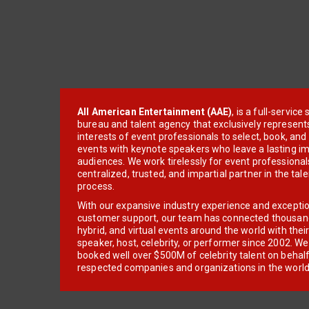
All American Entertainment (AAE)
, is a full-servic
bureau and talent agency that exclusively represent
interests of event professionals to select, book, an
events with keynote speakers who leave a lasting im
audiences. We work tirelessly for event professionals
centralized, trusted, and impartial partner in the tal
process.
With our expansive industry experience and excepti
customer support, our team has connected thousands
hybrid, and virtual events around the world with thei
speaker, host, celebrity, or performer since 2002. W
booked well over $500M of celebrity talent on behal
respected companies and organizations in the world