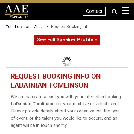
☰
Contact
SPEAKERS
Your Location:
Request Booking Info
About
See Full Speaker Profile »
REQUEST BOOKING INFO ON
LADAINIAN TOMLINSON
We are happy to assist you with your interest in booking
LaDainian Tomlinson
for your next live or virtual event.
Please provide details about your organization, the type
of event, or the talent you would like to secure, and an
agent will be in touch shortly.