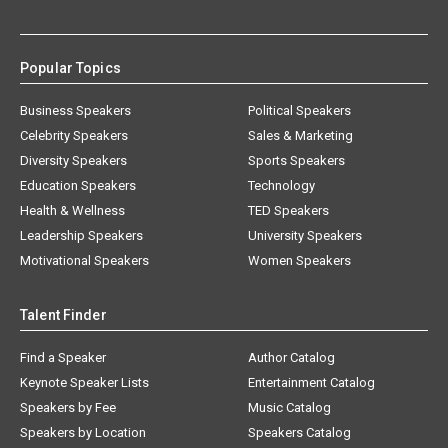
Popular Topics
Business Speakers
Political Speakers
Celebrity Speakers
Sales & Marketing
Diversity Speakers
Sports Speakers
Education Speakers
Technology
Health & Wellness
TED Speakers
Leadership Speakers
University Speakers
Motivational Speakers
Women Speakers
Talent Finder
Find a Speaker
Author Catalog
Keynote Speaker Lists
Entertainment Catalog
Speakers by Fee
Music Catalog
Speakers by Location
Speakers Catalog