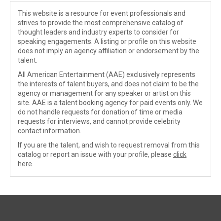
This website is a resource for event professionals and
strives to provide the most comprehensive catalog of
thought leaders and industry experts to consider for
speaking engagements. A listing or profile on this website
does not imply an agency affiliation or endorsement by the
talent.
All American Entertainment (AAE) exclusively represents
the interests of talent buyers, and does not claim to be the
agency or management for any speaker or artist on this
site. AAE is a talent booking agency for paid events only. We
do not handle requests for donation of time or media
requests for interviews, and cannot provide celebrity
contact information.
If you are the talent, and wish to request removal from this
catalog or report an issue with your profile, please
click
here
.