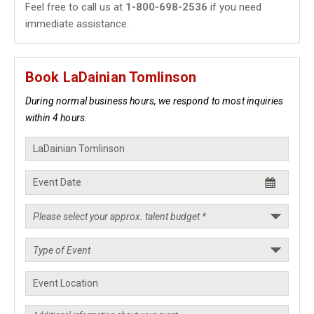
Feel free to call us at
1-800-698-2536
if you need
immediate assistance.
Book LaDainian Tomlinson
During normal business hours, we respond to most inquiries
within 4 hours.