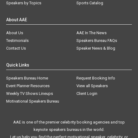
Speakers by Topics
Sports Catalog
About AAE
About Us
AAE In The News
Testimonials
Speakers Bureau FAQs
Contact Us
Speaker News & Blog
Quick Links
Speakers Bureau Home
Request Booking Info
Event Planner Resources
View all Speakers
Weekly TV Shows Lineups
Client Login
Motivational Speakers Bureau
AAE is one of the premier celebrity booking agencies and top
keynote speakers bureaus in the world.
Let us help you find the perfect motivational speaker, celebrity, or