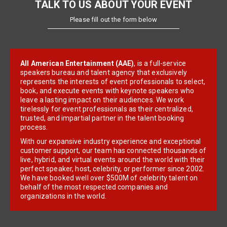
TALK TO US ABOUT YOUR EVENT
Please fill out the form below
All American Entertainment (AAE)
, is a full-service
speakers bureau and talent agency that exclusively
represents the interests of event professionals to select,
book, and execute events with keynote speakers who
leave a lasting impact on their audiences. We work
tirelessly for event professionals as their centralized,
trusted, and impartial partner in the talent booking
process.
With our expansive industry experience and exceptional
customer support, our team has connected thousands of
live, hybrid, and virtual events around the world with their
perfect speaker, host, celebrity, or performer since 2002.
We have booked well over $500M of celebrity talent on
behalf of the most respected companies and
organizations in the world.