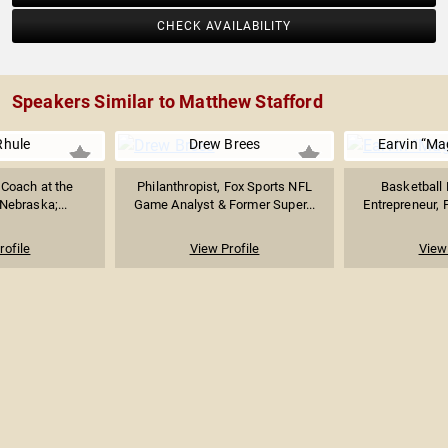
CHECK AVAILABILITY
Speakers Similar to Matthew Stafford
Rhule
Drew Brees
Earvin “Ma
 Coach at the
Philanthropist, Fox Sports NFL
Basketball 
 Nebraska;...
Game Analyst & Former Super...
Entrepreneur, P
rofile
View Profile
View 