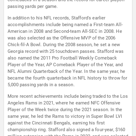
passing yards per game.
In addition to his NFL records, Stafford's earlier
accomplishments include being named a First-team All-
American in 2008 and Second-team All-SEC in 2008. He
was also selected as the Offensive MVP of the 2006
Chick-fil-A Bowl. During the 2008 season, he set a new
Georgia record with 25 touchdown passes. Stafford was
also named the 2011 Pro Football Weekly Comeback
Player of the Year, AP Comeback Player of the Year, and
NFL Alumni Quarterback of the Year. In the same year, he
became the fourth quarterback in NFL history to throw for
5,000 passing yards in a season.
More recent achievements include being traded to the Los
Angeles Rams in 2021, where he earned NFC Offensive
Player of the Week twice during the 2021 season. In the
same year, he led the Rams to victory in Super Bowl LVI
against the Cincinnati Bengals, earning his first
championship ring. Stafford also signed a four-year, $160