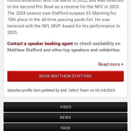
million extension with the Rams in 2022, and was selected
to his second Pro Bowl as a reserve for the NFC in 2023.
The 2024 season saw Stafford surpass Eli Manning for
10th place in the all-time passing yards list. He was
honored with the NFL MVP Award for his performance in
2025.
Contact a speaker booking agent
to check availability on
Matthew Stafford and other top speakers and celebrities.
Read more +
BOOK MATTHEW STAFFORD
Speaker profile last updated by AAE Talent Team on 03/24/2026.
VIDEO
NEWS
FAQS