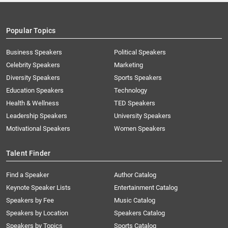
Popular Topics
Business Speakers
Political Speakers
Celebrity Speakers
Marketing
Diversity Speakers
Sports Speakers
Education Speakers
Technology
Health & Wellness
TED Speakers
Leadership Speakers
University Speakers
Motivational Speakers
Women Speakers
Talent Finder
Find a Speaker
Author Catalog
Keynote Speaker Lists
Entertainment Catalog
Speakers by Fee
Music Catalog
Speakers by Location
Speakers Catalog
Speakers by Topics
Sports Catalog