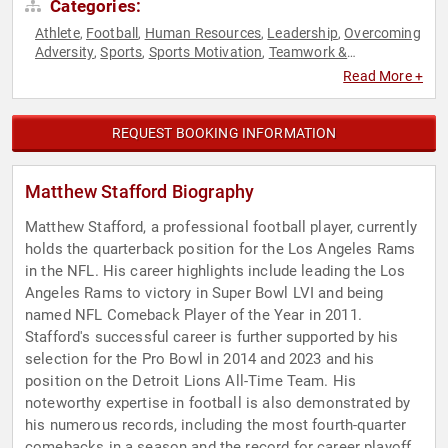
Categories:
Athlete
Football
Human Resources
Leadership
Overcoming
,
,
,
,
Adversity
Sports
Sports Motivation
Teamwork &
,
,
,
Teambuilding
Read More +
REQUEST BOOKING INFORMATION
Matthew Stafford Biography
Matthew Stafford, a professional football player, currently
holds the quarterback position for the Los Angeles Rams
in the NFL. His career highlights include leading the Los
Angeles Rams to victory in Super Bowl LVI and being
named NFL Comeback Player of the Year in 2011.
Stafford's successful career is further supported by his
selection for the Pro Bowl in 2014 and 2023 and his
position on the Detroit Lions All-Time Team. His
noteworthy expertise in football is also demonstrated by
his numerous records, including the most fourth-quarter
comebacks in a season and the record for career playoff