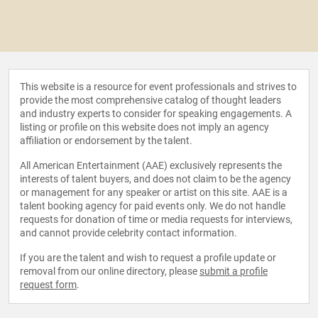
This website is a resource for event professionals and strives to
provide the most comprehensive catalog of thought leaders
and industry experts to consider for speaking engagements. A
listing or profile on this website does not imply an agency
affiliation or endorsement by the talent.
All American Entertainment (AAE) exclusively represents the
interests of talent buyers, and does not claim to be the agency
or management for any speaker or artist on this site. AAE is a
talent booking agency for paid events only. We do not handle
requests for donation of time or media requests for interviews,
and cannot provide celebrity contact information.
If you are the talent and wish to request a profile update or
removal from our online directory, please
submit a profile
request form
.