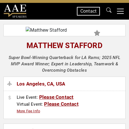
Contact
SPEAKERS
MATTHEW STAFFORD
Super Bowl-Winning Quarterback for LA Rams; 2025 NFL
MVP Award Winner; Expert in Leadership, Teamwork &
Overcoming Obstacles
Los Angeles, CA, USA
Please Contact
Live Event:
Please Contact
Virtual Event:
More Fee Info