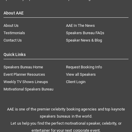
About AAE
About Us
AAE In The News
Testimonials
Speakers Bureau FAQs
Contact Us
Speaker News & Blog
Quick Links
Speakers Bureau Home
Request Booking Info
Event Planner Resources
View all Speakers
Weekly TV Shows Lineups
Client Login
Motivational Speakers Bureau
AAE is one of the premier celebrity booking agencies and top keynote
speakers bureaus in the world.
Let us help you find the perfect motivational speaker, celebrity, or
entertainer for your next corporate event.