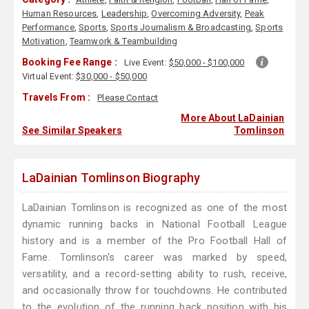
Human Resources
,
Leadership
,
Overcoming Adversity
,
Peak
Performance
,
Sports
,
Sports Journalism & Broadcasting
,
Sports
Motivation
,
Teamwork & Teambuilding
Booking Fee Range :
Live Event:
$50,000 - $100,000
Virtual Event:
$30,000 - $50,000
Travels From :
Please Contact
More About LaDainian
See Similar Speakers
Tomlinson
LaDainian Tomlinson Biography
LaDainian Tomlinson is recognized as one of the most
dynamic running backs in National Football League
history and is a member of the Pro Football Hall of
Fame. Tomlinson's career was marked by speed,
versatility, and a record-setting ability to rush, receive,
and occasionally throw for touchdowns. He contributed
to the evolution of the running back position with his