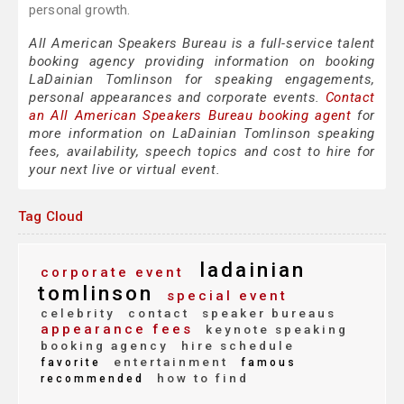
personal growth.
All American Speakers Bureau is a full-service talent
booking agency providing information on booking
LaDainian Tomlinson for speaking engagements,
personal appearances and corporate events.
Contact
an All American Speakers Bureau booking agent
for
more information on LaDainian Tomlinson speaking
fees, availability, speech topics and cost to hire for
your next live or virtual event.
Tag Cloud
ladainian
corporate event
tomlinson
special event
celebrity
contact
speaker bureaus
appearance fees
keynote speaking
booking agency
hire schedule
entertainment
favorite
famous
how to find
recommended