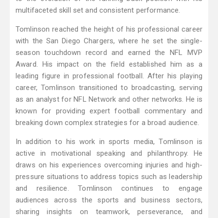
multifaceted skill set and consistent performance.
Tomlinson reached the height of his professional career
with the San Diego Chargers, where he set the single-
season touchdown record and earned the NFL MVP
Award. His impact on the field established him as a
leading figure in professional football. After his playing
career, Tomlinson transitioned to broadcasting, serving
as an analyst for NFL Network and other networks. He is
known for providing expert football commentary and
breaking down complex strategies for a broad audience.
In addition to his work in sports media, Tomlinson is
active in motivational speaking and philanthropy. He
draws on his experiences overcoming injuries and high-
pressure situations to address topics such as leadership
and resilience. Tomlinson continues to engage
audiences across the sports and business sectors,
sharing insights on teamwork, perseverance, and