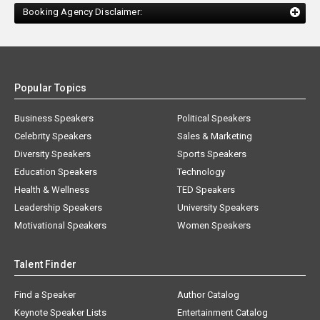
Booking Agency Disclaimer:
Popular Topics
Business Speakers
Political Speakers
Celebrity Speakers
Sales & Marketing
Diversity Speakers
Sports Speakers
Education Speakers
Technology
Health & Wellness
TED Speakers
Leadership Speakers
University Speakers
Motivational Speakers
Women Speakers
Talent Finder
Find a Speaker
Author Catalog
Keynote Speaker Lists
Entertainment Catalog