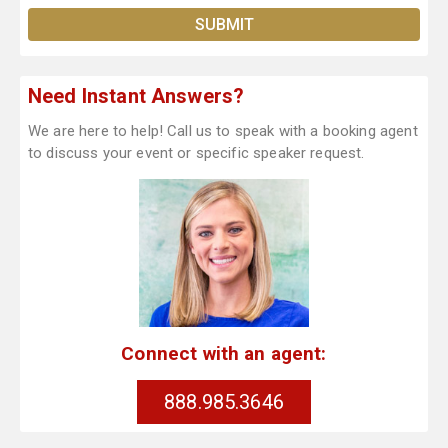
Need Instant Answers?
We are here to help! Call us to speak with a booking agent
to discuss your event or specific speaker request.
Connect with an agent:
888.985.3646