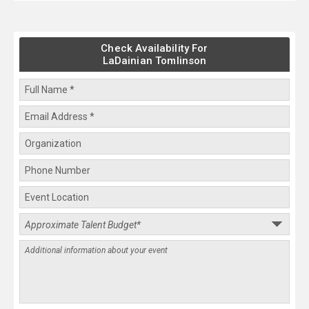
Check Availability For
LaDainian Tomlinson