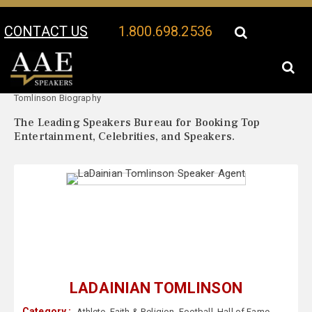
CONTACT US
1.800.698.2536
Your Location:
LaDainian
LaDainian Tomlinson Speaker Profile
Tomlinson Biography
The Leading Speakers Bureau for Booking Top
Entertainment, Celebrities, and Speakers.
LADAINIAN TOMLINSON
Category :
Athlete
,
Faith & Religion
,
Football
,
Hall of Fame
,