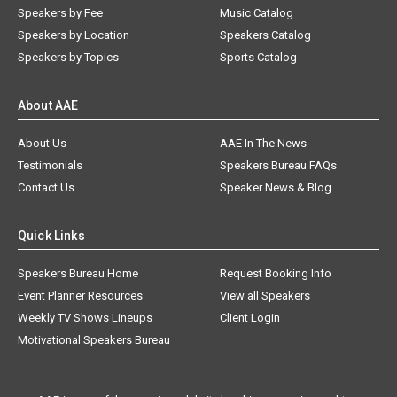
Speakers by Fee
Music Catalog
Speakers by Location
Speakers Catalog
Speakers by Topics
Sports Catalog
About AAE
About Us
AAE In The News
Testimonials
Speakers Bureau FAQs
Contact Us
Speaker News & Blog
Quick Links
Speakers Bureau Home
Request Booking Info
Event Planner Resources
View all Speakers
Weekly TV Shows Lineups
Client Login
Motivational Speakers Bureau