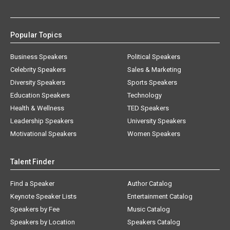
Popular Topics
Business Speakers
Political Speakers
Celebrity Speakers
Sales & Marketing
Diversity Speakers
Sports Speakers
Education Speakers
Technology
Health & Wellness
TED Speakers
Leadership Speakers
University Speakers
Motivational Speakers
Women Speakers
Talent Finder
Find a Speaker
Author Catalog
Keynote Speaker Lists
Entertainment Catalog
Speakers by Fee
Music Catalog
Speakers by Location
Speakers Catalog