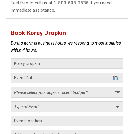
Feel free to call us at
1-800-698-2536
if you need
immediate assistance.
Book Korey Dropkin
During normal business hours, we respond to most inquiries
within 4 hours.