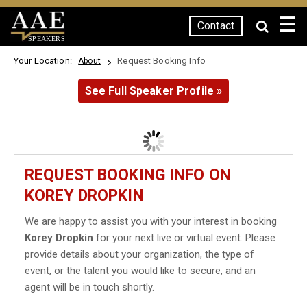
☰
Contact
SPEAKERS
Your Location:
Request Booking Info
About
See Full Speaker Profile »
REQUEST BOOKING INFO ON
KOREY DROPKIN
We are happy to assist you with your interest in booking
Korey Dropkin
for your next live or virtual event. Please
provide details about your organization, the type of
event, or the talent you would like to secure, and an
agent will be in touch shortly.