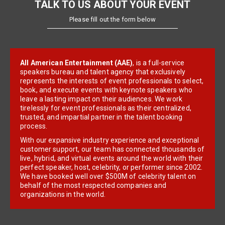
TALK TO US ABOUT YOUR EVENT
Please fill out the form below
All American Entertainment (AAE)
, is a full-service
speakers bureau and talent agency that exclusively
represents the interests of event professionals to select,
book, and execute events with keynote speakers who
leave a lasting impact on their audiences. We work
tirelessly for event professionals as their centralized,
trusted, and impartial partner in the talent booking
process.
With our expansive industry experience and exceptional
customer support, our team has connected thousands of
live, hybrid, and virtual events around the world with their
perfect speaker, host, celebrity, or performer since 2002.
We have booked well over $500M of celebrity talent on
behalf of the most respected companies and
organizations in the world.