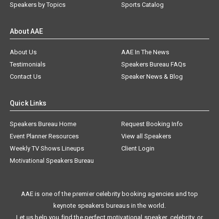
Speakers by Topics
Sports Catalog
About AAE
About Us
AAE In The News
Testimonials
Speakers Bureau FAQs
Contact Us
Speaker News & Blog
Quick Links
Speakers Bureau Home
Request Booking Info
Event Planner Resources
View all Speakers
Weekly TV Shows Lineups
Client Login
Motivational Speakers Bureau
AAE is one of the premier celebrity booking agencies and top
keynote speakers bureaus in the world.
Let us help you find the perfect motivational speaker, celebrity, or