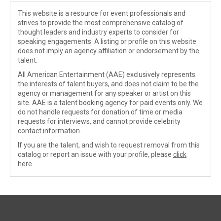
This website is a resource for event professionals and
strives to provide the most comprehensive catalog of
thought leaders and industry experts to consider for
speaking engagements. A listing or profile on this website
does not imply an agency affiliation or endorsement by the
talent.
All American Entertainment (AAE) exclusively represents
the interests of talent buyers, and does not claim to be the
agency or management for any speaker or artist on this
site. AAE is a talent booking agency for paid events only. We
do not handle requests for donation of time or media
requests for interviews, and cannot provide celebrity
contact information.
If you are the talent, and wish to request removal from this
catalog or report an issue with your profile, please
click
here
.